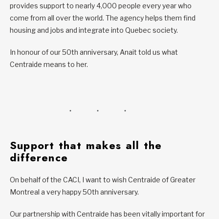
provides support to nearly 4,000 people every year who
come from all over the world. The agency helps them find
housing and jobs and integrate into Quebec society.
In honour of our 50th anniversary, Anait told us what
Centraide means to her.
Support that makes all the
difference
On behalf of the CACI, I want to wish Centraide of Greater
Montreal a very happy 50th anniversary.
Our partnership with Centraide has been vitally important for