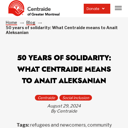
Open
site
Donate
navig
Home
Blog
50 years of solidarity: What Centraide means to Anait
Aleksanian
50 YEARS OF SOLIDARITY:
WHAT CENTRAIDE MEANS
TO ANAIT ALEKSANIAN
Centraide
Social inclusion
August 29, 2024
By Centraide
Tags:
refugees and newcomers, community