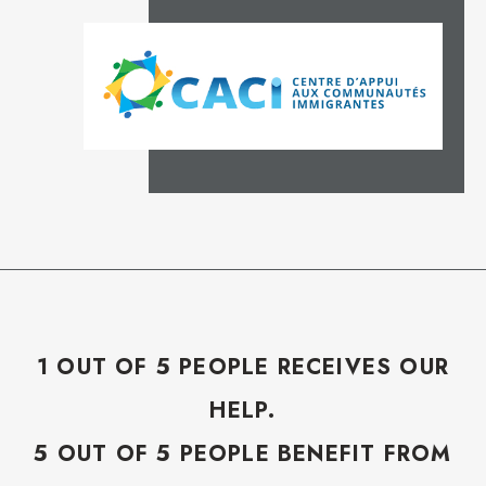
1 OUT OF 5 PEOPLE RECEIVES OUR
HELP.
5 OUT OF 5 PEOPLE BENEFIT FROM