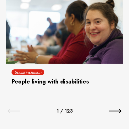
Social inclusion
People living with disabilities
1
/
123