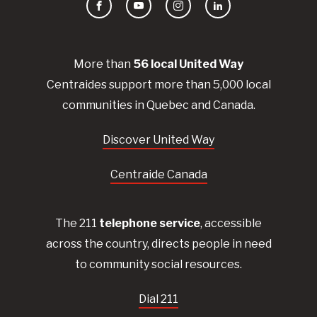
Facebook
YouTube
Instagram
LinkedIn
More than
56
local United
Way
Centraides
support more than 5,000 local
communities in Quebec and Canada.
Discover United Way
Centraide Canada
The 211
telephone service
, accessible
across the country, directs people in need
to community social resources.
Dial 211