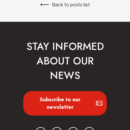
Back to posts list
STAY INFORMED
ABOUT OUR
NEWS
Subscribe to our
newsletter