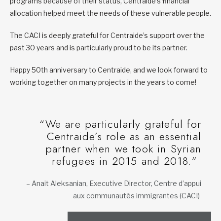
programs because of their status, Centraide’s financial
allocation helped meet the needs of these vulnerable people.
The CACI is deeply grateful for Centraide’s support over the
past 30 years and is particularly proud to be its partner.
Happy 50th anniversary to Centraide, and we look forward to
working together on many projects in the years to come!
“We are particularly grateful for
Centraide’s role as an essential
partner when we took in Syrian
refugees in 2015 and 2018.”
– Anait Aleksanian, Executive Director, Centre d’appui
aux communautés immigrantes (CACI)