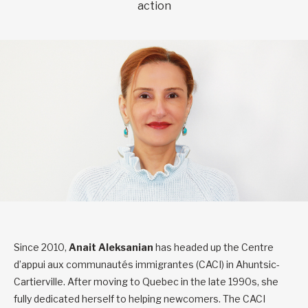
action
Since 2010,
Anait Aleksanian
has headed up the Centre
d’appui aux communautés immigrantes (CACI) in Ahuntsic-
Cartierville. After moving to Quebec in the late 1990s, she
fully dedicated herself to helping newcomers. The CACI