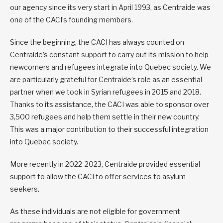
our agency since its very start in April 1993, as Centraide was
one of the CACI’s founding members.
Since the beginning, the CACI has always counted on
Centraide’s constant support to carry out its mission to help
newcomers and refugees integrate into Quebec society. We
are particularly grateful for Centraide’s role as an essential
partner when we took in Syrian refugees in 2015 and 2018.
Thanks to its assistance, the CACI was able to sponsor over
3,500 refugees and help them settle in their new country.
This was a major contribution to their successful integration
into Quebec society.
More recently in 2022-2023, Centraide provided essential
support to allow the CACI to offer services to asylum
seekers.
As these individuals are not eligible for government