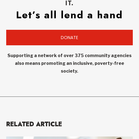
IT.
Let’s all lend a hand
DONATE
Supporting a network of over 375 community agencies
also means promoting an inclusive, poverty-free
society.
RELATED ARTICLE