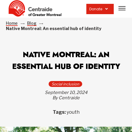
Open
site
Donate
navig
Home
Blog
Native Montreal: An essential hub of identity
NATIVE MONTREAL: AN
ESSENTIAL HUB OF IDENTITY
Social inclusion
September 10, 2024
By Centraide
Tags:
youth