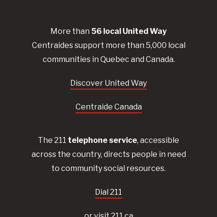
More than
56
local United
Way
Centraides
support more than 5,000 local
communities in Quebec and Canada.
Discover United Way
Centraide Canada
The 211
telephone service
, accessible
across the country, directs people in need
to community social resources.
Dial 211
or visit 211.ca