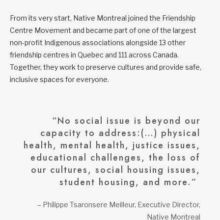
From its very start, Native Montreal joined the Friendship
Centre Movement and became part of one of the largest
non-profit Indigenous associations alongside 13 other
friendship centres in Quebec and 111 across Canada.
Together, they work to preserve cultures and provide safe,
inclusive spaces for everyone.
“No social issue is beyond our
capacity to address:(…) physical
health, mental health, justice issues,
educational challenges, the loss of
our cultures, social housing issues,
student housing, and more.”
– Philippe Tsaronsere Meilleur, Executive Director,
Native Montreal