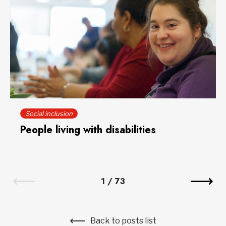
Social inclusion
People living with disabilities
1
/
73
Back to posts list