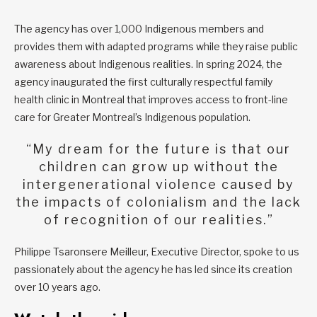
The agency has over 1,000 Indigenous members and
provides them with adapted programs while they raise public
awareness about Indigenous realities. In spring 2024, the
agency inaugurated the first culturally respectful family
health clinic in Montreal that improves access to front-line
care for Greater Montreal’s Indigenous population.
“My dream for the future is that our
children can grow up without the
intergenerational violence caused by
the impacts of colonialism and the lack
of recognition of our realities.”
Philippe Tsaronsere Meilleur, Executive Director, spoke to us
passionately about the agency he has led since its creation
over 10 years ago.