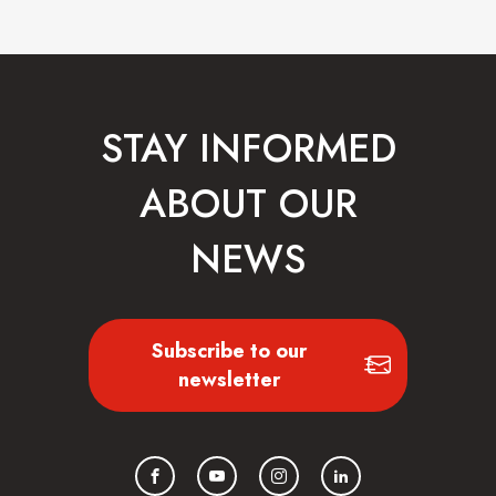
STAY INFORMED
ABOUT OUR
NEWS
Subscribe to our
newsletter
Facebook
YouTube
Instagram
LinkedIn