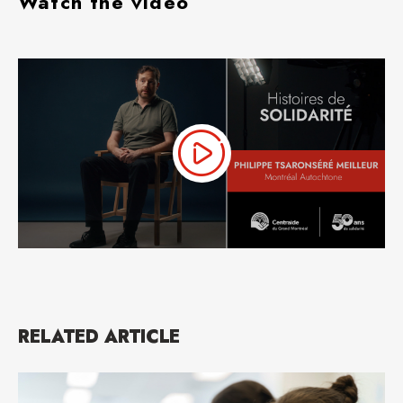
Watch the video
RELATED ARTICLE