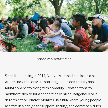
©Montréal Autochtone
Since its founding in 2014, Native Montreal has been a place
where the Greater Montreal Indigenous community has
found solid roots along with solidarity. Created from its
members’ desire for a space that centres Indigenous self-
determination, Native Montreal is a hub where young people
and families can go for support, sharing, and common values.