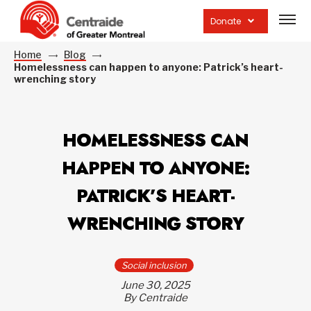
Open
site
Donate
navig
Home
Blog
Homelessness can happen to anyone: Patrick’s heart-
wrenching story
HOMELESSNESS CAN
HAPPEN TO ANYONE:
PATRICK’S HEART-
WRENCHING STORY
Social inclusion
June 30, 2025
By Centraide