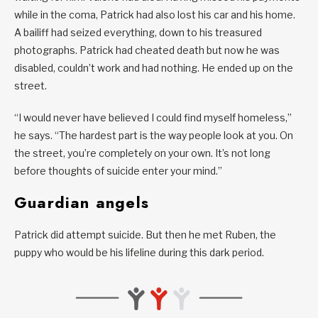
while in the coma, Patrick had also lost his car and his home.
A bailiff had seized everything, down to his treasured
photographs. Patrick had cheated death but now he was
disabled, couldn’t work and had nothing. He ended up on the
street.
“I would never have believed I could find myself homeless,”
he says. “The hardest part is the way people look at you. On
the street, you’re completely on your own. It’s not long
before thoughts of suicide enter your mind.”
Guardian angels
Patrick did attempt suicide. But then he met Ruben, the
puppy who would be his lifeline during this dark period.