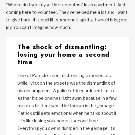
“Where do I see myself in six months? In an apartment. And
coming here to volunteer. They’ve helped me a lot and I want
to give back. If I could lift someone’s spirits, it would bring me
joy. You can’t imagine how much.”
The shock of dismantling:
losing your home a second
time
One of Patrick’s most distressing experiences
while living on the streets was the dismantling of
his encampment. A police officer ordered him to
gather his belongings right away because in a few
minutes his tent would be thrown in the garbage.
Patrick still gets emotional when he talks about it:
“It’s like losing your home a second time.
Everything you own is dumped in the garbage. It’s