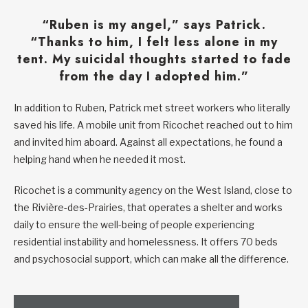
“Ruben is my angel,” says Patrick.
“Thanks to him, I felt less alone in my
tent. My suicidal thoughts started to fade
from the day I adopted him.”
In addition to Ruben, Patrick met street workers who literally
saved his life. A mobile unit from Ricochet reached out to him
and invited him aboard. Against all expectations, he found a
helping hand when he needed it most.
Ricochet is a community agency on the West Island, close to
the Rivière-des-Prairies, that operates a shelter and works
daily to ensure the well-being of people experiencing
residential instability and homelessness. It offers 70 beds
and psychosocial support, which can make all the difference.