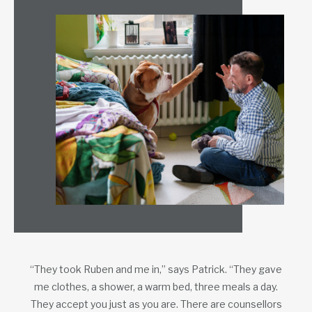
“They took Ruben and me in,” says Patrick. “They gave
me clothes, a shower, a warm bed, three meals a day.
They accept you just as you are. There are counsellors