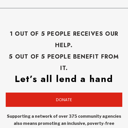
1 OUT OF 5 PEOPLE RECEIVES OUR
HELP.
5 OUT OF 5 PEOPLE BENEFIT FROM
IT.
Let’s all lend a hand
DONATE
Supporting a network of over 375 community agencies
also means promoting an inclusive, poverty-free