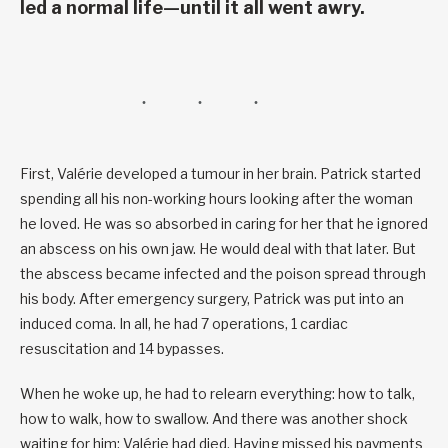
led a normal life—until it all went awry.
First, Valérie developed a tumour in her brain. Patrick started
spending all his non-working hours looking after the woman
he loved. He was so absorbed in caring for her that he ignored
an abscess on his own jaw. He would deal with that later. But
the abscess became infected and the poison spread through
his body. After emergency surgery, Patrick was put into an
induced coma. In all, he had 7 operations, 1 cardiac
resuscitation and 14 bypasses.
When he woke up, he had to relearn everything: how to talk,
how to walk, how to swallow. And there was another shock
waiting for him: Valérie had died. Having missed his payments