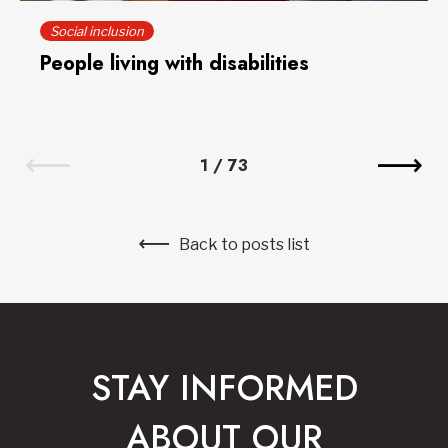
Social inclusion
People living with disabilities
1
/
73
Back to posts list
STAY INFORMED
ABOUT OUR