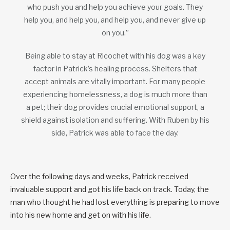
who push you and help you achieve your goals. They
help you, and help you, and help you, and never give up
on you.”
Being able to stay at Ricochet with his dog was a key
factor in Patrick’s healing process. Shelters that
accept animals are vitally important. For many people
experiencing homelessness, a dog is much more than
a pet; their dog provides crucial emotional support, a
shield against isolation and suffering. With Ruben by his
side, Patrick was able to face the day.
Over the following days and weeks, Patrick received
invaluable support and got his life back on track. Today, the
man who thought he had lost everything is preparing to move
into his new home and get on with his life.