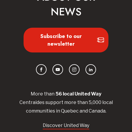
NEWS
Subscribe to our
newsletter
Facebook
YouTube
Instagram
LinkedIn
More than
56
local United
Way
Centraides
support more than 5,000 local
communities in Quebec and Canada.
Discover United Way