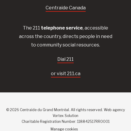
Centraide Canada
The 211
telephone service
, accessible
across the country, directs people in need
to community social resources.
Dial 211
or visit 211.ca
© 2026 Centraide du Grand Montréal. All rights reserved.
Web agency
Vortex Solution
Charitable Registration Number: 118842517RR0001
Manage cookies