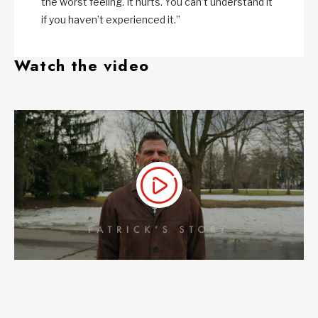
the worst feeling. It hurts. You can’t understand it
if you haven’t experienced it.”
Watch the video