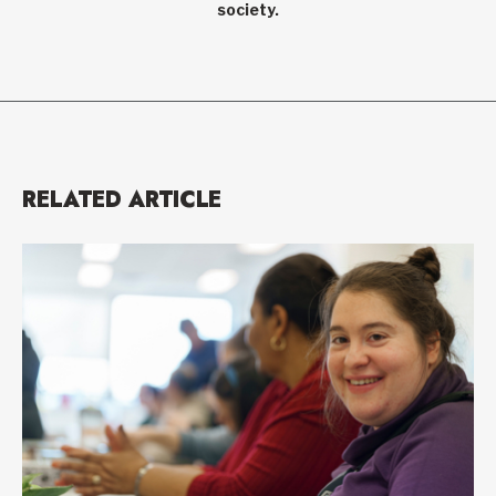
society.
RELATED ARTICLE