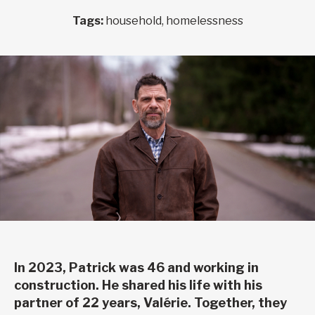
Tags:
household, homelessness
In 2023, Patrick was 46 and working in
construction. He shared his life with his
partner of 22 years, Valérie. Together, they