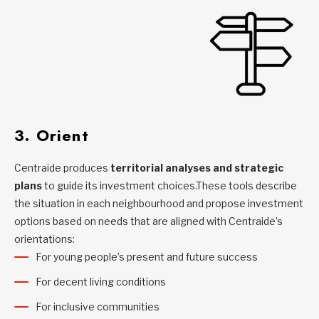
3. Orient
Centraide produces
territorial analyses and strategic
plans
to guide its investment choices.These tools describe
the situation in each neighbourhood and propose investment
options based on needs that are aligned with Centraide’s
orientations:
For young people’s present and future success
For decent living conditions
For inclusive communities