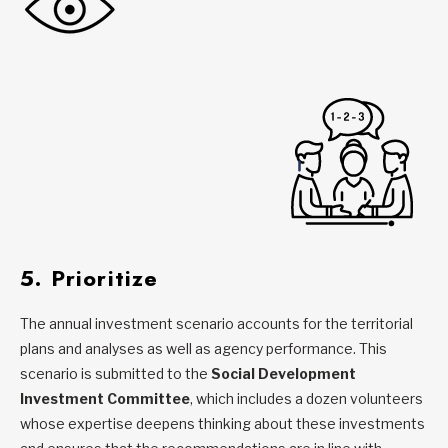
5. Prioritize
The annual investment scenario accounts for the territorial
plans and analyses as well as agency performance. This
scenario is submitted to the
Social Development
Investment Committee
, which includes a dozen volunteers
whose expertise deepens thinking about these investments