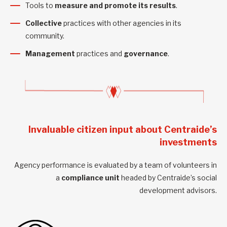
Tools to
measure and promote its results
.
Collective
practices with other agencies in its
community.
Management
practices and
governance
.
Invaluable citizen input about Centraide’s
investments
Agency performance is evaluated by a team of volunteers in
a
compliance unit
headed by Centraide’s social
development advisors.