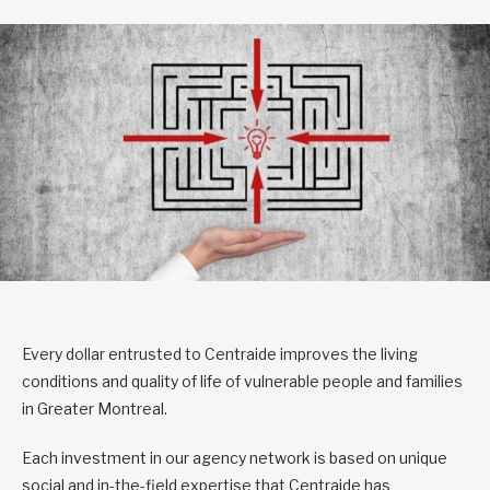
Every dollar entrusted to Centraide improves the living
conditions and quality of life of vulnerable people and families
in Greater Montreal.
Each investment in our agency network is based on unique
social and in-the-field expertise that Centraide has