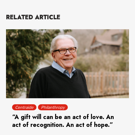
RELATED ARTICLE
Centraide
Philanthropy
“A gift will can be an act of love. An
act of recognition. An act of hope.”