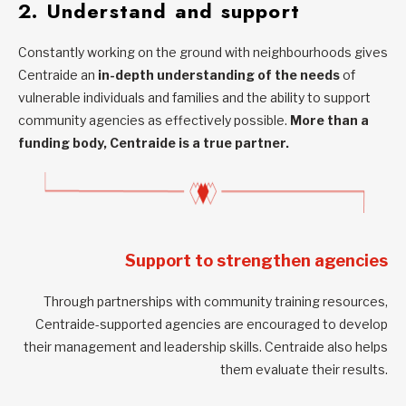
2. Understand and support
Constantly working on the ground with neighbourhoods gives
Centraide an
in-depth understanding of the needs
of
vulnerable individuals and families and the ability to support
community agencies as effectively possible.
More than a
funding body, Centraide is a true partner.
Support to strengthen agencies
Through partnerships with community training resources,
Centraide-supported agencies are encouraged to develop
their management and leadership skills. Centraide also helps
them evaluate their results.