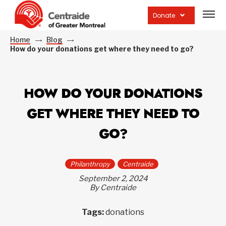
Open
site
Donate
navig
Home
Blog
How do your donations get where they need to go?
HOW DO YOUR DONATIONS
GET WHERE THEY NEED TO
GO?
Philanthropy
Centraide
September 2, 2024
By Centraide
Tags:
donations