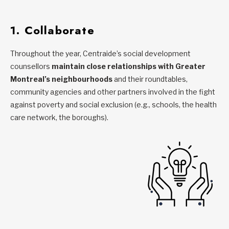
1. Collaborate
Throughout the year, Centraide’s social development
counsellors
maintain close relationships with Greater
Montreal’s neighbourhoods
and their roundtables,
community agencies and other partners involved in the fight
against poverty and social exclusion (e.g., schools, the health
care network, the boroughs).