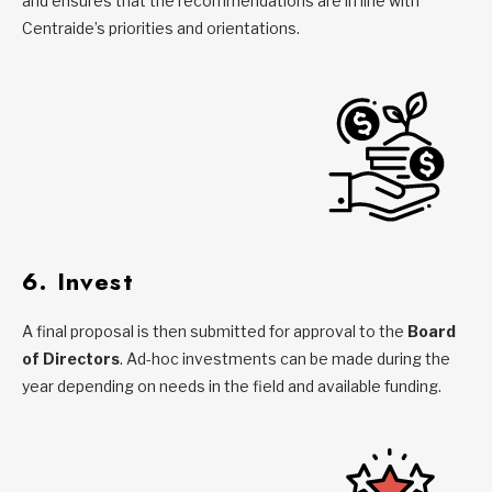
and ensures that the recommendations are in line with
Centraide’s priorities and orientations.
6. Invest
A final proposal is then submitted for approval to the
Board
of Directors
. Ad-hoc investments can be made during the
year depending on needs in the field and available funding.