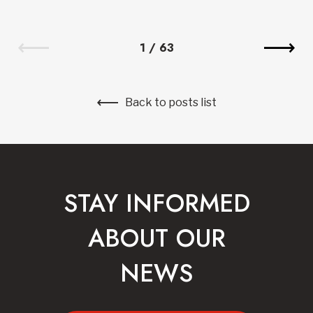
1
/
63
Back to posts list
STAY INFORMED
ABOUT OUR
NEWS