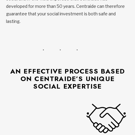
developed for more than 50 years. Centraide can therefore
guarantee that your social investment is both safe and
lasting.
AN EFFECTIVE PROCESS BASED
ON CENTRAIDE’S UNIQUE
SOCIAL EXPERTISE