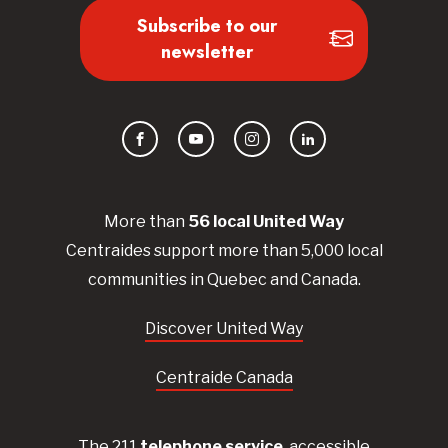
Subscribe to our
newsletter
Facebook
YouTube
Instagram
LinkedIn
More than
56
local United
Way
Centraides
support more than 5,000 local
communities in Quebec and Canada.
Discover United Way
Centraide Canada
The 211
telephone service
, accessible