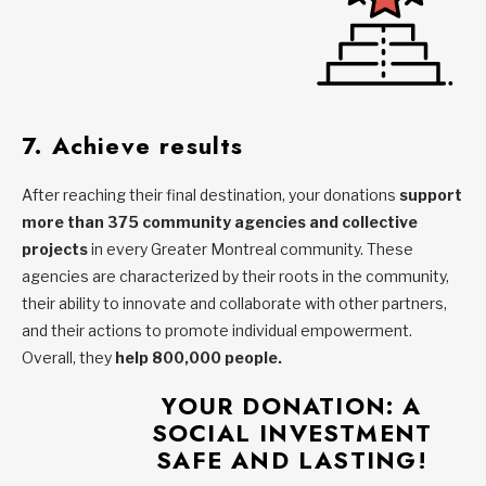
7. Achieve results
After reaching their final destination, your donations
support
more than 375 community agencies and collective
projects
in every Greater Montreal community. These
agencies are characterized by their roots in the community,
their ability to innovate and collaborate with other partners,
and their actions to promote individual empowerment.
Overall, they
help 800,000 people.
YOUR DONATION: A
SOCIAL INVESTMENT
SAFE AND LASTING
!