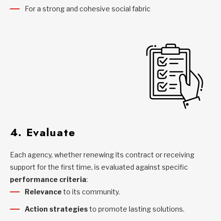
For a strong and cohesive social fabric
4. Evaluate
Each agency, whether renewing its contract or receiving
support for the first time, is evaluated against specific
performance criteria
:
Relevance
to its community.
Action strategies
to promote lasting solutions.