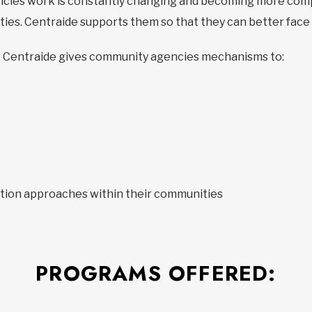
cies work is constantly changing and becoming more comp
lities. Centraide supports them so that they can better fac
ives, Centraide gives community agencies mechanisms to:
tion approaches within their communities
PROGRAMS OFFERED: