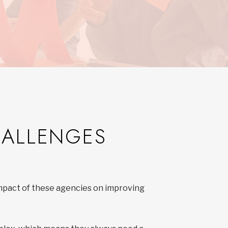
D
HALLENGES
impact of these agencies on improving