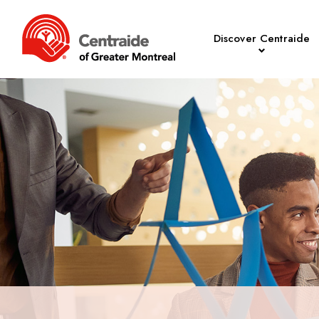
Discover Centraide