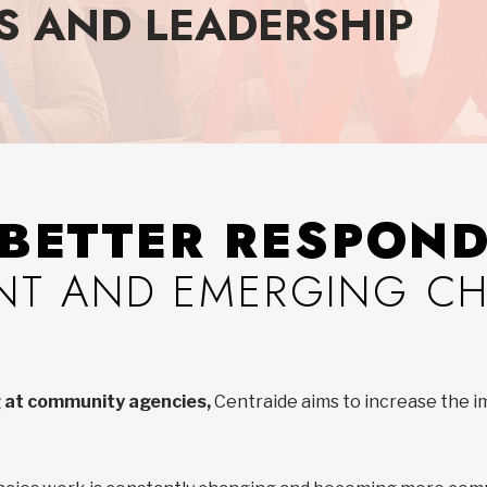
S AND LEADERSHIP
BETTER RESPON
NT AND EMERGING C
ng at community agencies,
Centraide aims to increase the 