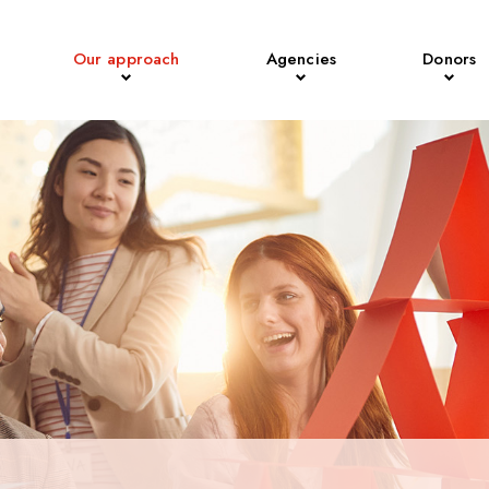
Our approach
Agencies
Donors