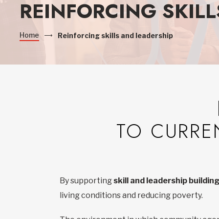
REINFORCING SKILL
Home
Reinforcing skills and leadership
TO CURRE
By supporting
skill and leadership buildi
living conditions and reducing poverty.