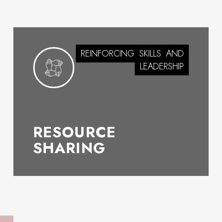
REINFORCING
SKILLS
AND
LEADERSHIP
RESOURCE
SHARING