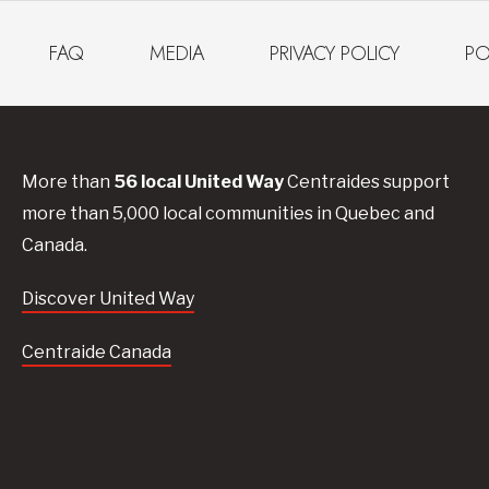
FAQ
MEDIA
PRIVACY POLICY
PO
More than
56
local United
Way
Centraides
support
more than 5,000 local communities in Quebec and
Canada.
Discover United Way
Centraide Canada