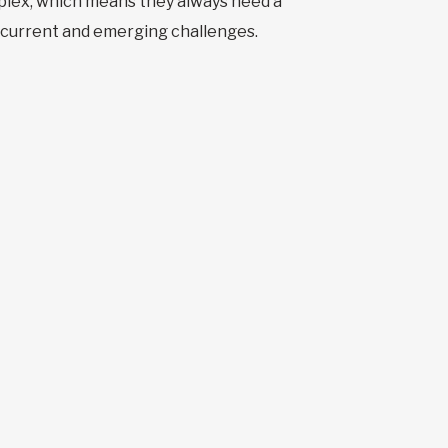
lex, which means they always need a
e current and emerging challenges.