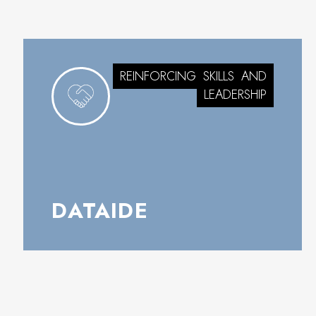
REINFORCING
SKILLS
AND
LEADERSHIP
DATAIDE