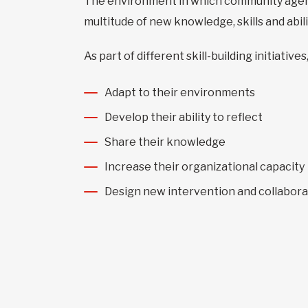
The environment in which community agen
multitude of new knowledge, skills and abi
As part of different skill-building initiat
Adapt to their environments
Develop their ability to reflect
Share their knowledge
Increase their organizational capacity
Design new intervention and collabora