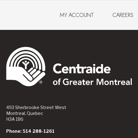
MY ACCOUNT
CAREERS
493 Sherbrooke Street West
Montreal, Quebec
H3A 1B6
Phone: 514 288-1261