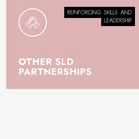
REINFORCING
SKILLS
AND
LEADERSHIP
OTHER SLD
PARTNERSHIPS