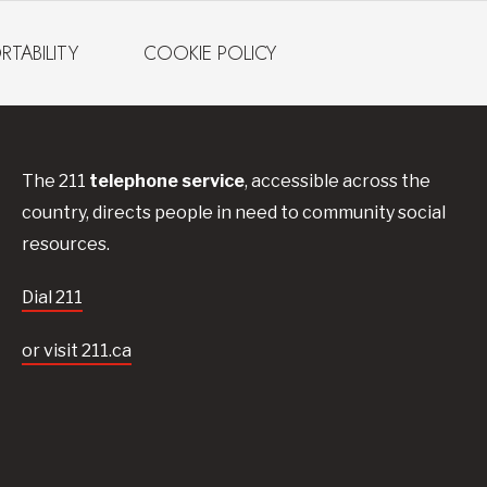
RTABILITY
COOKIE POLICY
The 211
telephone service
, accessible across the
country, directs people in need to community social
resources.
Dial 211
or visit 211.ca