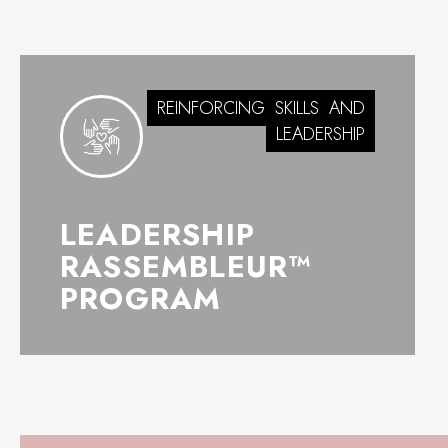
REINFORCING
SKILLS
AND
LEADERSHIP
LEADERSHIP
RASSEMBLEUR™
PROGRAM