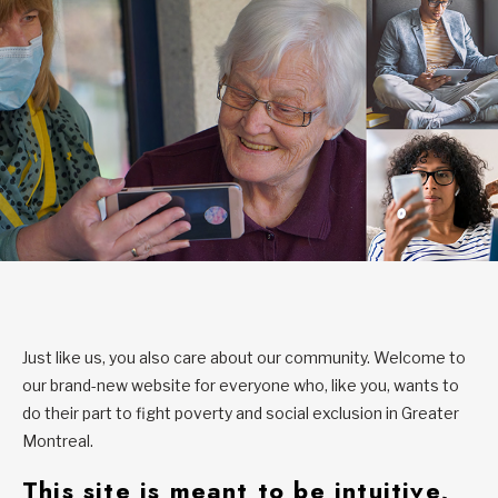
Just like us, you also care about our community. Welcome to
our brand-new website for everyone who, like you, wants to
do their part to fight poverty and social exclusion in Greater
Montreal.
This site is meant to be intuitive,