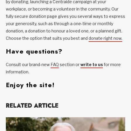
by donating, launching a Centraide campaign at your
workplace, or becoming a volunteer in the community. Our
fully secure donation page gives you several ways to express
your generosity, such as through a one-time or monthly
donation, a donation to honour a loved one, or a planned gift.
Choose the option that suits you best and
donate right now.
Have questions?
Consult our brand-new
FAQ
section or
write to us
for more
information.
Enjoy the site!
RELATED ARTICLE