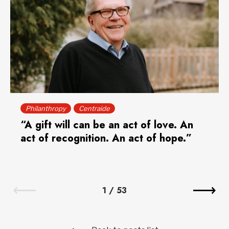
Philanthropy
Centraide
“A gift will can be an act of love. An
act of recognition. An act of hope.”
1
/
53