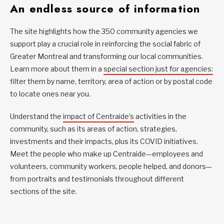
An endless source of information
The site highlights how the 350 community agencies we
support play a crucial role in reinforcing the social fabric of
Greater Montreal and transforming our local communities.
Learn more about them in a
special section just for agencies:
filter them by name, territory, area of action or by postal code
to locate ones near you.
Understand the
impact of Centraide’s
activities in the
community, such as its areas of action, strategies,
investments and their impacts, plus its COVID initiatives.
Meet the people who make up Centraide—employees and
volunteers, community workers, people helped, and donors—
from portraits and testimonials throughout different
sections of the site.