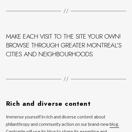
MAKE EACH VISIT TO THE SITE YOUR OWN!
BROWSE THROUGH GREATER MONTREAL’S
CITIES AND NEIGHBOURHOODS.
Rich and diverse content
Immerse yourself in rich and diverse content about
philanthropy and community action on our brand-new
blog.
Centraide will use its blog to share its expertise and