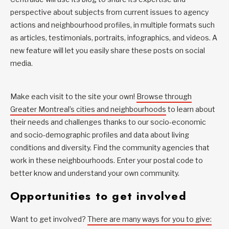
perspective about subjects from current issues to agency
actions and neighbourhood profiles, in multiple formats such
as articles, testimonials, portraits, infographics, and videos. A
new feature will let you easily share these posts on social
media.
Make each visit to the site your own!
Browse through
Greater Montreal’s cities and neighbourhoods
to learn about
their needs and challenges thanks to our socio-economic
and socio-demographic profiles and data about living
conditions and diversity. Find the community agencies that
work in these neighbourhoods. Enter your postal code to
better know and understand your own community.
Opportunities to get involved
Want to get involved?
There are many ways for you to give: