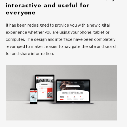
interactive and useful for
everyone
It has been redesigned to provide you with a new digital
experience whether you are using your phone, tablet or
computer. The design and interface have been completely
revamped to make it easier to navigate the site and search
for and share information.