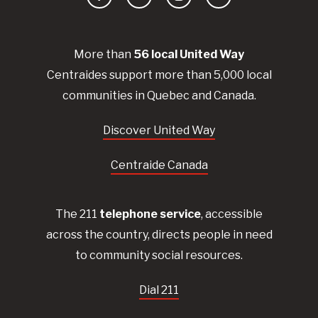
Facebook
YouTube
Instagram
LinkedIn
More than
56
local United
Way
Centraides
support more than 5,000 local
communities in Quebec and Canada.
Discover United Way
Centraide Canada
The 211
telephone service
, accessible
across the country, directs people in need
to community social resources.
Dial 211