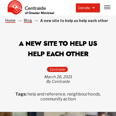
Open
site
Donate
navig
Home
Blog
A new site to help us help each other
A NEW SITE TO HELP US
HELP EACH OTHER
Centraide
March 26, 2021
By Centraide
Tags:
help and reference, neighbourhoods,
community action