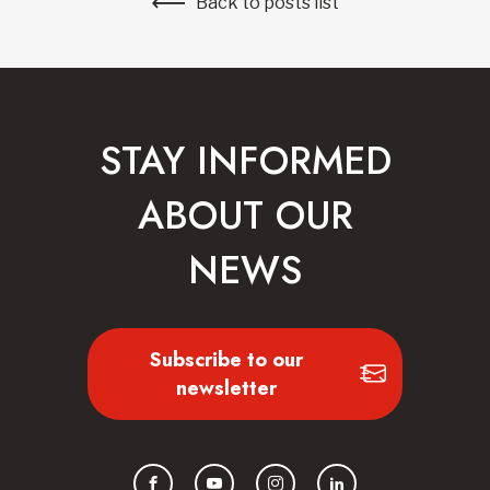
Back to posts list
STAY INFORMED
ABOUT OUR
NEWS
Subscribe to our
newsletter