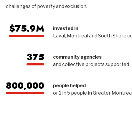
challenges of poverty and exclusion.
$75.9M
invested in
Laval, Montreal and South Shore 
375
community agencies
and collective projects supported
800,000
people helped
or 1 in 5 people in Greater Montrea