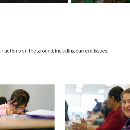
ur actions on the ground, including current issues,