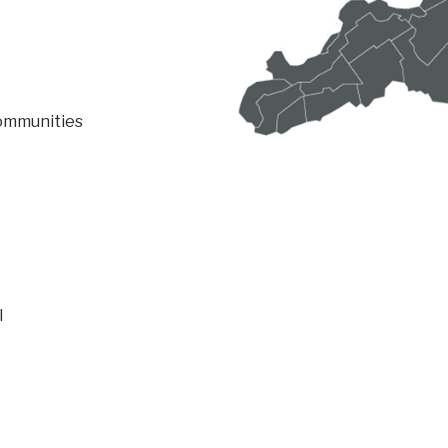
communities
l