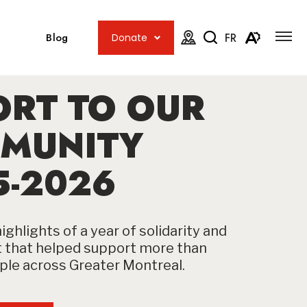
Open
Open
site
Blog
FR
Donate
navig
the
Open
Open
map.
accessib
the
menu
ORT TO OUR
search
toolbar.
MUNITY
5-2026
ighlights of a year of solidarity and
that helped support more than
le across Greater Montreal.