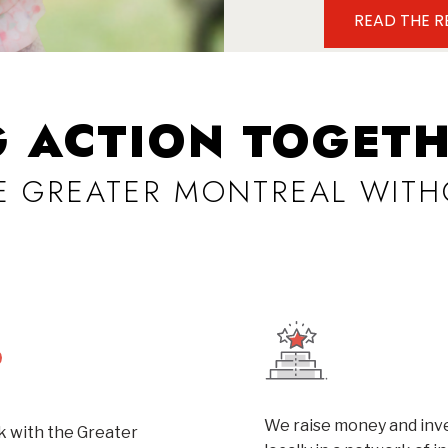
READ THE 
G ACTION TOGETH
VE GREATER MONTREAL WITH
We raise money and inve
 with the Greater