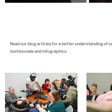
Read our blog articles for a better understanding of o
testimonials and infographics.