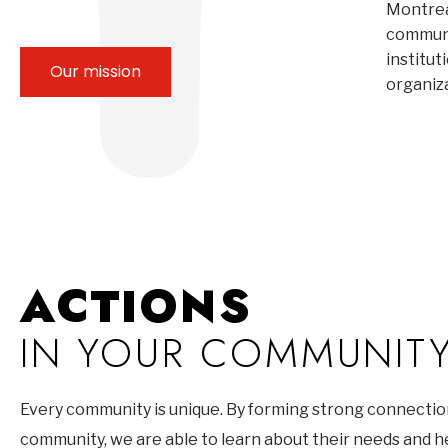
Montrea
communi
institut
Our mission
organiz
ACTIONS
IN YOUR COMMUNIT
Every community is unique. By forming strong connectio
community, we are able to learn about their needs and 