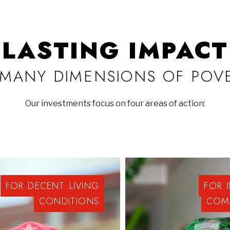
LASTING IMPACT
MANY DIMENSIONS OF POV
Our investments focus on four areas of action:
FOR
DECENT
LIVING
FOR
CONDITIONS
COM