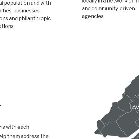
locally in a network of i
l population and with
and community-driven
ties, businesses,
agencies.
ions and philanthropic
ations.
Y
ns with each
help them address the