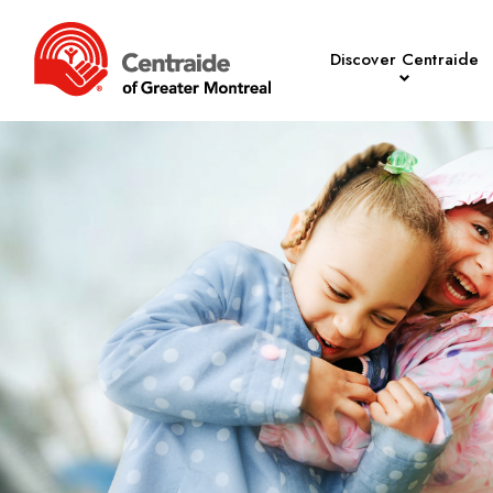
Discover Centraide