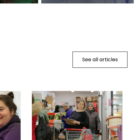
See all articles