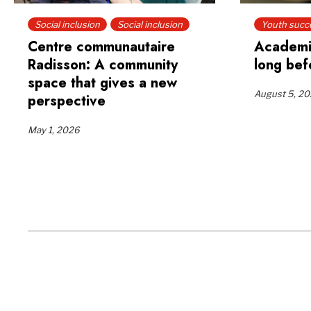
Social inclusion
Social inclusion
Youth succ
Centre communautaire
Academi
Radisson: A community
long bef
space that gives a new
August 5, 2
perspective
May 1, 2026