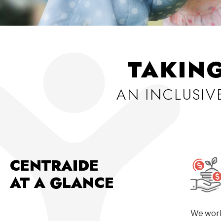
TAKIN
AN INCLUSI
CENTRAIDE
AT A GLANCE
We work