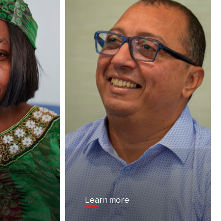
Learn more