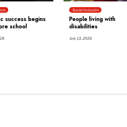
ess
Social inclusion
c success begins
People living with
ore school
disabilities
026
July 13, 2026