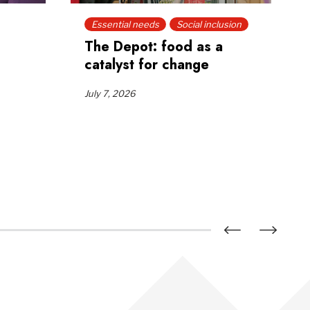
Essential needs
Social inclusion
The Depot: food as a
catalyst for change
July 7, 2026