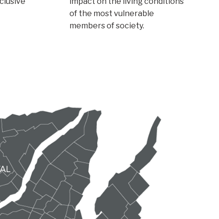
nclusive
impact on the living conditions
of the most vulnerable
members of society.