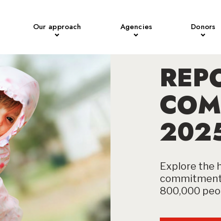
Our approach
Agencies
Donors
REP
COM
202
Explore the h
commitment 
800,000 peop