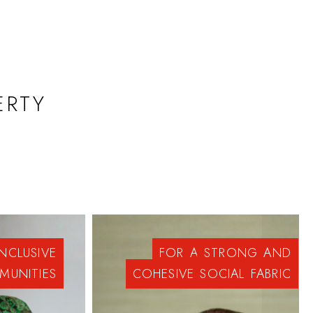
ERTY
INCLUSIVE
FOR
A
STRONG
AND
MUNITIES
COHESIVE
SOCIAL
FABRIC