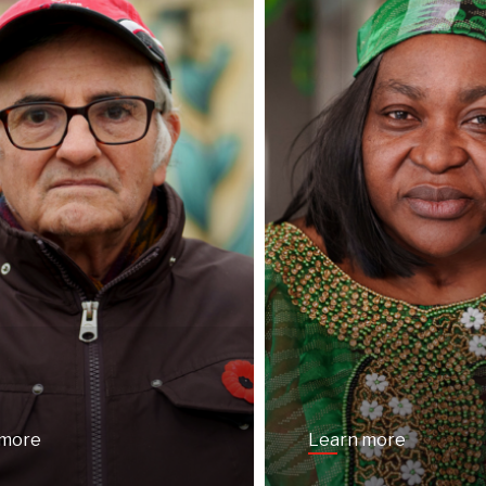
 more
Learn more