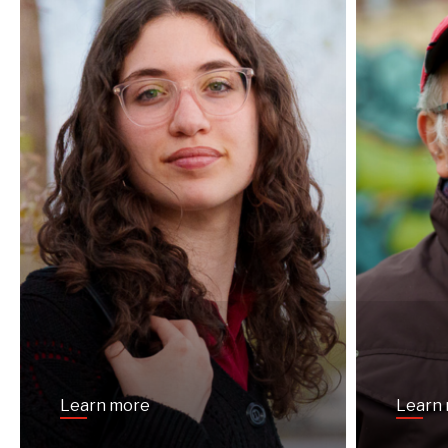
Learn more
Learn