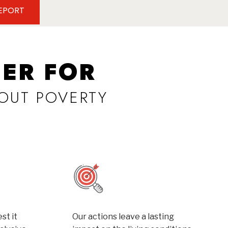
REPORT
ER FOR
OUT POVERTY
st it
Our actions leave a lasting