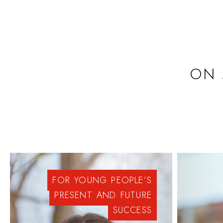
ON 
FOR
YOUNG
PEOPLE’S
PRESENT
AND
FUTURE
SUCCESS