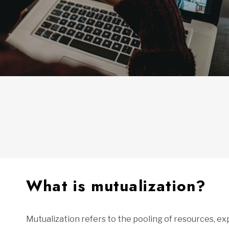
What is mutualization?
Mutualization refers to the pooling of resources, 