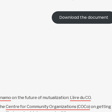
Download the document
ynamo
on the future of mutualization:
L’ère du CO
.
the
Centre for Community Organizations (COCo)
on getting 