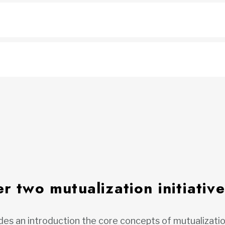
r two mutualization initiative
es an introduction the core concepts of mutualizatio