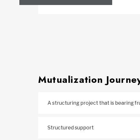
Mutualization Journe
A structuring project that is bearing fr
Structured support