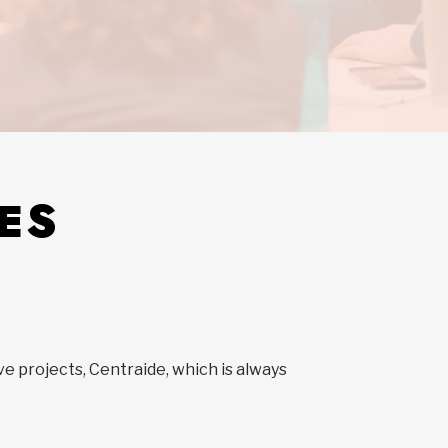
ES
ve projects, Centraide, which is always