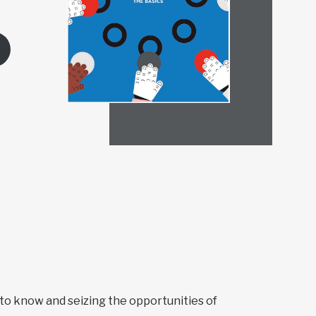
to know and seizing the opportunities of