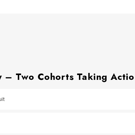
y – Two Cohorts Taking Acti
uit