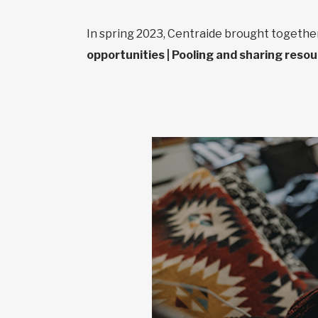
In spring 2023, Centraide brought togeth
opportunities | Pooling and sharing reso