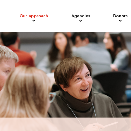
Our approach
Agencies
Donors