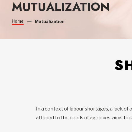
MUTUALIZATION
Home
Mutualization
S
In a context of labour shortages, a lack of
attuned to the needs of agencies, aims to s