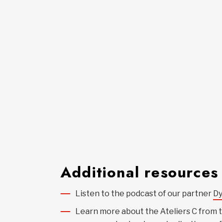
Additional resources
Listen to the podcast of our partner
D
Learn more about the Ateliers C from 