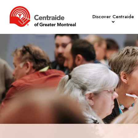
Discover Centraide