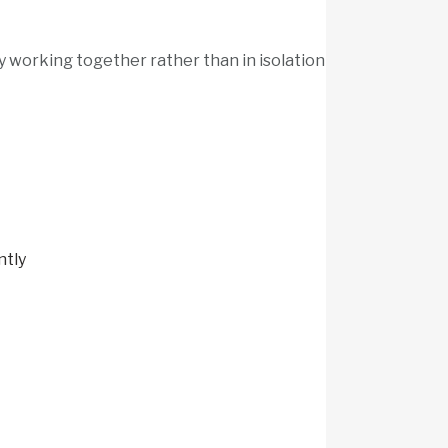
y working together rather than in isolation
ntly