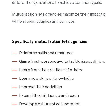
different organizations to achieve common goals.
Mutualization lets agencies maximize their impact b
while avoiding duplicating services.
Specifically, mutualization lets agencies:
Reinforce skills and resources
Gain a fresh perspective to tackle issues differe
Learn from the practices of others
Learn new skills or knowledge
Improve their activities
Expand their influence and reach
Develop a culture of collaboration