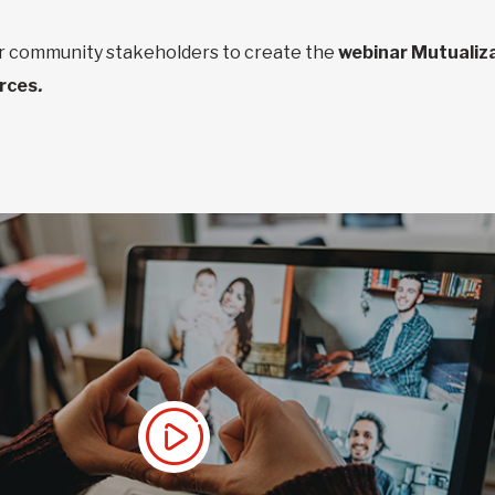
er community stakeholders to create the
webinar Mutualiza
urces
.