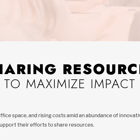
HARING RESOURC
TO MAXIMIZE IMPACT
 office space, and rising costs amid an abundance of innovati
upport their efforts to share resources.