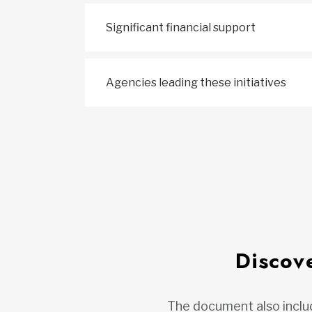
Significant financial support
Agencies leading these initiatives
Discove
The document also includ