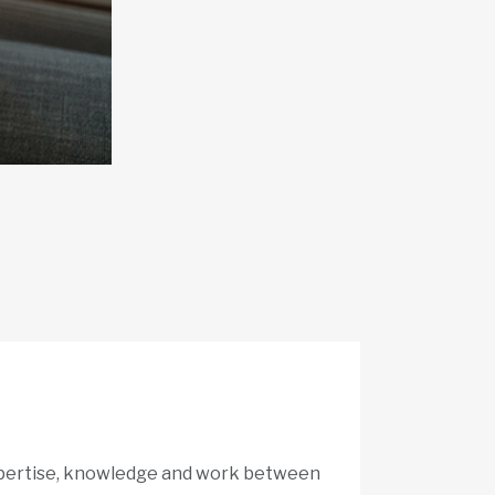
expertise, knowledge and work between