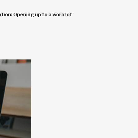
tion: Opening up to a world of