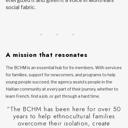
energized it and given it a voice in Montreal’s
social fabric.
A mission that resonates
The BCHM is an essential hub for its members. With services
for families, support for newcomers, and programs to help
young people succeed, the agency assists people in the
Haitian community at every part of their journey, whether to
learn French, find a job, or get through a hard time.
“The BCHM has been here for over 50
years to help ethnocultural families
overcome their isolation, create