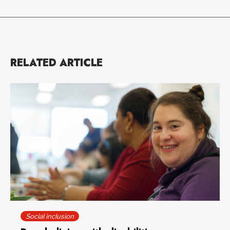
RELATED ARTICLE
Social inclusion