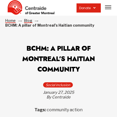
Open
site
Donate
navig
Home
Blog
BCHM: A pillar of Montreal’s Haitian community
BCHM: A PILLAR OF
MONTREAL’S HAITIAN
COMMUNITY
Social inclusion
January 27, 2025
By Centraide
Tags:
community action