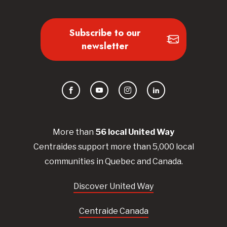
Subscribe to our
newsletter
Facebook
YouTube
Instagram
LinkedIn
More than
56
local United
Way
Centraides
support more than 5,000 local
communities in Quebec and Canada.
Discover United Way
Centraide Canada