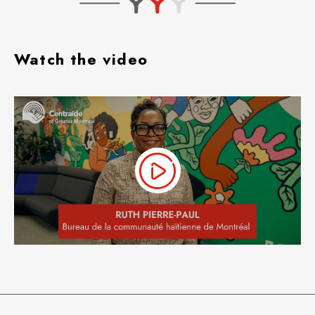
Watch the video