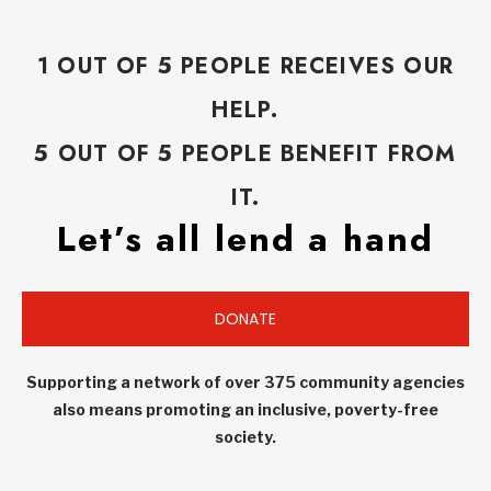
1 OUT OF 5 PEOPLE RECEIVES OUR
HELP.
5 OUT OF 5 PEOPLE BENEFIT FROM
IT.
Let’s all lend a hand
DONATE
Supporting a network of over 375 community agencies
also means promoting an inclusive, poverty-free
society.