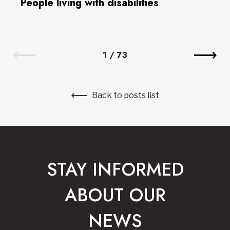
People living with disabilities
1
/
73
Back to posts list
STAY INFORMED
ABOUT OUR
NEWS