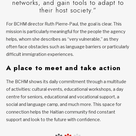
networks, and gain tools to adapt to
their host society.”
For BCHM director Ruth Pierre-Paul, the goal is clear. This
mission is particularly meaningful for the people the agency
helps, whom she describes as “very vulnerable,” as they
often face obstacles such as language barriers or particularly
difficult immigration experiences.
A place to meet and take action
The BCHM shows its daily commitment through a multitude
of activities: cultural events, educational workshops, a day
centre for seniors, educational and vocational support, a
social and language camp, and much more. This space for
connection helps the Haitian community find constant
support and look to the future with confidence.