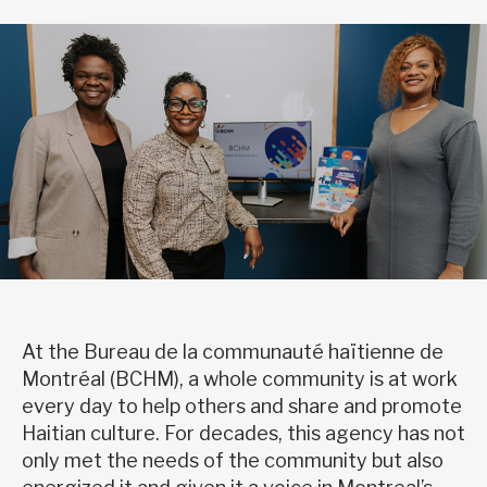
At the Bureau de la communauté haïtienne de
Montréal (BCHM), a whole community is at work
every day to help others and share and promote
Haitian culture. For decades, this agency has not
only met the needs of the community but also