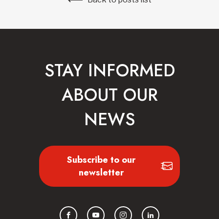
STAY INFORMED
ABOUT OUR
NEWS
Subscribe to our
newsletter