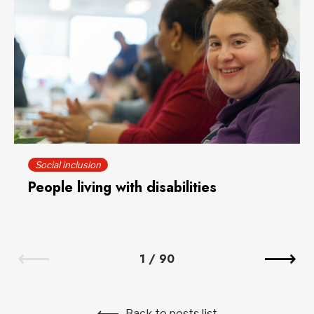
Social inclusion
People living with disabilities
1
/
90
Back to posts list