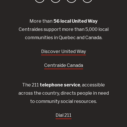
Facebook
YouTube
Instagram
LinkedIn
More than
56
local United
Way
Centraides
support more than 5,000 local
communities in Quebec and Canada.
Discover United Way
Centraide Canada
The 211
telephone service
, accessible
across the country, directs people in need
to community social resources.
Dial 211