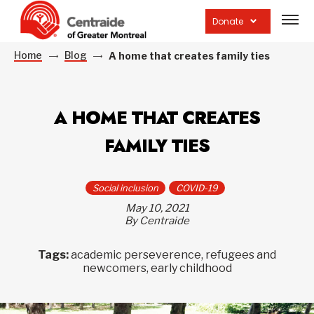
Open
site
Donate
navig
Home
Blog
A home that creates family ties
A HOME THAT CREATES
FAMILY TIES
Social inclusion
COVID-19
May 10, 2021
By Centraide
Tags:
academic perseverence, refugees and
newcomers, early childhood