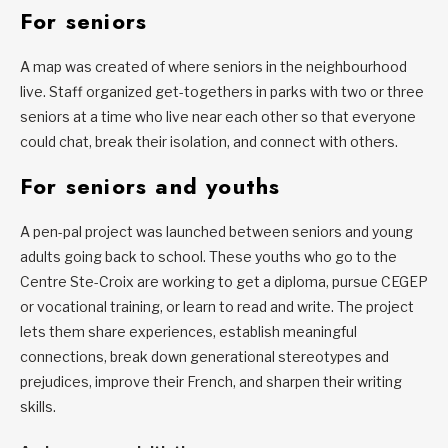
For seniors
A map was created of where seniors in the neighbourhood
live. Staff organized get-togethers in parks with two or three
seniors at a time who live near each other so that everyone
could chat, break their isolation, and connect with others.
For seniors and youths
A pen-pal project was launched between seniors and young
adults going back to school. These youths who go to the
Centre Ste-Croix are working to get a diploma, pursue CEGEP
or vocational training, or learn to read and write. The project
lets them share experiences, establish meaningful
connections, break down generational stereotypes and
prejudices, improve their French, and sharpen their writing
skills.