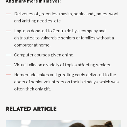
And many more initiatives:
Deliveries of groceries, masks, books and games, wool
and knitting needles, etc.
Laptops donated to Centraide by a company and
distributed to vulnerable seniors or families without a
computer at home.
Computer courses given online.
Virtual talks on a variety of topics affecting seniors.
Homemade cakes and greeting cards delivered to the
doors of senior volunteers on their birthdays, which was
often their only gift.
RELATED ARTICLE