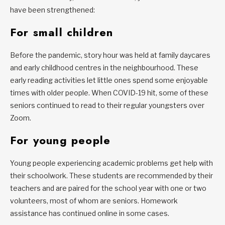
have been strengthened:
For small children
Before the pandemic, story hour was held at family daycares
and early childhood centres in the neighbourhood. These
early reading activities let little ones spend some enjoyable
times with older people. When COVID-19 hit, some of these
seniors continued to read to their regular youngsters over
Zoom.
For young people
Young people experiencing academic problems get help with
their schoolwork. These students are recommended by their
teachers and are paired for the school year with one or two
volunteers, most of whom are seniors. Homework
assistance has continued online in some cases.