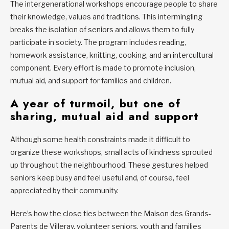
The intergenerational workshops encourage people to share
their knowledge, values and traditions. This intermingling
breaks the isolation of seniors and allows them to fully
participate in society. The program includes reading,
homework assistance, knitting, cooking, and an intercultural
component. Every effort is made to promote inclusion,
mutual aid, and support for families and children.
A year of turmoil, but one of
sharing, mutual aid and support
Although some health constraints made it difficult to
organize these workshops, small acts of kindness sprouted
up throughout the neighbourhood. These gestures helped
seniors keep busy and feel useful and, of course, feel
appreciated by their community.
Here’s how the close ties between the Maison des Grands-
Parents de Villeray, volunteer seniors, youth and families