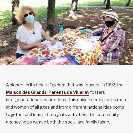
A pioneer in its field in Quebec that was founded in 1992, the
Maison des Grands-Parents de Villeray
fosters
intergenerational connections. This unique centre helps men
and women of all ages and from different nationalities come
together and learn. Through its activities, this community
agency helps weave both the social and family fabric.