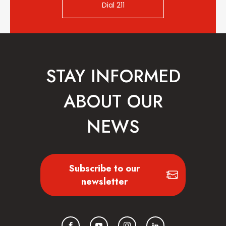
Dial 211
STAY INFORMED
ABOUT OUR
NEWS
Subscribe to our
newsletter