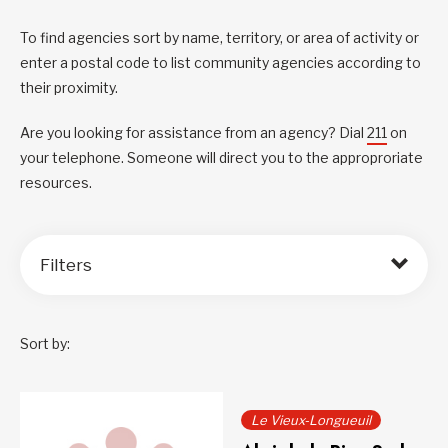
To find agencies sort by name, territory, or area of activity or
enter a postal code to list community agencies according to
their proximity.
Are you looking for assistance from an agency? Dial
211
on
your telephone. Someone will direct you to the approproriate
resources.
Filters
Sort by:
Le Vieux-Longueuil