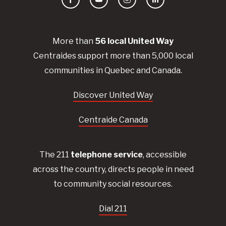
Facebook
YouTube
Instagram
LinkedIn
More than
56
local United
Way
Centraides
support more than 5,000 local
communities in Quebec and Canada.
Discover United Way
Centraide Canada
The 211
telephone service
, accessible
across the country, directs people in need
to community social resources.
Dial 211