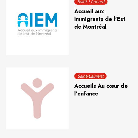
Saint-Léonard
Accueil aux
immigrants de l'Est
de Montréal
Saint-Laurent
Accueils Au cœur de
l'enfance