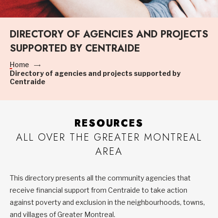
DIRECTORY OF AGENCIES AND PROJECTS
SUPPORTED BY CENTRAIDE
Home
Directory of agencies and projects supported by
Centraide
RESOURCES
ALL OVER THE GREATER MONTREAL
AREA
This directory presents all the community agencies that
receive financial support from Centraide to take action
against poverty and exclusion in the neighbourhoods, towns,
and villages of Greater Montreal.