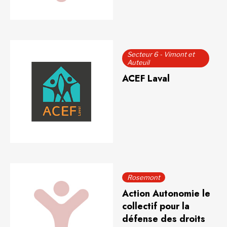
Secteur 6 - Vimont et
Auteuil
ACEF Laval
Rosemont
Action Autonomie le
collectif pour la
défense des droits