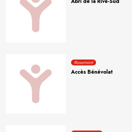
Abri de la Rive-Sud
Rosemont
Accès Bénévolat