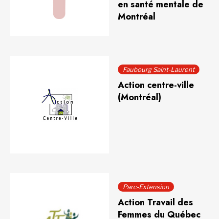
en santé mentale de
Montréal
Faubourg Saint-Laurent
Action centre-ville
(Montréal)
Parc-Extension
Action Travail des
Femmes du Québec