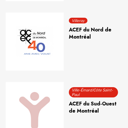
Villeray
ACEF du Nord de
Montréal
Ville-Émard/Côte Saint-
Paul
ACEF du Sud-Ouest
de Montréal