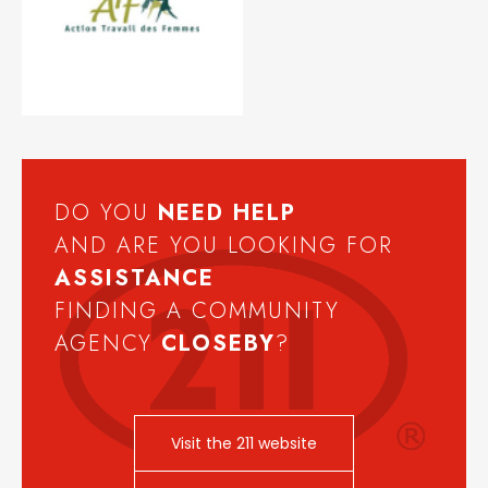
DO YOU
NEED
HELP
AND ARE YOU LOOKING FOR
ASSISTANCE
FINDING A COMMUNITY
AGENCY
CLOSEBY
?
Visit the 211 website