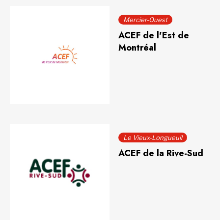
Mercier-Ouest
ACEF de l'Est de
Montréal
Le Vieux-Longueuil
ACEF de la Rive-Sud