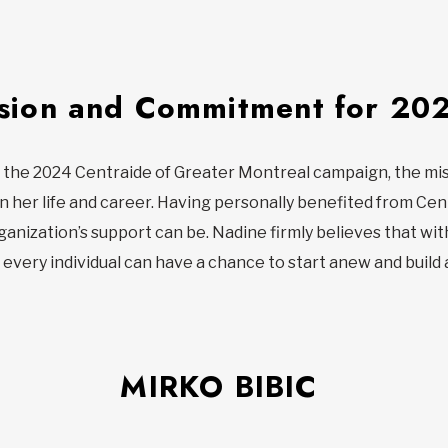
sion and Commitment for 20
 the 2024 Centraide of Greater Montreal campaign, the mis
n her life and career. Having personally benefited from Cent
nization’s support can be. Nadine firmly believes that with
d every individual can have a chance to start anew and build 
MIRKO BIBIC