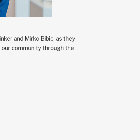
ker and Mirko Bibic, as they
of our community through the