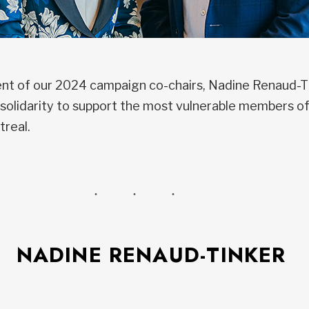
t of our 2024 campaign co-chairs, Nadine Renaud-Tin
or solidarity to support the most vulnerable members 
treal.
NADINE RENAUD-TINKER