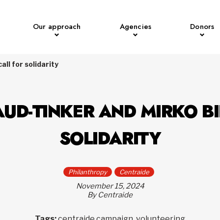
Our approach
Agencies
Donors
ll for solidarity
UD-TINKER AND MIRKO BI
SOLIDARITY
Philanthropy
Centraide
November 15, 2024
By Centraide
Tags:
centraide campaign, volunteering