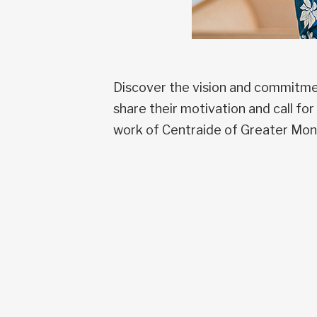
Discover the vision and commitmen
share their motivation and call f
work of Centraide of Greater Mon