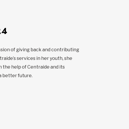
24
sion of giving back and contributing
raide’s services in her youth, she
 the help of Centraide and its
a better future.