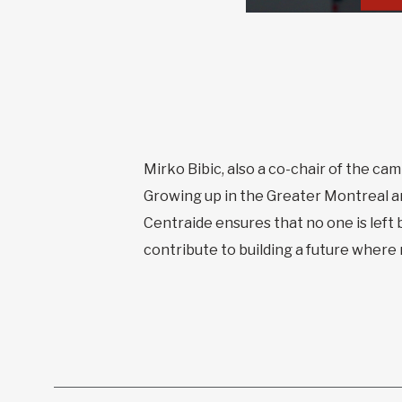
Mirko Bibic, also a co-chair of the cam
Growing up in the Greater Montreal a
Centraide ensures that no one is left 
contribute to building a future where m