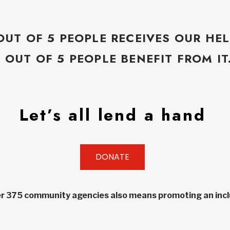
OUT OF 5 PEOPLE RECEIVES OUR HEL
5 OUT OF 5 PEOPLE BENEFIT FROM IT
Let’s all lend a hand
DONATE
r 375 community agencies also means promoting an inclu