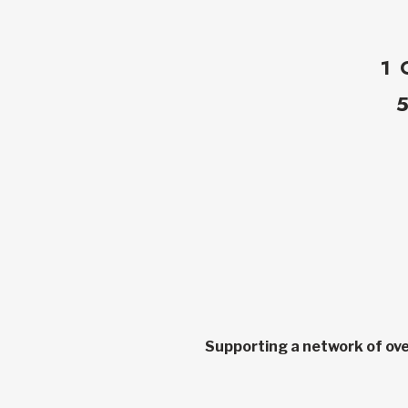
1 
Supporting a network of ove