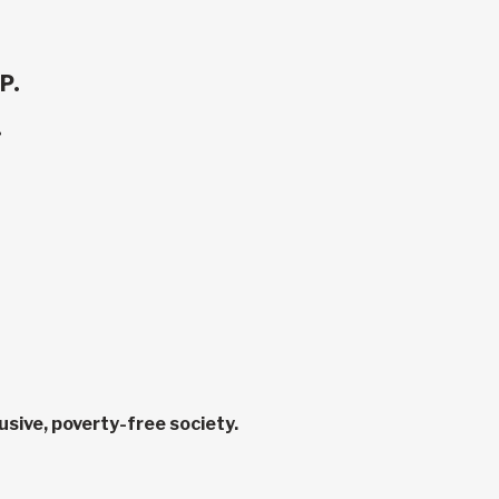
P.
.
sive, poverty-free society.