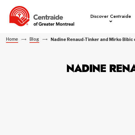
Discover Centraide
Home
Blog
Nadine Renaud-Tinker and Mirko Bibic ca
NADINE RENA