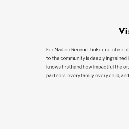
Vi
For Nadine Renaud-Tinker, co-chair of
to the community is deeply ingrained i
knows firsthand how impactful the orga
partners, every family, every child, an