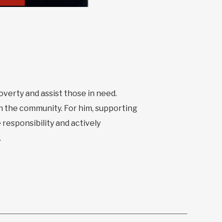
poverty and assist those in need.
n the community. For him, supporting
 responsibility and actively
.