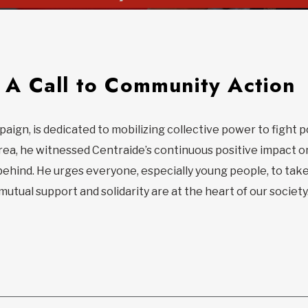
A Call to Community Action
paign, is dedicated to mobilizing collective power to fight 
rea, he witnessed Centraide’s continuous positive impact o
behind. He urges everyone, especially young people, to take
utual support and solidarity are at the heart of our society