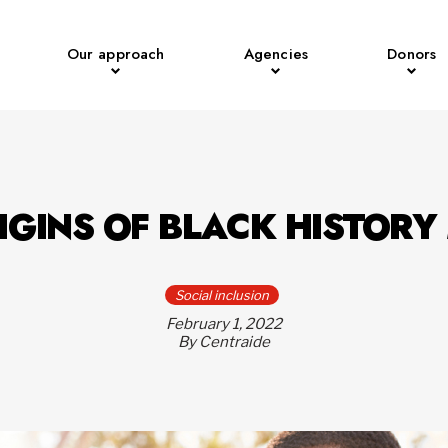
Our approach
Agencies
Donors
IGINS OF BLACK HISTOR
Social inclusion
February 1, 2022
By Centraide