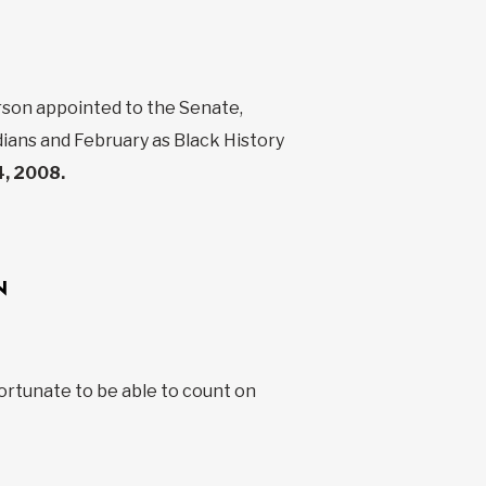
erson appointed to the Senate,
ians and February as Black History
, 2008.
N
fortunate to be able to count on