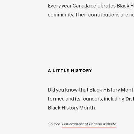
Every year Canada celebrates Black Hi
community. Their contributions are num
A LITTLE HISTORY
Did you know that Black History Month
formed and its founders, including
Dr. 
Black History Month.
Source:
Government of Canada website