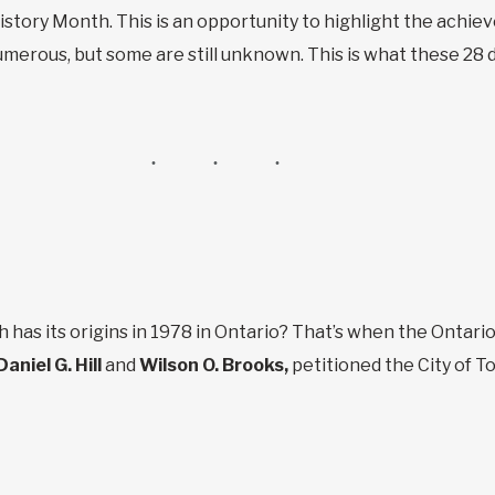
story Month. This is an opportunity to highlight the achi
erous, but some are still unknown. This is what these 28 da
 has its origins in 1978 in Ontario? That’s when the Ontari
Daniel G. Hill
and
Wilson O. Brooks,
petitioned the City of To