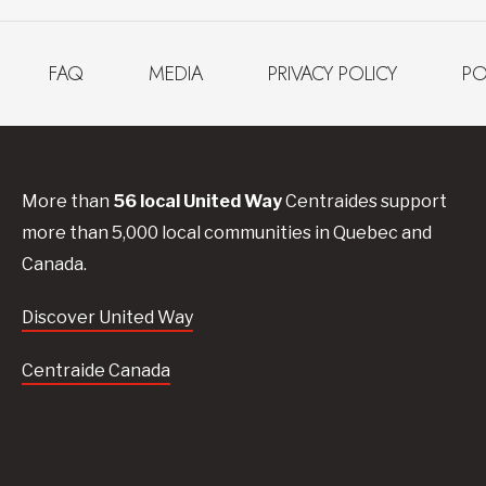
FAQ
MEDIA
PRIVACY POLICY
PO
More than
56
local United
Way
Centraides
support
more than 5,000 local communities in Quebec and
Canada.
Discover United Way
Centraide Canada