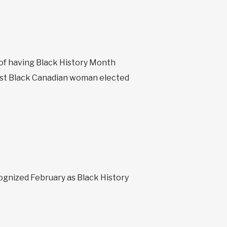
 of having Black History Month
rst Black Canadian woman elected
ognized February as Black History