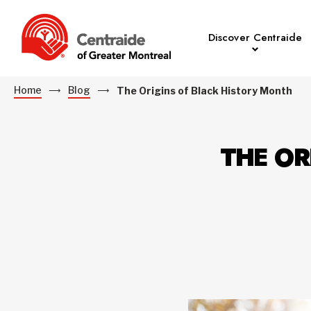
Discover Centraide
Home
Blog
The Origins of Black History Month
THE OR