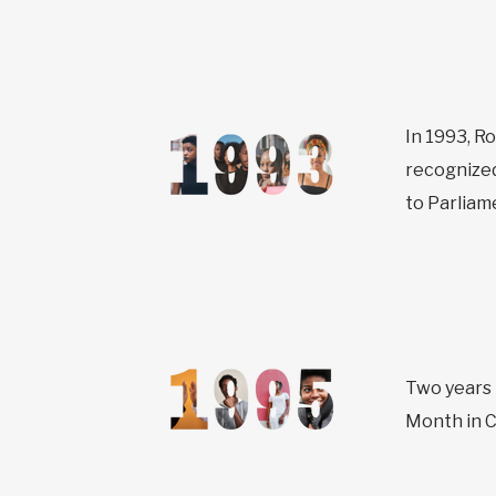
In 1993, R
recognized
to Parliam
Two years 
Month in C