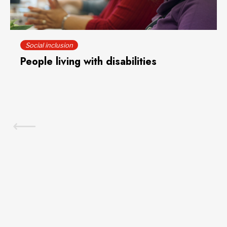
Social inclusion
People living with disabilities