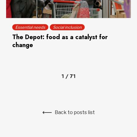
Essential needs
Social inclusion
The Depot: food as a catalyst for
change
1
/
71
Back to posts list