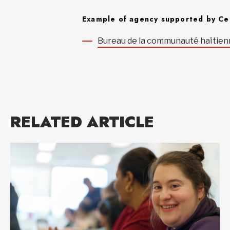
Example of agency supported by Ce
Bureau de la communauté haïtien
RELATED ARTICLE