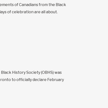
evements of Canadians from the Black
ys of celebration are all about.
o Black History Society (OBHS) was
ronto to officially declare February