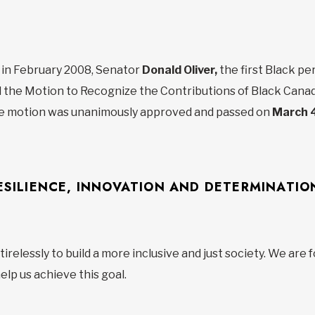
y, in February 2008, Senator
Donald Oliver,
the first Black p
 the Motion to Recognize the Contributions of Black Canad
e motion was unanimously approved and passed on
March 4
ESILIENCE, INNOVATION AND DETERMINATIO
relessly to build a more inclusive and just society. We are 
lp us achieve this goal.