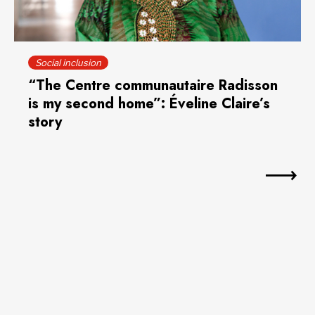
Social inclusion
“The Centre communautaire Radisson
is my second home”: Éveline Claire’s
story