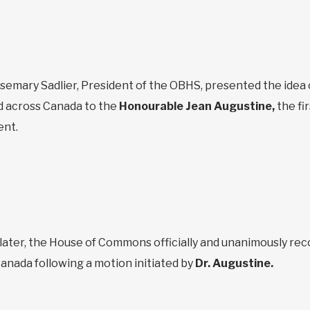
osemary Sadlier, President of the OBHS, presented the idea
 across Canada to the
Honourable Jean Augustine,
the fi
ent.
later, the House of Commons officially and unanimously rec
anada following a motion initiated by
Dr. Augustine.