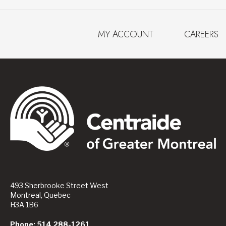
MY ACCOUNT
CAREERS
493 Sherbrooke Street West
Montreal, Quebec
H3A 1B6
Phone: 514 288-1261