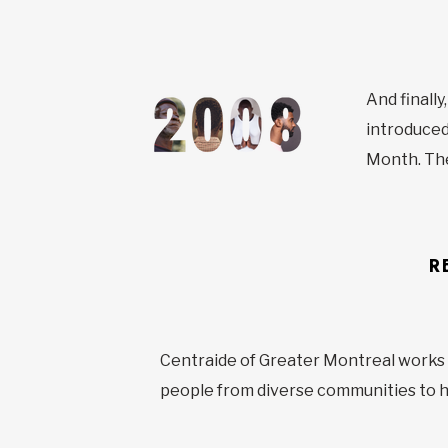
And finall
introduced
Month. Th
R
Centraide of Greater Montreal works ti
people from diverse communities to he