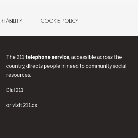
RTABILITY
COOKIE POLICY
The 211
telephone service
, accessible across the
country, directs people in need to community social
resources.
Dial 211
or visit 211.ca