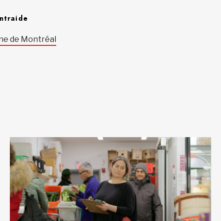
ntraide
ne de Montréal