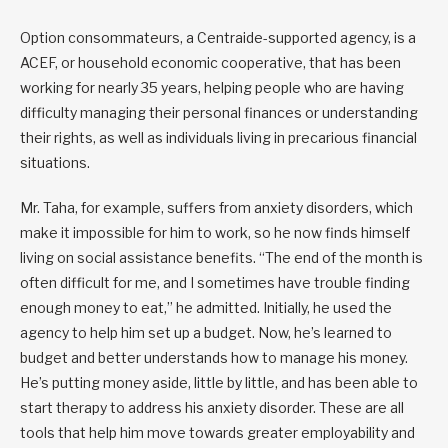
Option consommateurs, a Centraide-supported agency, is a
ACEF, or household economic cooperative, that has been
working for nearly 35 years, helping people who are having
difficulty managing their personal finances or understanding
their rights, as well as individuals living in precarious financial
situations.
Mr. Taha, for example, suffers from anxiety disorders, which
make it impossible for him to work, so he now finds himself
living on social assistance benefits. “The end of the month is
often difficult for me, and I sometimes have trouble finding
enough money to eat,” he admitted. Initially, he used the
agency to help him set up a budget. Now, he’s learned to
budget and better understands how to manage his money.
He’s putting money aside, little by little, and has been able to
start therapy to address his anxiety disorder. These are all
tools that help him move towards greater employability and