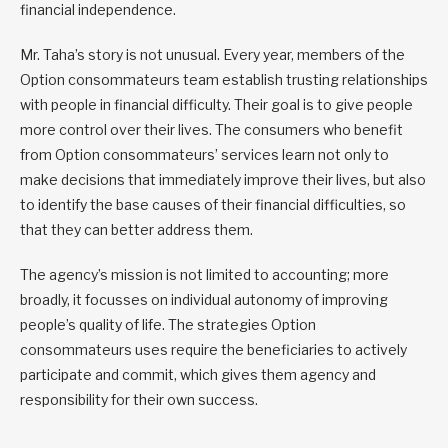
financial independence.
Mr. Taha’s story is not unusual. Every year, members of the
Option consommateurs team establish trusting relationships
with people in financial difficulty. Their goal is to give people
more control over their lives. The consumers who benefit
from Option consommateurs’ services learn not only to
make decisions that immediately improve their lives, but also
to identify the base causes of their financial difficulties, so
that they can better address them.
The agency’s mission is not limited to accounting; more
broadly, it focusses on individual autonomy of improving
people’s quality of life. The strategies Option
consommateurs uses require the beneficiaries to actively
participate and commit, which gives them agency and
responsibility for their own success.