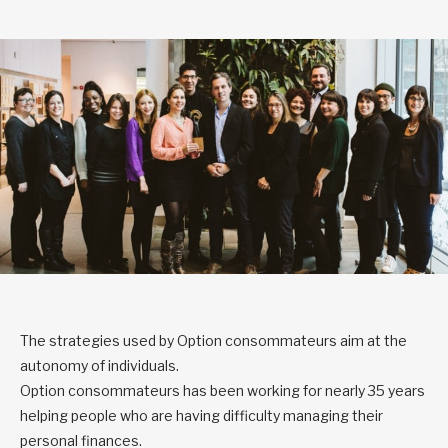
The strategies used by Option consommateurs aim at the
autonomy of individuals.
Option consommateurs has been working for nearly 35 years
helping people who are having difficulty managing their
personal finances.