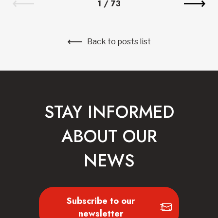
1
/
73
Back to posts list
STAY INFORMED
ABOUT OUR
NEWS
Subscribe to our
newsletter