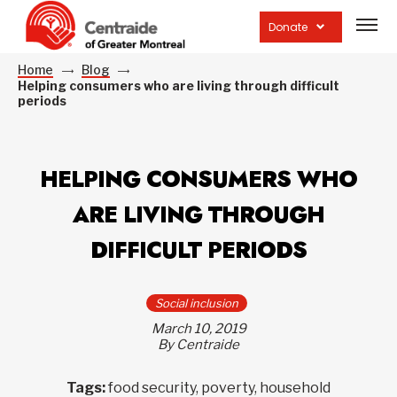
Open
site
Donate
navig
Home
Blog
Helping consumers who are living through difficult
periods
HELPING CONSUMERS WHO
ARE LIVING THROUGH
DIFFICULT PERIODS
Social inclusion
March 10, 2019
By Centraide
Tags:
food security, poverty, household