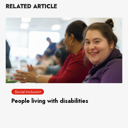
RELATED ARTICLE
Social inclusion
People living with disabilities