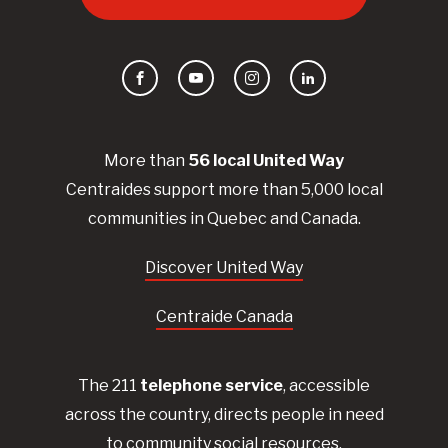
Facebook
YouTube
Instagram
LinkedIn
More than
56
local United
Way
Centraides
support more than 5,000 local
communities in Quebec and Canada.
Discover United Way
Centraide Canada
The 211
telephone service
, accessible
across the country, directs people in need
to community social resources.