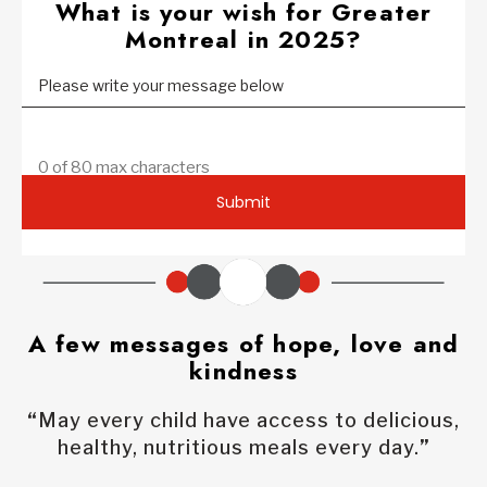
What is your wish for Greater
Montreal in 2025?
Please write your message below
0 of 80 max characters
Submit
A few messages of hope, love and
kindness
“
May every child have access to delicious,
healthy, nutritious meals every day.
”