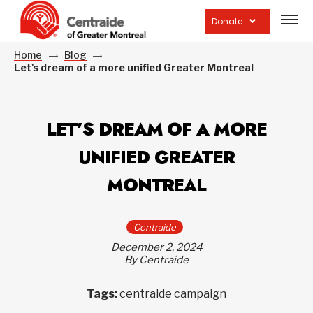
Open
site
Donate
navig
Home
Blog
Let's dream of a more unified Greater Montreal
LET’S DREAM OF A MORE
UNIFIED GREATER
MONTREAL
Centraide
December 2, 2024
By Centraide
Tags:
centraide campaign