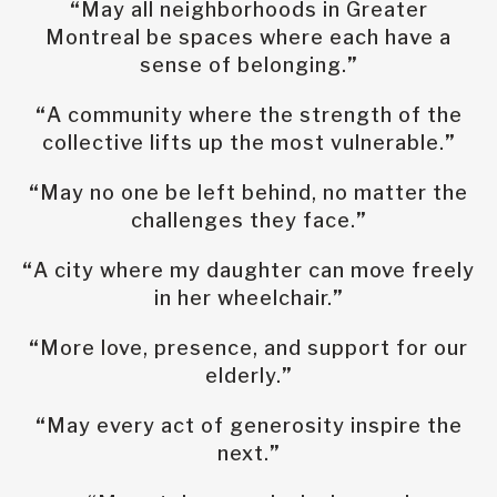
“
May all neighborhoods in Greater
Montreal be spaces where each have a
sense of belonging.
”
“
A community where the strength of the
collective lifts up the most vulnerable.
”
“
May no one be left behind, no matter the
challenges they face.
”
“
A city where my daughter can move freely
in her wheelchair.
”
“
More love, presence, and support for our
elderly.
”
“
May every act of generosity inspire the
next.
”