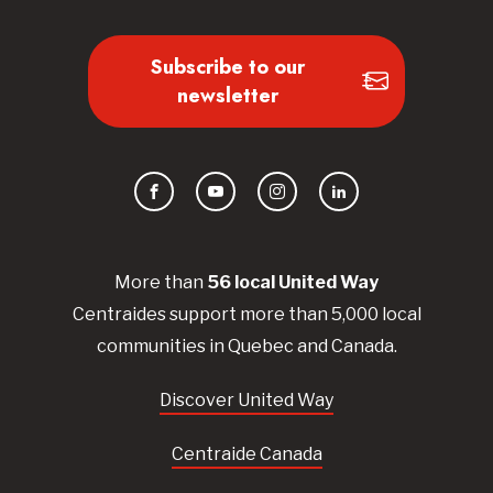
Subscribe to our
newsletter
Facebook
YouTube
Instagram
LinkedIn
More than
56
local United
Way
Centraides
support more than 5,000 local
communities in Quebec and Canada.
Discover United Way
Centraide Canada