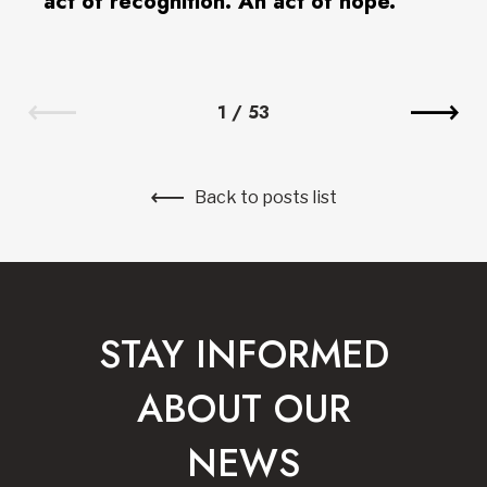
act of recognition. An act of hope.”
1
/
53
Back to posts list
STAY INFORMED
ABOUT OUR
NEWS