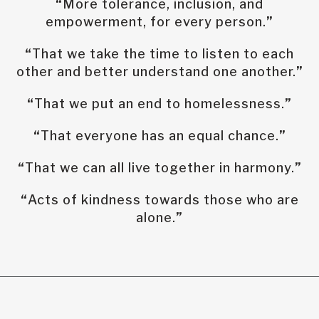
“
More tolerance, inclusion, and
empowerment, for every person.
”
“
That we take the time to listen to each
other and better understand one another.
”
“
That we put an end to homelessness.
”
“
That everyone has an equal chance.
”
“
That we can all live together in harmony.
”
“
Acts of kindness towards those who are
alone.
”