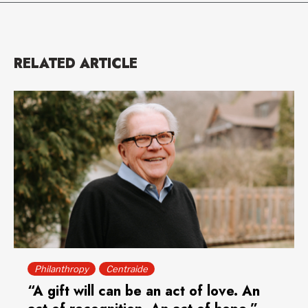
RELATED ARTICLE
Philanthropy
Centraide
“A gift will can be an act of love. An