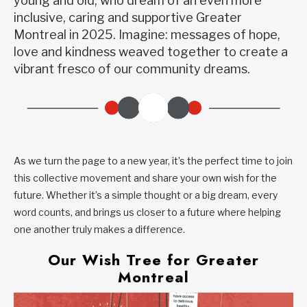
young and old, who dream of an even more
inclusive, caring and supportive Greater
Montreal in 2025. Imagine: messages of hope,
love and kindness weaved together to create a
vibrant fresco of our community dreams.
As we turn the page to a new year, it’s the perfect time to join
this collective movement and share your own wish for the
future. Whether it’s a simple thought or a big dream, every
word counts, and brings us closer to a future where helping
one another truly makes a difference.
Our Wish Tree for Greater
Montreal