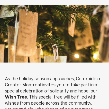
As the holiday season approaches, Centraide of
Greater Montreal invites you to take part in a
special celebration of solidarity and hope: our
Wish Tree
. This special tree will be filled with
wishes from people across the community,