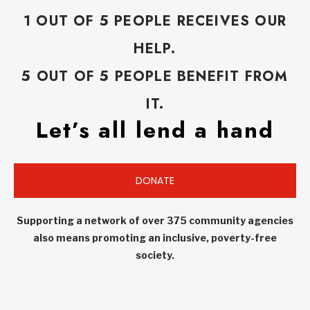
1 OUT OF 5 PEOPLE RECEIVES OUR
HELP.
5 OUT OF 5 PEOPLE BENEFIT FROM
IT.
Let’s all lend a hand
DONATE
Supporting a network of over 375 community agencies
also means promoting an inclusive, poverty-free
society.