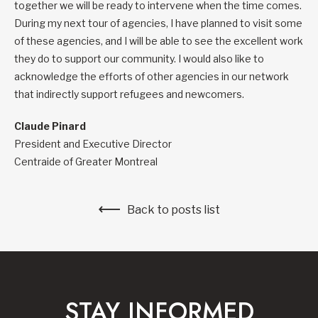
together we will be ready to intervene when the time comes.
During my next tour of agencies, I have planned to visit some
of these agencies, and I will be able to see the excellent work
they do to support our community. I would also like to
acknowledge the efforts of other agencies in our network
that indirectly support refugees and newcomers.
Claude Pinard
President and Executive Director
Centraide of Greater Montreal
Back to posts list
STAY INFORMED