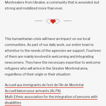
Montrealers from Ukraine, a community that is wounded, but
strong and mobilized more than ever.
This humanitarian crisis will have an impact on our local
communities. As part of our daily work, our entire team is
attentive to the needs of the agencies we support. Fourteen
of them are mainly involved in welcoming and integrating
newcomers. They have the necessary expertise to welcome
refugees who will arrive in the Greater Montreal area,
regardless of their origin or their situation:
Accueil aux immigrants de l’est de l’île de Montréal
Accueil liaison pour arrivants (ALPA)
Multi-Ethnic association for the integration of persons with
disabilities