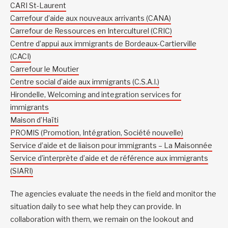
CARI St-Laurent
Carrefour d’aide aux nouveaux arrivants (CANA)
Carrefour de Ressources en Interculturel (CRIC)
Centre d’appui aux immigrants de Bordeaux-Cartierville
(CACI)
Carrefour le Moutier
Centre social d’aide aux immigrants (C.S.A.I.)
Hirondelle, Welcoming and integration services for
immigrants
Maison d’Haïti
PROMIS (Promotion, Intégration, Société nouvelle)
Service d’aide et de liaison pour immigrants – La Maisonnée
Service d’interprète d’aide et de référence aux immigrants
(SIARI)
The agencies evaluate the needs in the field and monitor the
situation daily to see what help they can provide. In
collaboration with them, we remain on the lookout and