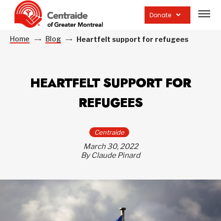
Open
site
Donate
navig
Home
Blog
Heartfelt support for refugees
HEARTFELT SUPPORT FOR
REFUGEES
Centraide
March 30, 2022
By Claude Pinard