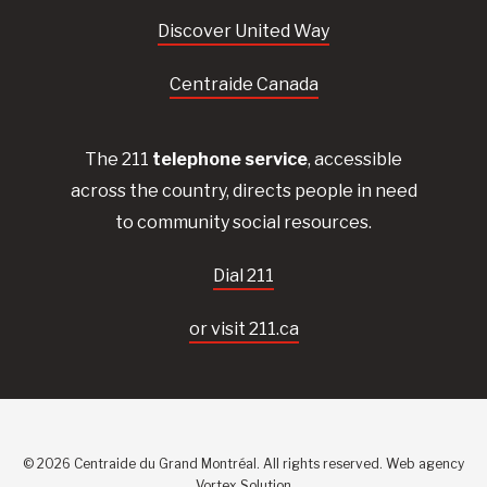
Discover United Way
Centraide Canada
The 211
telephone service
, accessible
across the country, directs people in need
to community social resources.
Dial 211
or visit 211.ca
© 2026 Centraide du Grand Montréal. All rights reserved.
Web agency
Vortex Solution