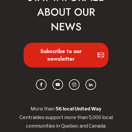
ABOUT OUR
NEWS
Subscribe to our
newsletter
Facebook
YouTube
Instagram
LinkedIn
More than
56
local United
Way
Centraides
support more than 5,000 local
communities in Quebec and Canada.