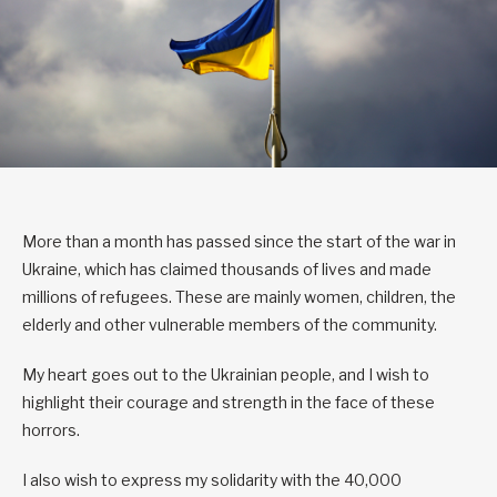
More than a month has passed since the start of the war in
Ukraine, which has claimed thousands of lives and made
millions of refugees. These are mainly women, children, the
elderly and other vulnerable members of the community.
My heart goes out to the Ukrainian people, and I wish to
highlight their courage and strength in the face of these
horrors.
I also wish to express my solidarity with the 40,000