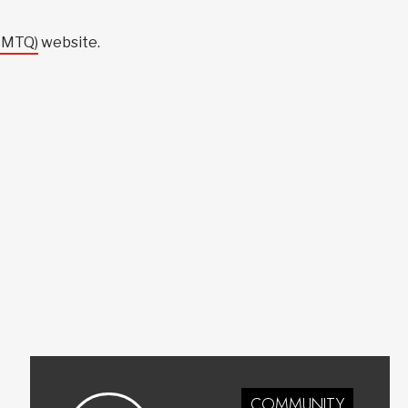
(CMTQ)
website.
COMMUNITY