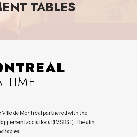
ENT TABLES
ONTREAL
 TIME
e Ville de Montréal partnered with the
eloppement social local (IMSDSL). The aim
d tables.