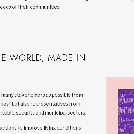
 needs of their communities.
HE WORLD, MADE IN
 many stakeholders as possible from
emost but also representatives from
 public security and municipal sectors.
actions to improve living conditions