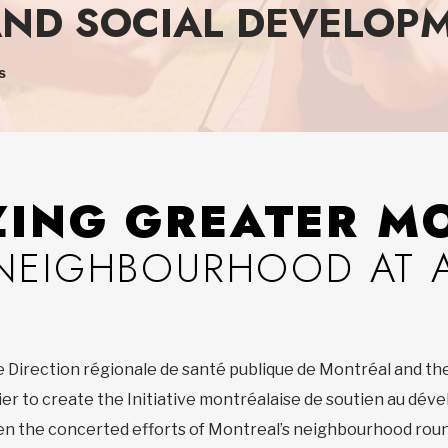
ND SOCIAL DEVELOPM
s
ZING GREATER M
NEIGHBOURHOOD AT A
e Direction régionale de santé publique de Montréal and th
ier to create the Initiative montréalaise de soutien au dév
then the concerted efforts of Montreal’s neighbourhood roun