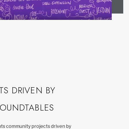
TS DRIVEN BY
OUNDTABLES
hts community projects driven by