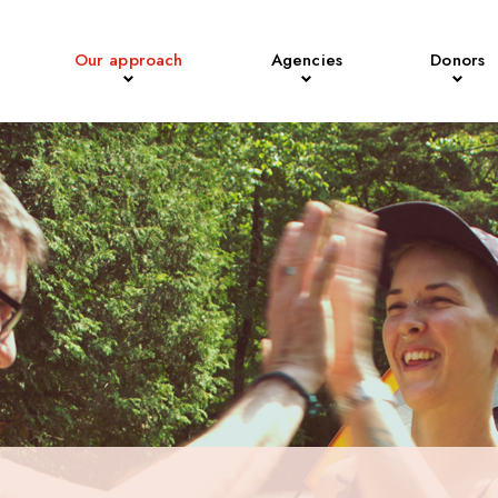
Our approach
Agencies
Donors