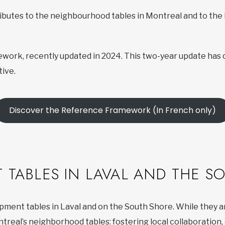
ributes to the neighbourhood tables in Montreal and to th
work, recently updated in 2024. This two-year update has 
ive.
Discover the Reference Framework (In French only)
 TABLES IN LAVAL AND THE S
opment tables in Laval and on the South Shore. While they 
ntreal’s neighborhood tables: fostering local collaboratio