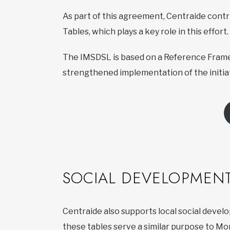
As part of this agreement, Centraide cont
Tables, which plays a key role in this effort.
The IMSDSL is based on a Reference Frame
strengthened implementation of the initiat
SOCIAL DEVELOPMENT
Centraide also supports local social devel
these tables serve a similar purpose to Mo