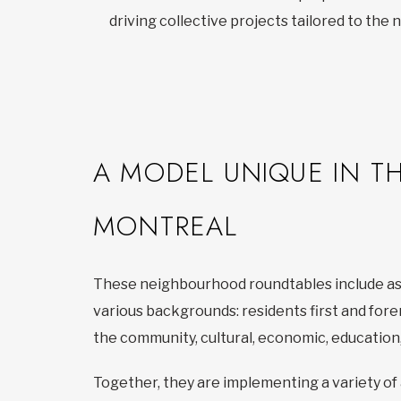
driving collective projects tailored to the
A MODEL UNIQUE IN T
MONTREAL
These neighbourhood roundtables include as
various backgrounds: residents first and for
the community, cultural, economic, education,
Together, they are implementing a variety of 