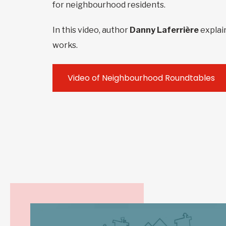
for neighbourhood residents.
In this video, author
Danny Laferrière
explai
works.
Video of Neighbourhood Roundtables