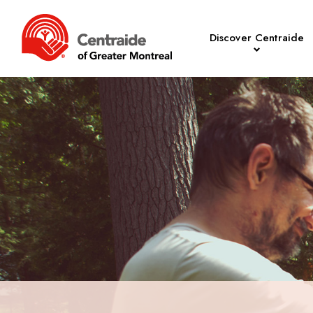
Discover Centraide