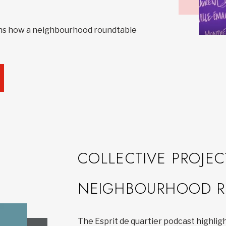
ns how a neighbourhood roundtable
COLLECTIVE PROJEC
NEIGHBOURHOOD R
The Esprit de quartier podcast highlig