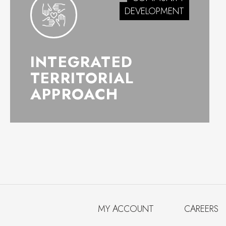
DEVELOPMENT
INTEGRATED
TERRITORIAL
APPROACH
MY ACCOUNT
CAREERS