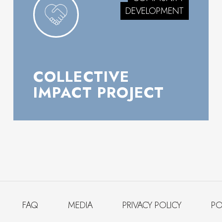
DEVELOPMENT
COLLECTIVE
IMPACT PROJECT
FAQ
MEDIA
PRIVACY POLICY
PO