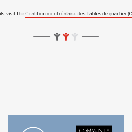
s, visit the
Coalition montréalaise des Tables de quartier 
COMMUNITY