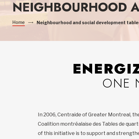
NEIGHBOURHOOD A
Home
Neighbourhood and social development table
ENERGI
ONE 
In 2006, Centraide of Greater Montreal, th
Coalition montréalaise des Tables de quart
of this initiative is to support and streng