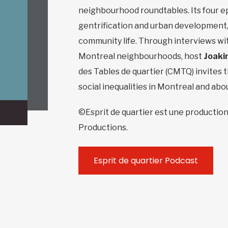
neighbourhood roundtables. Its four ep
gentrification and urban development,
community life. Through interviews wit
Montreal neighbourhoods, host
Joaki
des Tables de quartier (CMTQ) invites t
social inequalities in Montreal and abo
©Esprit de quartier est une production
Productions.
Esprit de quartier Podcast