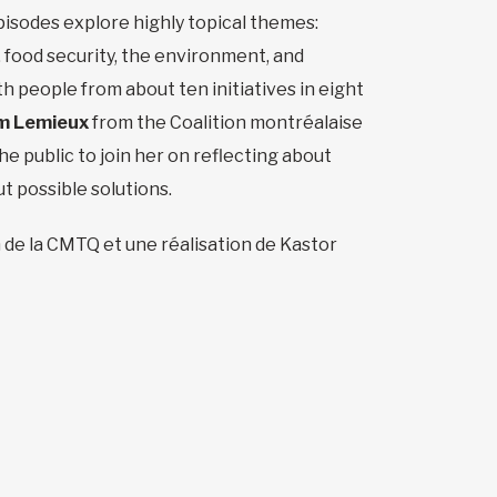
isodes explore highly topical themes:
 food security, the environment, and
h people from about ten initiatives in eight
m Lemieux
from the Coalition montréalaise
he public to join her on reflecting about
ut possible solutions.
 de la CMTQ et une réalisation de Kastor