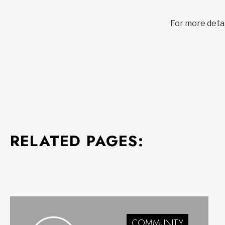
For more detail
RELATED PAGES:
COMMUNITY