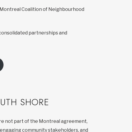
e Montreal Coalition of Neighbourhood
consolidated partnerships and
OUTH SHORE
are not part of the Montreal agreement,
n, engaging community stakeholders, and