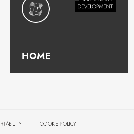
DEVELOPMENT
HOME
RTABILITY
COOKIE POLICY