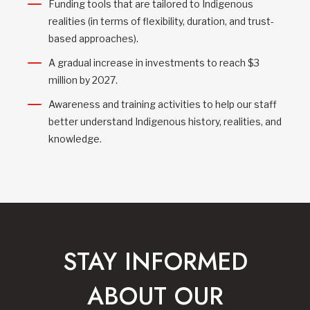
Funding tools that are tailored to Indigenous
realities (in terms of flexibility, duration, and trust-
based approaches).
A gradual increase in investments to reach $3
million by 2027.
Awareness and training activities to help our staff
better understand Indigenous history, realities, and
knowledge.
STAY INFORMED
ABOUT OUR