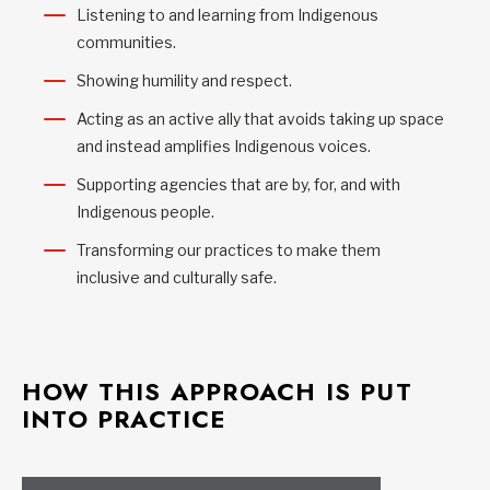
Listening to and learning from Indigenous
communities.
Showing humility and respect.
Acting as an active ally that avoids taking up space
and instead amplifies Indigenous voices.
Supporting agencies that are by, for, and with
Indigenous people.
Transforming our practices to make them
inclusive and culturally safe.
HOW THIS APPROACH IS PUT
INTO PRACTICE