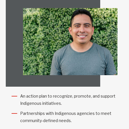
An action plan to recognize, promote, and support
Indigenous initiatives.
Partnerships with Indigenous agencies to meet
community-defined needs.