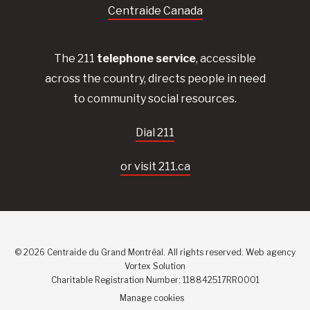
Centraide Canada
The 211
telephone service
, accessible
across the country, directs people in need
to community social resources.
Dial 211
or visit 211.ca
© 2026 Centraide du Grand Montréal. All rights reserved.
Web agency
Vortex Solution
Charitable Registration Number: 118842517RR0001
Manage cookies