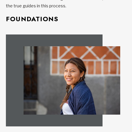
the true guides in this process.
FOUNDATIONS