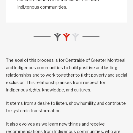
Indigenous communities.
The goal of this process is for Centraide of Greater Montreal
and Indigenous communities to build positive and lasting
relationships and to work together to fight poverty and social
exclusion. This relationship arises from respect for
Indigenous rights, knowledge, and cultures.
It stems from a desire to listen, show humility, and contribute
to systemic transformation.
It also evolves as we learn new things and receive
recommendations from Indigenous communities, who are