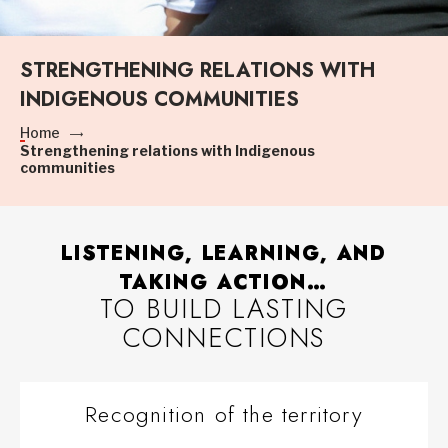
STRENGTHENING RELATIONS WITH
INDIGENOUS COMMUNITIES
Home
Strengthening relations with Indigenous
communities
LISTENING, LEARNING, AND
TAKING ACTION…
TO BUILD LASTING
CONNECTIONS
Recognition of the territory