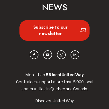
NEWS
Subscribe to our
newsletter
Facebook
YouTube
Instagram
LinkedIn
More than
56
local United
Way
Centraides
support more than 5,000 local
communities in Quebec and Canada.
Discover United Way