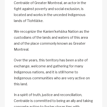
Centraide of Greater Montreal, an actor in the
fight against poverty and social exclusion, is
located and works in the unceded Indigenous
lands of Tiohtià:ke.
We recognize the Kanien’kehá:ka Nation as the
custodians of the lands and waters of this area
and of the place commonly known as Greater
Montreal.
Over the years, this territory has been a site of
exchange, welcome and gathering for many
Indigenous nations, and it is still home to
Indigenous communities who are very active on
this land.
In a spirit of truth, justice and reconciliation,
Centraide is committed to being an ally and taking
concrete action to foster closer ties with