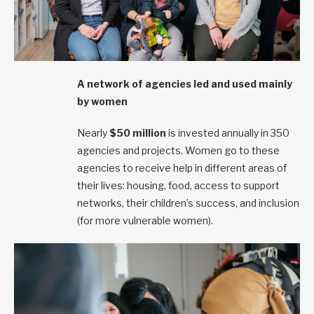
A network of agencies led and used mainly
by women
Nearly
$50 million
is invested annually in 350
agencies and projects. Women go to these
agencies to receive help in different areas of
their lives: housing, food, access to support
networks, their children’s success, and inclusion
(for more vulnerable women).