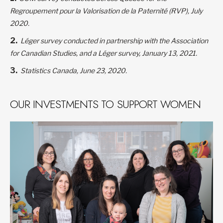
Regroupement pour la Valorisation de la Paternité (RVP), July
2020.
Léger survey conducted in partnership with the Association
for Canadian Studies, and a Léger survey, January 13, 2021.
Statistics Canada, June 23, 2020.
OUR INVESTMENTS TO SUPPORT WOMEN