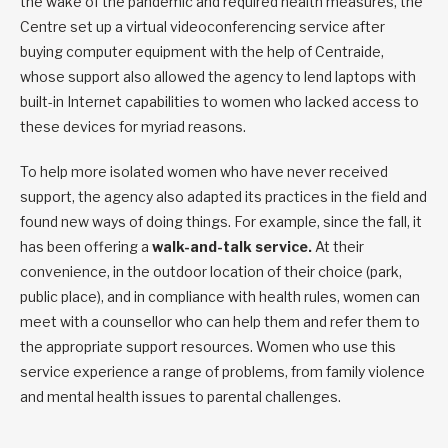
the wake of the pandemic and required health measures, the
Centre set up a virtual videoconferencing service after
buying computer equipment with the help of Centraide,
whose support also allowed the agency to lend laptops with
built-in Internet capabilities to women who lacked access to
these devices for myriad reasons.
To help more isolated women who have never received
support, the agency also adapted its practices in the field and
found new ways of doing things. For example, since the fall, it
has been offering a
walk-and-talk service.
At their
convenience, in the outdoor location of their choice (park,
public place), and in compliance with health rules, women can
meet with a counsellor who can help them and refer them to
the appropriate support resources. Women who use this
service experience a range of problems, from family violence
and mental health issues to parental challenges.