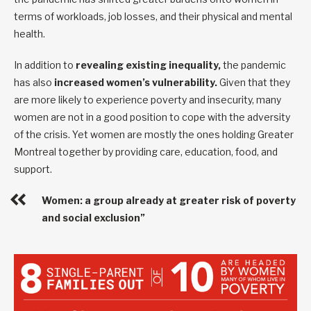
terms of workloads, job losses, and their physical and mental
health.
In addition to
revealing existing inequality,
the pandemic
has also
increased women’s vulnerability.
Given that they
are more likely to experience poverty and insecurity, many
women are not in a good position to cope with the adversity
of the crisis. Yet women are mostly the ones holding Greater
Montreal together by providing care, education, food, and
support.
Women: a group already at greater risk of poverty
and social exclusion”