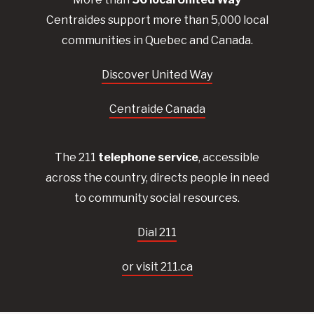
Centraides
support more than 5,000 local
communities in Quebec and Canada.
Discover United Way
Centraide Canada
The 211
telephone service
, accessible
across the country, directs people in need
to community social resources.
Dial 211
or visit 211.ca