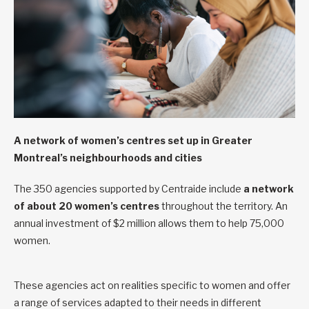
A network of women’s centres set up in Greater
Montreal’s neighbourhoods and cities
The 350 agencies supported by Centraide include
a network
of about 20 women’s centres
throughout the territory. An
annual investment of $2 million allows them to help 75,000
women.
These agencies act on realities specific to women and offer
a range of services adapted to their needs in different