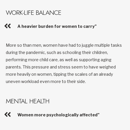
WORK-LIFE BALANCE
A heavier burden for women to carry”
More so than men, women have had to juggle multiple tasks
during the pandemic, such as schooling their children,
performing more child care, as well as supporting aging
parents. This pressure and stress seem to have weighed
more heavily on women, tipping the scales of an already
uneven workload even more to their side.
MENTAL HEALTH
Women more psychologically affected”