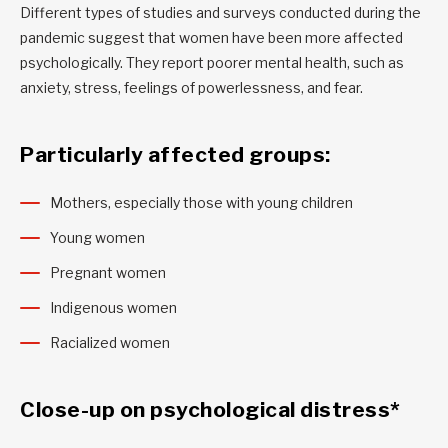
Different types of studies and surveys conducted during the
pandemic suggest that women have been more affected
psychologically. They report poorer mental health, such as
anxiety, stress, feelings of powerlessness, and fear.
Particularly affected groups:
Mothers, especially those with young children
Young women
Pregnant women
Indigenous women
Racialized women
Close-up on psychological distress*