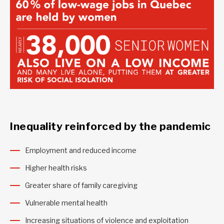
Inequality reinforced by the pandemic
Employment and reduced income
Higher health risks
Greater share of family caregiving
Vulnerable mental health
Increasing situations of violence and exploitation