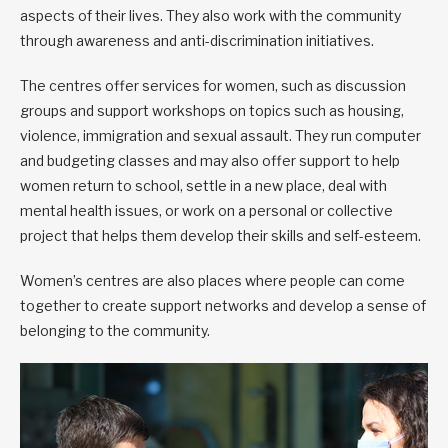
aspects of their lives. They also work with the community
through awareness and anti-discrimination initiatives.
The centres offer services for women, such as discussion
groups and support workshops on topics such as housing,
violence, immigration and sexual assault. They run computer
and budgeting classes and may also offer support to help
women return to school, settle in a new place, deal with
mental health issues, or work on a personal or collective
project that helps them develop their skills and self-esteem.
Women’s centres are also places where people can come
together to create support networks and develop a sense of
belonging to the community.