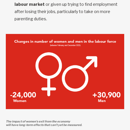
labour market
or given up trying to find employment
after losing their jobs, particularly to take on more
parenting duties.
The impact of women’s exit from the economy
will have long-term effects that can’t yet be measured.