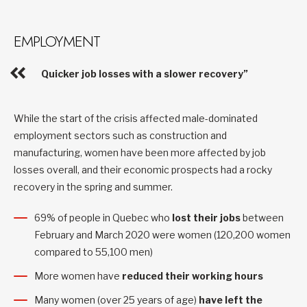
EMPLOYMENT
Quicker job losses with a slower recovery”
While the start of the crisis affected male-dominated
employment sectors such as construction and
manufacturing, women have been more affected by job
losses overall, and their economic prospects had a rocky
recovery in the spring and summer.
69% of people in Quebec who
lost their jobs
between
February and March 2020 were women (120,200 women
compared to 55,100 men)
More women have
reduced their working hours
Many women (over 25 years of age)
have left the