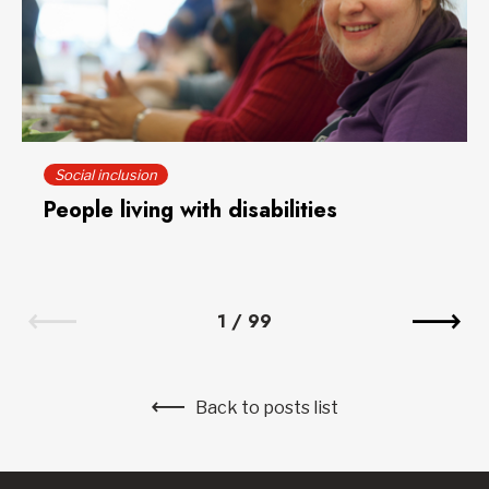
Social inclusion
People living with disabilities
1
/
99
Back to posts list