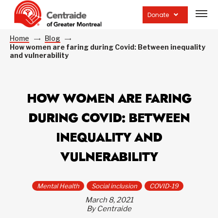
Open
site
Donate
navig
Home
Blog
How women are faring during Covid: Between inequality
and vulnerability
HOW WOMEN ARE FARING
DURING COVID: BETWEEN
INEQUALITY AND
VULNERABILITY
Mental Health
Social inclusion
COVID-19
March 8, 2021
By Centraide