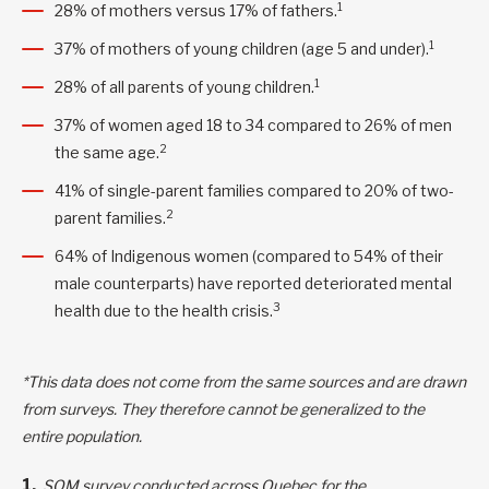
1
28% of mothers versus 17% of fathers.
1
37% of mothers of young children (age 5 and under).
1
28% of all parents of young children.
37% of women aged 18 to 34 compared to 26% of men
2
the same age.
41% of single-parent families compared to 20% of two-
2
parent families.
64% of Indigenous women (compared to 54% of their
male counterparts) have reported deteriorated mental
3
health due to the health crisis.
*This data does not come from the same sources and are drawn
from surveys. They therefore cannot be generalized to the
entire population.
SOM survey conducted across Quebec for the