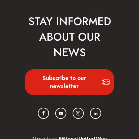
STAY INFORMED
ABOUT OUR
NEWS
Subscribe to our
newsletter
Facebook
YouTube
Instagram
LinkedIn
More than
56
local United
Way