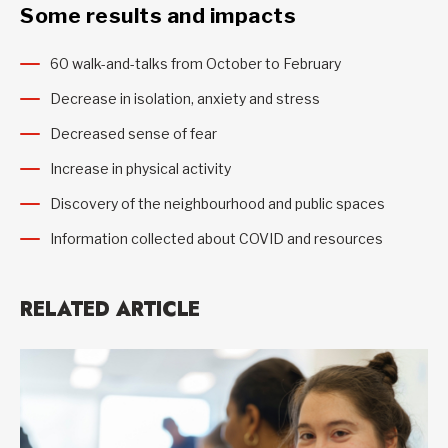
Some results and impacts
60 walk-and-talks from October to February
Decrease in isolation, anxiety and stress
Decreased sense of fear
Increase in physical activity
Discovery of the neighbourhood and public spaces
Information collected about COVID and resources
RELATED ARTICLE