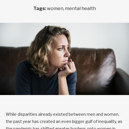
Tags:
women, mental health
While disparities already existed between men and women,
the past year has created an even bigger gulf of inequality, as
the pandemic has shifted greater burdens onto women in