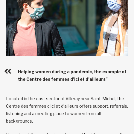
Helping women during a pandemic, the example of
the Centre des femmes d’ici et d’ailleurs”
Located in the east sector of Villeray near Saint-Michel, the
Centre des femmes d’ici et d’ailleurs offers support, referrals,
listening and a meeting place to women from all
backgrounds.