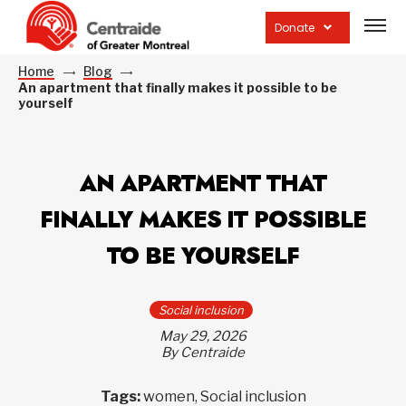
Open
site
Donate
navig
Home
Blog
An apartment that finally makes it possible to be
yourself
AN APARTMENT THAT
FINALLY MAKES IT POSSIBLE
TO BE YOURSELF
Social inclusion
May 29, 2026
By Centraide
Tags:
women, Social inclusion