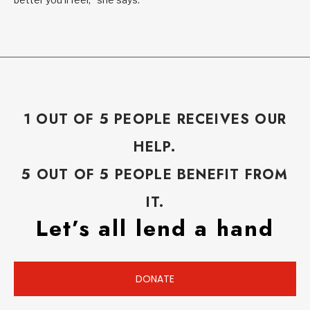
1 OUT OF 5 PEOPLE RECEIVES OUR
HELP.
5 OUT OF 5 PEOPLE BENEFIT FROM
IT.
Let’s all lend a hand
DONATE