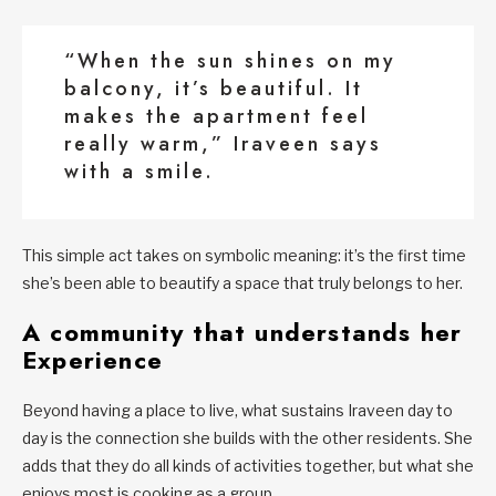
“When the sun shines on my
balcony, it’s beautiful. It
makes the apartment feel
really warm,” Iraveen says
with a smile.
This simple act takes on symbolic meaning: it’s the first time
she’s been able to beautify a space that truly belongs to her.
A community that understands her
Experience
Beyond having a place to live, what sustains Iraveen day to
day is the connection she builds with the other residents. She
adds that they do all kinds of activities together, but what she
enjoys most is cooking as a group.