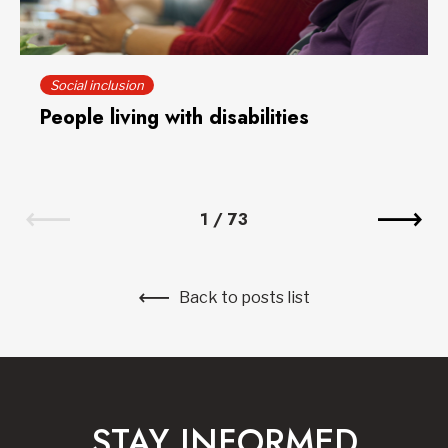
Social inclusion
People living with disabilities
1
/
73
Back to posts list
STAY INFORMED