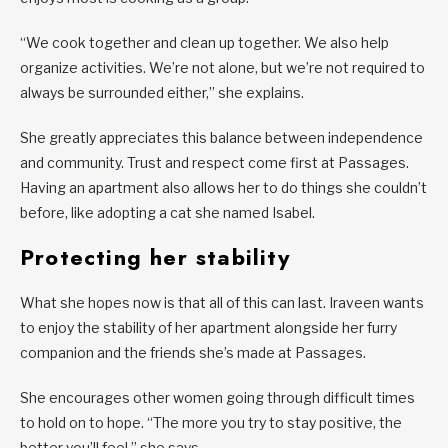
“We cook together and clean up together. We also help
organize activities. We’re not alone, but we’re not required to
always be surrounded either,” she explains.
She greatly appreciates this balance between independence
and community. Trust and respect come first at Passages.
Having an apartment also allows her to do things she couldn’t
before, like adopting a cat she named Isabel.
Protecting her stability
What she hopes now is that all of this can last. Iraveen wants
to enjoy the stability of her apartment alongside her furry
companion and the friends she’s made at Passages.
She encourages other women going through difficult times
to hold on to hope. “The more you try to stay positive, the
better you’ll feel,” she says.