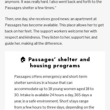
anymore. It was really hard. I also went back and forth to the
Passages shelter a few times.”
Then, one day, she receives good news: an apartment at
Passages has become available. This place allows her to get
back on her feet. The support workers welcome her with
respect and kindness. They listen to her, support her, and
guide her, making all the difference.
🏠
Passages’ shelter and
housing programs
Passages offers emergency and short-term
shelter services in a house that can
accommodate up to 18 young women aged 18 to
30. Intake is available 24 hours a day, 365 days a
year, in a safe environment. Short stays range
from a few hours to three days, depending on the