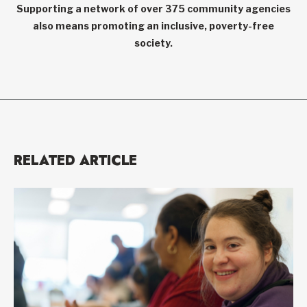
Supporting a network of over 375 community agencies
also means promoting an inclusive, poverty-free
society.
RELATED ARTICLE