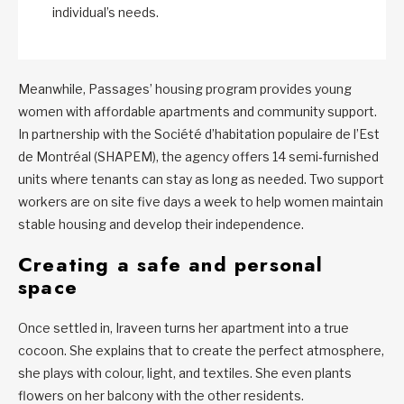
individual’s needs.
Meanwhile, Passages’ housing program provides young
women with affordable apartments and community support.
In partnership with the Société d’habitation populaire de l’Est
de Montréal (SHAPEM), the agency offers 14 semi‑furnished
units where tenants can stay as long as needed. Two support
workers are on site five days a week to help women maintain
stable housing and develop their independence.
Creating a safe and personal
space
Once settled in, Iraveen turns her apartment into a true
cocoon. She explains that to create the perfect atmosphere,
she plays with colour, light, and textiles. She even plants
flowers on her balcony with the other residents.