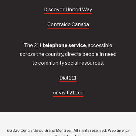
Discover United Way
Centraide Canada
The 211
telephone service
, accessible
across the country, directs people in need
to community social resources.
Dial 211
or visit 211.ca
© 2026 Centraide du Grand Montréal. All rights reserved.
Web agency