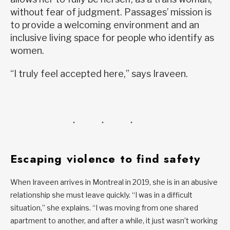
without fear of judgment. Passages’ mission is
to provide a welcoming environment and an
inclusive living space for people who identify as
women.
“I truly feel accepted here,” says Iraveen.
Escaping violence to find safety
When Iraveen arrives in Montreal in 2019, she is in an abusive
relationship she must leave quickly. “I was in a difficult
situation,” she explains. “I was moving from one shared
apartment to another, and after a while, it just wasn’t working