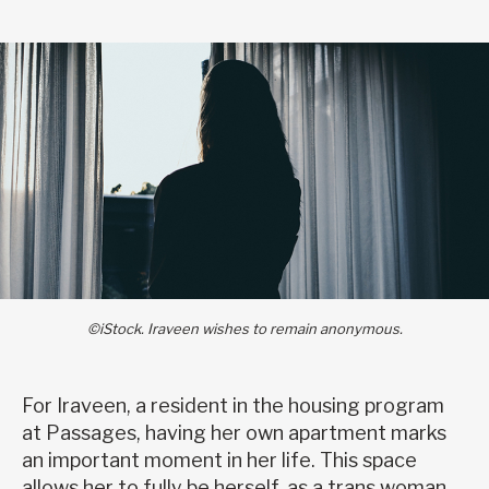
©iStock. Iraveen wishes to remain anonymous.
For Iraveen, a resident in the housing program
at Passages, having her own apartment marks
an important moment in her life. This space
allows her to fully be herself, as a trans woman,