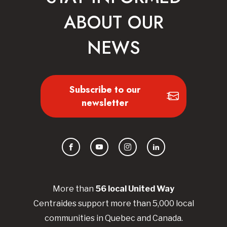
ABOUT OUR
NEWS
Subscribe to our
newsletter
Facebook
YouTube
Instagram
LinkedIn
More than
56
local United
Way
Centraides
support more than 5,000 local
communities in Quebec and Canada.