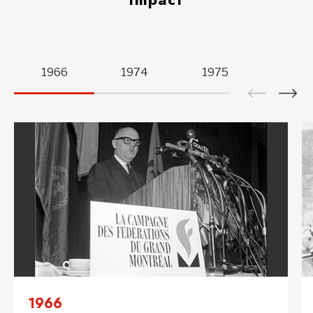
Active
slide
1966
1974
1975
1980
is
“
1966
“.
1966