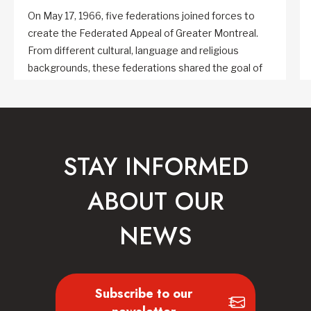
On May 17, 1966, five federations joined forces to
create the Federated Appeal of Greater Montreal.
From different cultural, language and religious
backgrounds, these federations shared the goal of
combining multiple fundraising efforts in Greater
Montreal into a single annual campaign.
STAY INFORMED
ABOUT OUR
NEWS
Subscribe to our