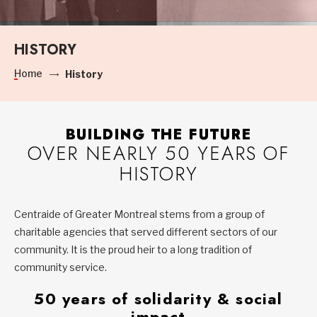
HISTORY
Home
History
BUILDING THE FUTURE
OVER NEARLY 50 YEARS OF
HISTORY
Centraide of Greater Montreal stems from a group of
charitable agencies that served different sectors of our
community. It is the proud heir to a long tradition of
community service.
50 years of solidarity & social
impact