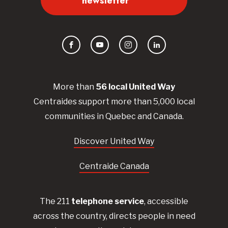
newsletter
Facebook
YouTube
Instagram
LinkedIn
More than
56
local United
Way
Centraides
support more than 5,000 local
communities in Quebec and Canada.
Discover United Way
Centraide Canada
The 211
telephone service
, accessible
across the country, directs people in need