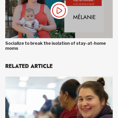
Socialize to break the isolation of stay-at-home
moms
RELATED ARTICLE