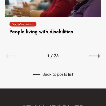
Social inclusion
People living with disabilities
1
/
73
Back to posts list