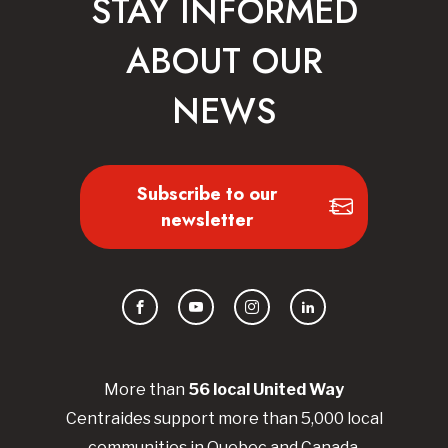
STAY INFORMED
ABOUT OUR
NEWS
Subscribe to our
newsletter
Facebook
YouTube
Instagram
LinkedIn
More than
56
local United
Way
Centraides
support more than 5,000 local
communities in Quebec and Canada.