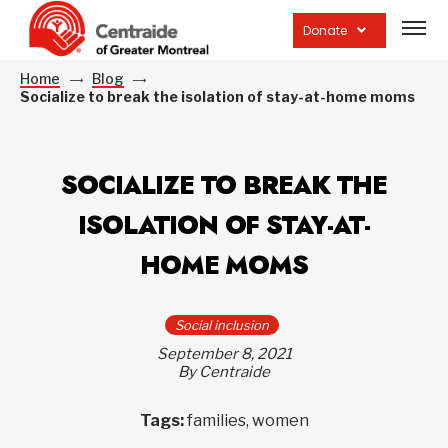
Open
site
Donate
navig
Home
Blog
Socialize to break the isolation of stay-at-home moms
SOCIALIZE TO BREAK THE
ISOLATION OF STAY-AT-
HOME MOMS
Social inclusion
September 8, 2021
By Centraide
Tags:
families, women