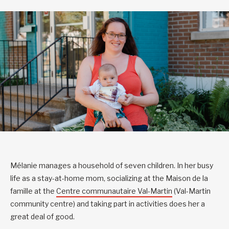
Mélanie manages a household of seven children. In her busy
life as a stay-at-home mom, socializing at the Maison de la
famille at the
Centre communautaire Val-Martin
(Val-Martin
community centre) and taking part in activities does her a
great deal of good.