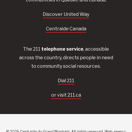
Discover United Way
Centraide Canada
The 211
telephone service
, accessible
across the country, directs people in need
to community social resources.
Dial 211
or visit 211.ca
© 2026 Centraide du Grand Montréal. All rights reserved.
Web agency