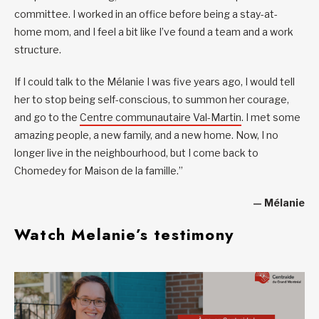
committee. I worked in an office before being a stay-at-
home mom, and I feel a bit like I’ve found a team and a work
structure.
If I could talk to the Mélanie I was five years ago, I would tell
her to stop being self-conscious, to summon her courage,
and go to the
Centre communautaire Val-Martin
. I met some
amazing people, a new family, and a new home. Now, I no
longer live in the neighbourhood, but I come back to
Chomedey for Maison de la famille.”
— Mélanie
Watch Melanie’s testimony