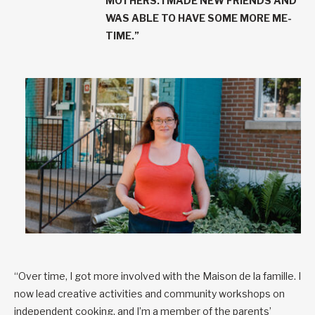
MOTHERS. I MADE NEW FRIENDS AND
WAS ABLE TO HAVE SOME MORE ME-
TIME.”
“Over time, I got more involved with the Maison de la famille. I
now lead creative activities and community workshops on
independent cooking, and I’m a member of the parents’