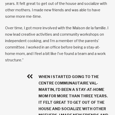
years. It felt great to get out of the house and socialize with
other mothers. I made new friends and was able to have
some more me-time.
Over time, I got more involved with the Maison de la famille. I
now lead creative activities and community workshops on
independent cooking, and I’m a member of the parents’
committee. I worked in an office before being a stay-at-
home mom, and I feel a bit like I’ve found a team and a work
structure.”
WHEN I STARTED GOING TO THE
CENTRE COMMUNAUTAIRE VAL-
MARTIN, I’D BEEN A STAY-AT-HOME
MOM FOR MORE THAN THREE YEARS.
IT FELT GREAT TO GET OUT OF THE
HOUSE AND SOCIALIZE WITH OTHER