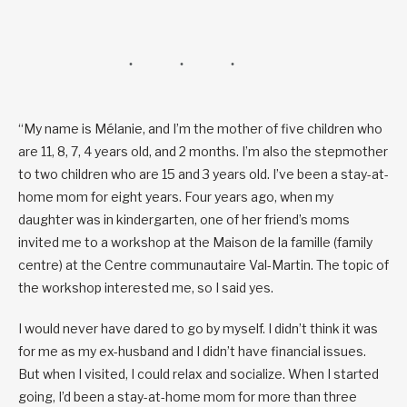
“My name is Mélanie, and I’m the mother of five children who
are 11, 8, 7, 4 years old, and 2 months. I’m also the stepmother
to two children who are 15 and 3 years old. I’ve been a stay-at-
home mom for eight years. Four years ago, when my
daughter was in kindergarten, one of her friend’s moms
invited me to a workshop at the Maison de la famille (family
centre) at the Centre communautaire Val-Martin. The topic of
the workshop interested me, so I said yes.
I would never have dared to go by myself. I didn’t think it was
for me as my ex-husband and I didn’t have financial issues.
But when I visited, I could relax and socialize. When I started
going, I’d been a stay-at-home mom for more than three