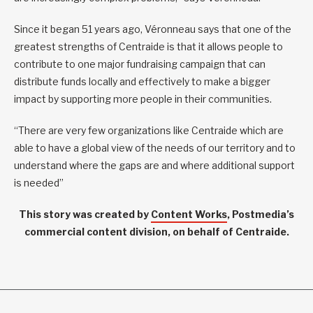
Since it began 51 years ago, Véronneau says that one of the
greatest strengths of Centraide is that it allows people to
contribute to one major fundraising campaign that can
distribute funds locally and effectively to make a bigger
impact by supporting more people in their communities.
“There are very few organizations like Centraide which are
able to have a global view of the needs of our territory and to
understand where the gaps are and where additional support
is needed”
This story was created by
Content Works
, Postmedia’s
commercial content division, on behalf of Centraide.