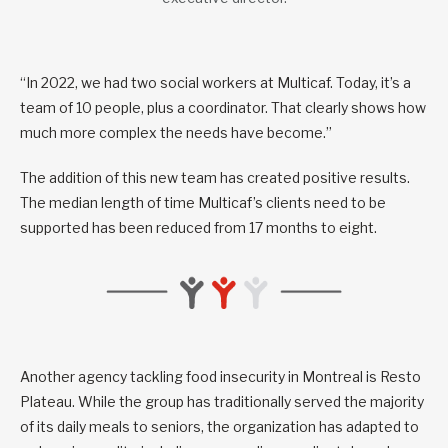
“In 2022, we had two social workers at Multicaf. Today, it’s a
team of 10 people, plus a coordinator. That clearly shows how
much more complex the needs have become.”
The addition of this new team has created positive results.
The median length of time Multicaf’s clients need to be
supported has been reduced from 17 months to eight.
Another agency tackling food insecurity in Montreal is Resto
Plateau. While the group has traditionally served the majority
of its daily meals to seniors, the organization has adapted to