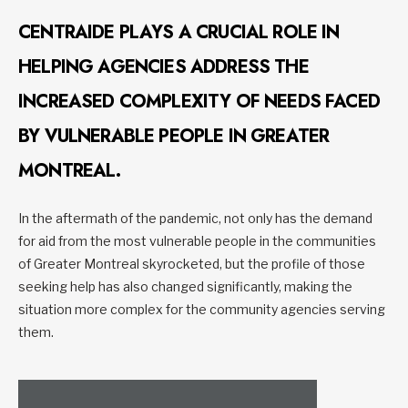
CENTRAIDE PLAYS A CRUCIAL ROLE IN
HELPING AGENCIES ADDRESS THE
INCREASED COMPLEXITY OF NEEDS FACED
BY VULNERABLE PEOPLE IN GREATER
MONTREAL.
In the aftermath of the pandemic, not only has the demand
for aid from the most vulnerable people in the communities
of Greater Montreal skyrocketed, but the profile of those
seeking help has also changed significantly, making the
situation more complex for the community agencies serving
them.