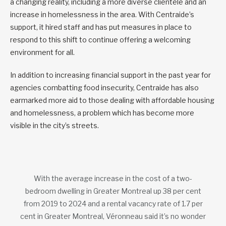
a changing reality, including a more diverse clientele and an
increase in homelessness in the area. With Centraide’s
support, it hired staff and has put measures in place to
respond to this shift to continue offering a welcoming
environment for all.
In addition to increasing financial support in the past year for
agencies combatting food insecurity, Centraide has also
earmarked more aid to those dealing with affordable housing
and homelessness, a problem which has become more
visible in the city’s streets.
With the average increase in the cost of a two-
bedroom dwelling in Greater Montreal up 38 per cent
from 2019 to 2024 and a rental vacancy rate of 1.7 per
cent in Greater Montreal, Véronneau said it’s no wonder