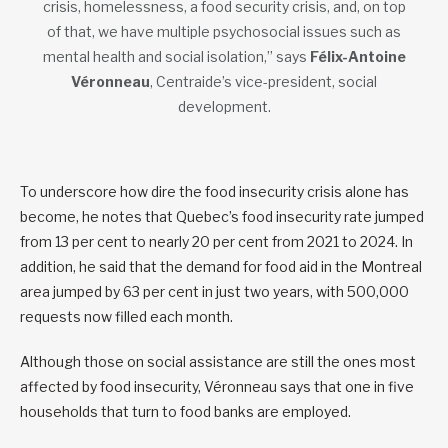
crisis, homelessness, a food security crisis, and, on top
of that, we have multiple psychosocial issues such as
mental health and social isolation,” says
Félix-Antoine
Véronneau
, Centraide’s vice-president, social
development.
To underscore how dire the food insecurity crisis alone has
become, he notes that Quebec’s food insecurity rate jumped
from 13 per cent to nearly 20 per cent from 2021 to 2024. In
addition, he said that the demand for food aid in the Montreal
area jumped by 63 per cent in just two years, with 500,000
requests now filled each month.
Although those on social assistance are still the ones most
affected by food insecurity, Véronneau says that one in five
households that turn to food banks are employed.