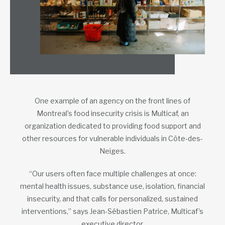
One example of an agency on the front lines of
Montreal’s food insecurity crisis is Multicaf, an
organization dedicated to providing food support and
other resources for vulnerable individuals in Côte-des-
Neiges.
“Our users often face multiple challenges at once:
mental health issues, substance use, isolation, financial
insecurity, and that calls for personalized, sustained
interventions,” says Jean-Sébastien Patrice, Multicaf’s
executive director.