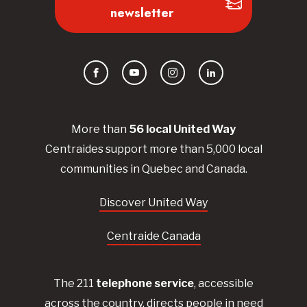
newsletter
Facebook
YouTube
Instagram
LinkedIn
More than
56
local United
Way
Centraides
support more than 5,000 local
communities in Quebec and Canada.
Discover United Way
Centraide Canada
The 211
telephone service
, accessible
across the country, directs people in need