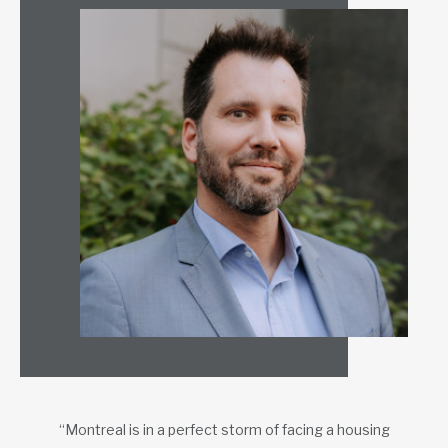
“Montreal is in a perfect storm of facing a housing