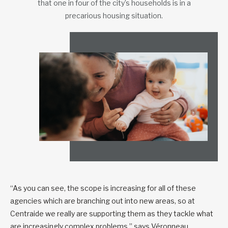
that one in four of the city’s households is in a
precarious housing situation.
“As you can see, the scope is increasing for all of these
agencies which are branching out into new areas, so at
Centraide we really are supporting them as they tackle what
are increasingly complex problems,” says Véronneau.