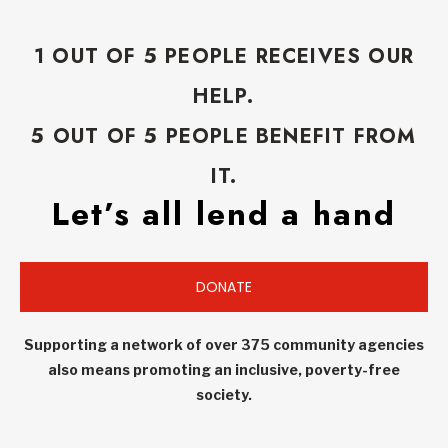
1 OUT OF 5 PEOPLE RECEIVES OUR
HELP.
5 OUT OF 5 PEOPLE BENEFIT FROM
IT.
Let’s all lend a hand
DONATE
Supporting a network of over 375 community agencies
also means promoting an inclusive, poverty-free
society.