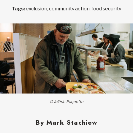
Tags:
exclusion, community action, food security
©Valérie Paquette
By Mark Stachiew