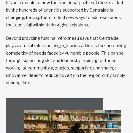
It’s an example of how the traditional profile of clients aided
by the hundreds of agencies supported by Centraide is
changing, forcing them to find new ways to address needs
that don’t fall within their original missions.
Beyond providing funding, Véronneau says that Centraide
plays a crucial role in helping agencies address the increasing
complexity of needs faced by vulnerable people. This can be
through supporting skill and leadership training for those
working at community agencies, supporting and sharing
innovative ideas to reduce poverty in the region, or by simply
sharing data.