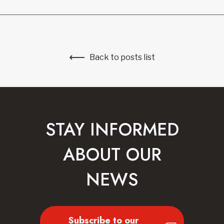
Back to posts list
STAY INFORMED
ABOUT OUR
NEWS
Subscribe to our