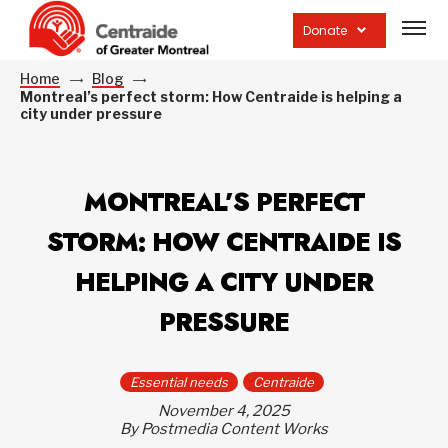
Open
site
Donate
navig
Home
Blog
Montreal’s perfect storm: How Centraide is helping a
city under pressure
MONTREAL’S PERFECT
STORM: HOW CENTRAIDE IS
HELPING A CITY UNDER
PRESSURE
Essential needs
Centraide
November 4, 2025
By Postmedia Content Works