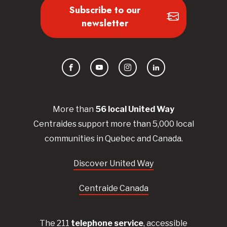
Subscribe to our
newsletter
Facebook
YouTube
Instagram
LinkedIn
More than
56
local United
Way
Centraides
support more than 5,000 local
communities in Quebec and Canada.
Discover United Way
Centraide Canada
The 211
telephone service
, accessible