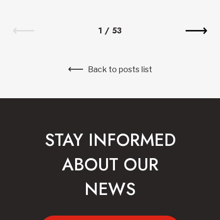
1
/
53
Back to posts list
STAY INFORMED
ABOUT OUR
NEWS