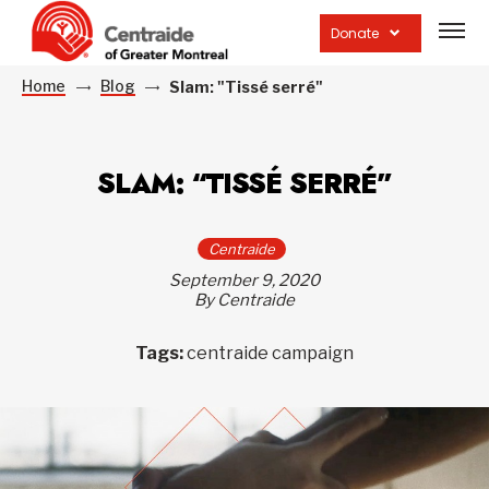
Open
site
Donate
navig
Home
Blog
Slam: "Tissé serré"
SLAM: “TISSÉ SERRÉ”
Centraide
September 9, 2020
By Centraide
Tags:
centraide campaign