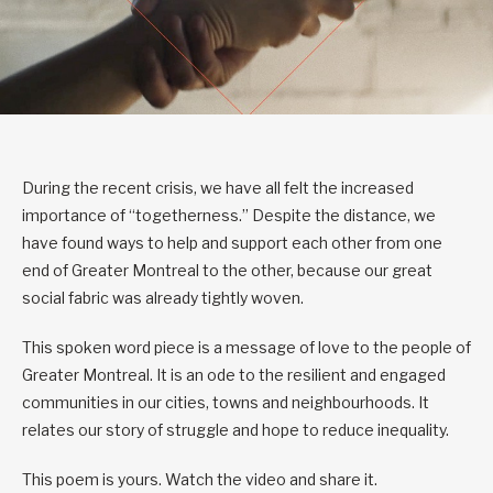
During the recent crisis, we have all felt the increased
importance of “togetherness.” Despite the distance, we
have found ways to help and support each other from one
end of Greater Montreal to the other, because our great
social fabric was already tightly woven.
This spoken word piece is a message of love to the people of
Greater Montreal. It is an ode to the resilient and engaged
communities in our cities, towns and neighbourhoods. It
relates our story of struggle and hope to reduce inequality.
This poem is yours. Watch the video and share it.