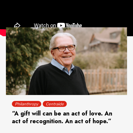
RELATED ARTICLE
Philanthropy
Centraide
“A gift will can be an act of love. An
act of recognition. An act of hope.”