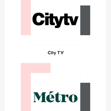
City TV