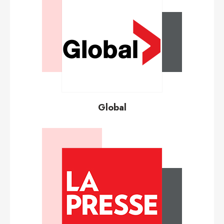
Global