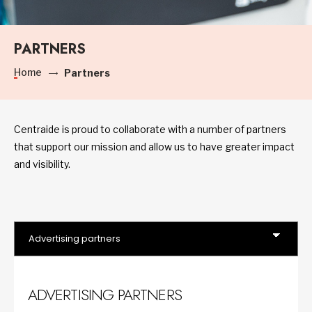
PARTNERS
Home
Partners
Centraide is proud to collaborate with a number of partners
that support our mission and allow us to have greater impact
and visibility.
ADVERTISING PARTNERS