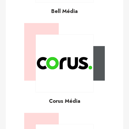
Bell Média
Corus Média