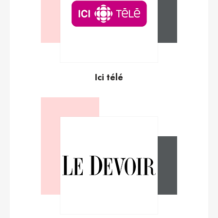
Ici télé