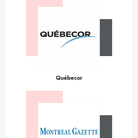
Québecor