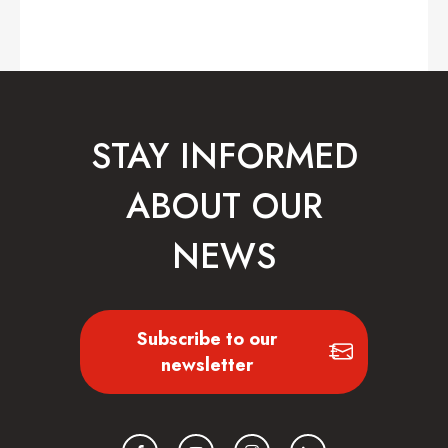
STAY INFORMED
ABOUT OUR
NEWS
Subscribe to our
newsletter