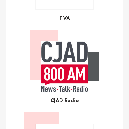
TVA
CJAD Radio