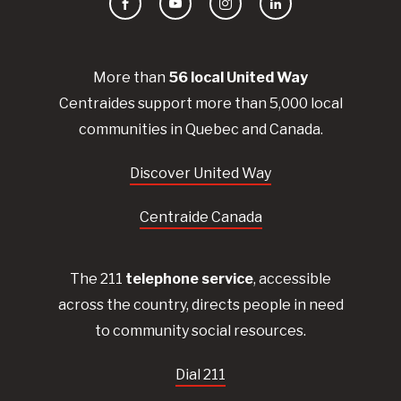
Facebook
YouTube
Instagram
LinkedIn
More than
56
local United
Way
Centraides
support more than 5,000 local
communities in Quebec and Canada.
Discover United Way
Centraide Canada
The 211
telephone service
, accessible
across the country, directs people in need
to community social resources.
Dial 211