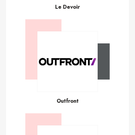
Le Devoir
Outfront