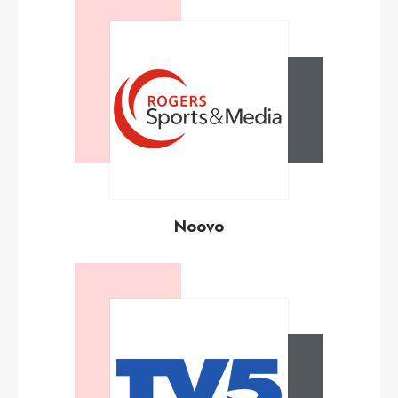
Noovo