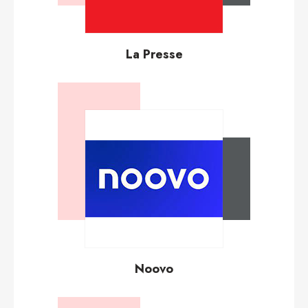
La Presse
Noovo