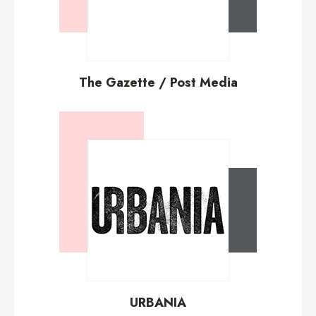
The Gazette / Post Media
URBANIA