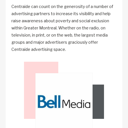
Centraide can count on the generosity of a number of
advertising partners to increase its visibility and help
raise awareness about poverty and social exclusion
within Greater Montreal. Whether on the radio, on
television, in print, or on the web, the largest media
groups and major advertisers graciously offer
Centraide advertising space.