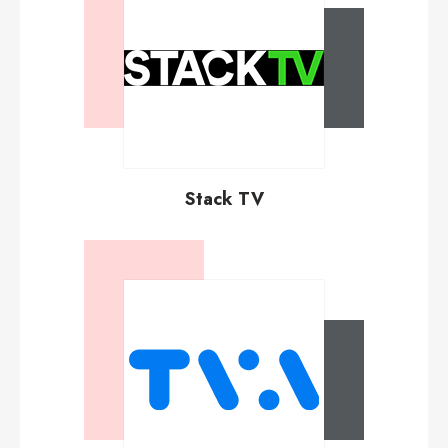
Stack TV