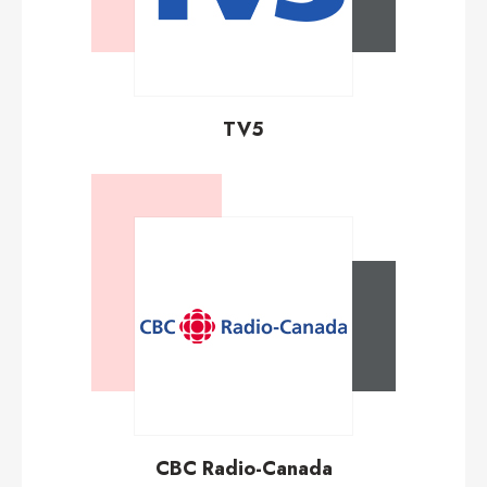
TV5
CBC Radio-Canada