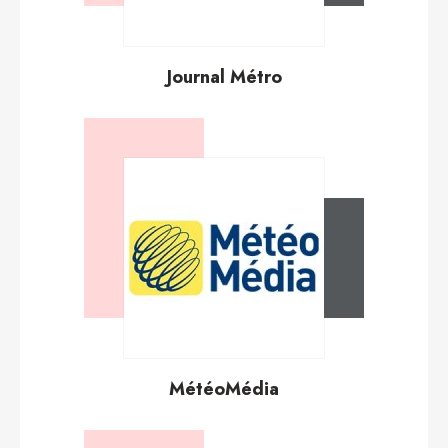
Journal Métro
MétéoMédia