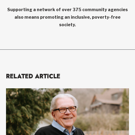
Supporting a network of over 375 community agencies
also means promoting an inclusive, poverty-free
society.
RELATED ARTICLE