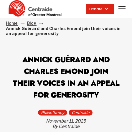
Open
site
Donate
navig
Home
Blog
Annick Guérard and Charles Emond join their voices in
an appeal for generosity
ANNICK GUÉRARD AND
CHARLES EMOND JOIN
THEIR VOICES IN AN APPEAL
FOR GENEROSITY
Philanthropy
Centraide
November 11, 2025
By Centraide