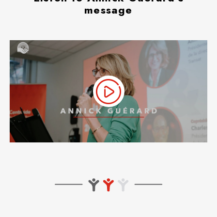
message