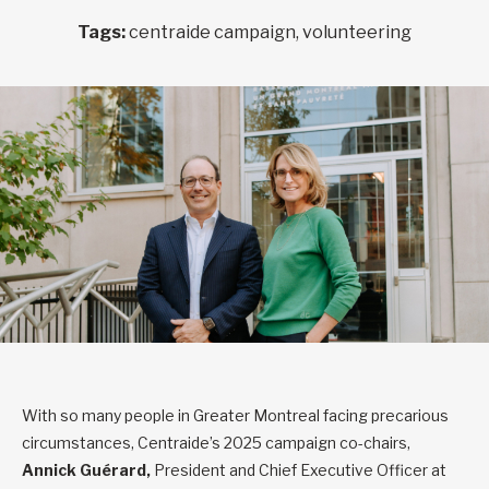
Tags:
centraide campaign, volunteering
With so many people in Greater Montreal facing precarious
circumstances, Centraide’s 2025 campaign co-chairs,
Annick Guérard,
President and Chief Executive Officer at