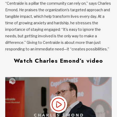
“Centraide is a pillar the community can rely on,” says Charles
Emond. He praises the organization’s targeted approach and
tangible impact, which help transform lives every day. At a
time of growing anxiety and hardship, he stresses the
importance of staying engaged: “It’s easy to ignore the
needs, but getting involved is the only way to make a
difference.” Giving to Centraide is about more than just
responding to an immediate need—it “creates possibilities.”
Watch Charles Emond’s video