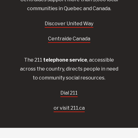
communities in Quebec and Canada.
Discover United Way
Centraide Canada
The 211
telephone service
, accessible
across the country, directs people in need
to community social resources.
Dial 211
or visit 211.ca