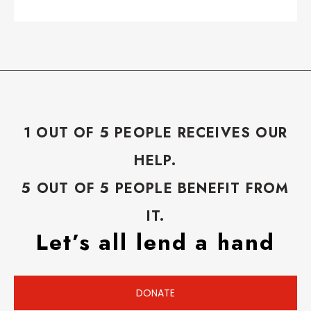
1 OUT OF 5 PEOPLE RECEIVES OUR
HELP.
5 OUT OF 5 PEOPLE BENEFIT FROM
IT.
Let’s all lend a hand
DONATE