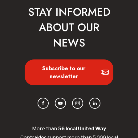
STAY INFORMED
ABOUT OUR
NEWS
Subscribe to our
newsletter
Facebook
YouTube
Instagram
LinkedIn
More than
56
local United
Way
Centraides
support more than 5,000 local