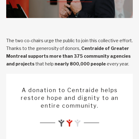
The two co-chairs urge the public to join this collective effort.
Thanks to the generosity of donors,
Centraide of Greater
Montreal supports
more than 375 community agencies
and projects
that help
nearly 800,000 people
every year.
A donation to Centraide helps
restore hope and dignity to an
entire community.