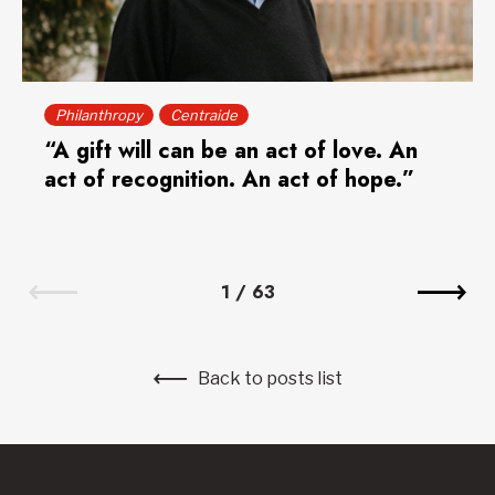
Philanthropy
Centraide
“A gift will can be an act of love. An
act of recognition. An act of hope.”
1
/
63
Back to posts list