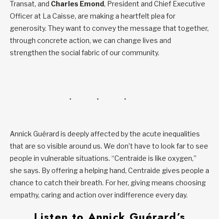
Transat, and
Charles Emond
, President and Chief Executive
Officer at La Caisse, are making a heartfelt plea for
generosity. They want to convey the message that together,
through concrete action, we can change lives and
strengthen the social fabric of our community.
Annick Guérard is deeply affected by the acute inequalities
that are so visible around us. We don’t have to look far to see
people in vulnerable situations. “Centraide is like oxygen,”
she says. By offering a helping hand, Centraide gives people a
chance to catch their breath. For her, giving means choosing
empathy, caring and action over indifference every day.
Listen to Annick Guérard’s