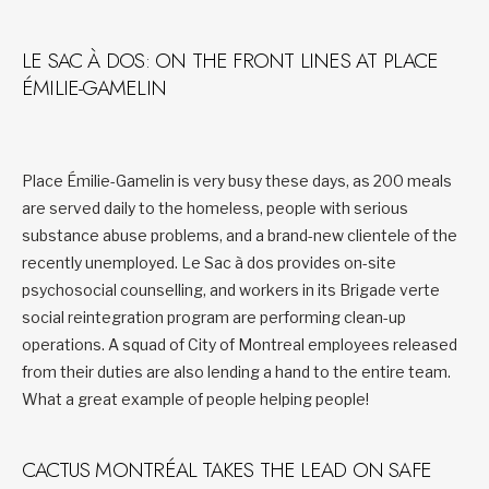
LE SAC À DOS: ON THE FRONT LINES AT PLACE
ÉMILIE-GAMELIN
Place Émilie-Gamelin is very busy these days, as 200 meals
are served daily to the homeless, people with serious
substance abuse problems, and a brand-new clientele of the
recently unemployed. Le Sac à dos provides on-site
psychosocial counselling, and workers in its Brigade verte
social reintegration program are performing clean-up
operations. A squad of City of Montreal employees released
from their duties are also lending a hand to the entire team.
What a great example of people helping people!
CACTUS MONTRÉAL TAKES THE LEAD ON SAFE