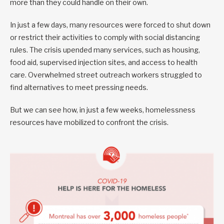
more than they could handle on their own.
In just a few days, many resources were forced to shut down
or restrict their activities to comply with social distancing
rules. The crisis upended many services, such as housing,
food aid, supervised injection sites, and access to health
care. Overwhelmed street outreach workers struggled to
find alternatives to meet pressing needs.
But we can see how, in just a few weeks, homelessness
resources have mobilized to confront the crisis.