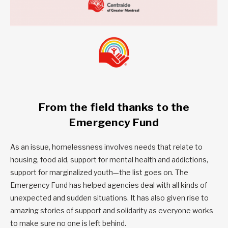
From the field thanks to the
Emergency Fund
As an issue, homelessness involves needs that relate to
housing, food aid, support for mental health and addictions,
support for marginalized youth—the list goes on. The
Emergency Fund has helped agencies deal with all kinds of
unexpected and sudden situations. It has also given rise to
amazing stories of support and solidarity as everyone works
to make sure no one is left behind.