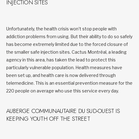
INJECTION SITES
Unfortunately, the health crisis won’t stop people with
addiction problems from using. But their ability to do so safely
has become extremely limited due to the forced closure of
the smaller safe injection sites. Cactus Montréal, a leading
agency in this area, has taken the lead to protect this
particularly vulnerable population. Health measures have
been set up, and health care is now delivered through
telemedicine. This is an essential prevention measure for the
220 people on average who use this service every day.
AUBERGE COMMUNAUTAIRE DU SUD-OUEST IS
KEEPING YOUTH OFF THE STREET