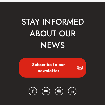
STAY INFORMED
ABOUT OUR
NEWS
Subscribe to our
newsletter
Facebook
YouTube
Instagram
LinkedIn