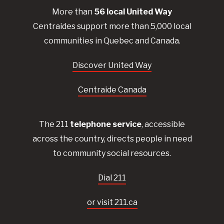
More than
56
local United
Way
Centraides
support more than 5,000 local
communities in Quebec and Canada.
Discover United Way
Centraide Canada
The 211
telephone service
, accessible
across the country, directs people in need
to community social resources.
Dial 211
or visit 211.ca