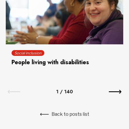
Social inclusion
People living with disabilities
1
/
140
Back to posts list