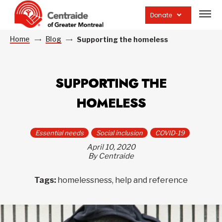
Open
site
Donate
navig
Home
Blog
Supporting the homeless
SUPPORTING THE
HOMELESS
Essential needs
Social inclusion
COVID-19
April 10, 2020
By Centraide
Tags:
homelessness, help and reference