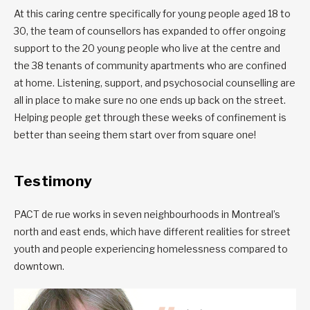
At this caring centre specifically for young people aged 18 to
30, the team of counsellors has expanded to offer ongoing
support to the 20 young people who live at the centre and
the 38 tenants of community apartments who are confined
at home. Listening, support, and psychosocial counselling are
all in place to make sure no one ends up back on the street.
Helping people get through these weeks of confinement is
better than seeing them start over from square one!
Testimony
PACT de rue works in seven neighbourhoods in Montreal’s
north and east ends, which have different realities for street
youth and people experiencing homelessness compared to
downtown.