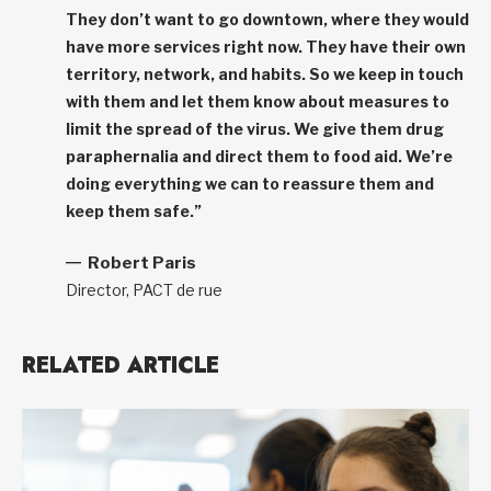
They don’t want to go downtown, where they would
have more services right now. They have their own
territory, network, and habits. So we keep in touch
with them and let them know about measures to
limit the spread of the virus. We give them drug
paraphernalia and direct them to food aid. We’re
doing everything we can to reassure them and
keep them safe.”
Robert Paris
Director, PACT de rue
RELATED ARTICLE