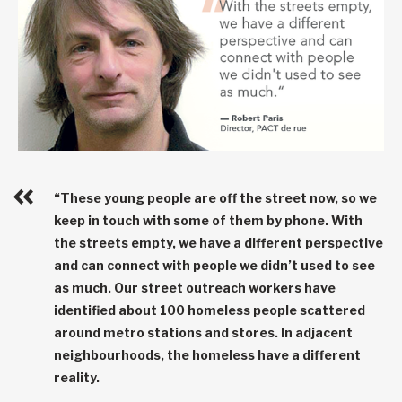
“These young people are off the street now, so we
keep in touch with some of them by phone. With
the streets empty, we have a different perspective
and can connect with people we didn’t used to see
as much. Our street outreach workers have
identified about 100 homeless people scattered
around metro stations and stores. In adjacent
neighbourhoods, the homeless have a different
reality.