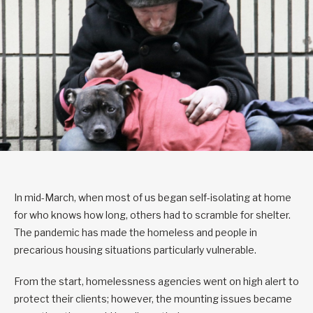
In mid-March, when most of us began self-isolating at home
for who knows how long, others had to scramble for shelter.
The pandemic has made the homeless and people in
precarious housing situations particularly vulnerable.
From the start, homelessness agencies went on high alert to
protect their clients; however, the mounting issues became