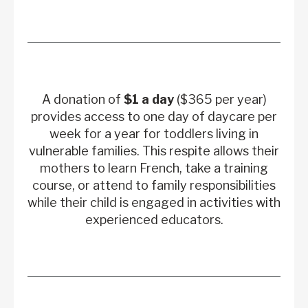
A donation of
$1 a day
($365 per year)
provides access to one day of daycare per
week for a year for toddlers living in
vulnerable families. This respite allows their
mothers to learn French, take a training
course, or attend to family responsibilities
while their child is engaged in activities with
experienced educators.