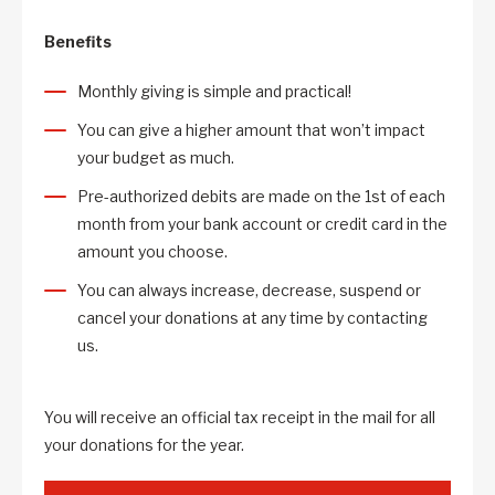
Benefits
Monthly giving is simple and practical!
You can give a higher amount that won’t impact
your budget as much.
Pre-authorized debits are made on the 1st of each
month from your bank account or credit card in the
amount you choose.
You can always increase, decrease, suspend or
cancel your donations at any time by contacting
us.
You will receive an official tax receipt in the mail for all
your donations for the year.