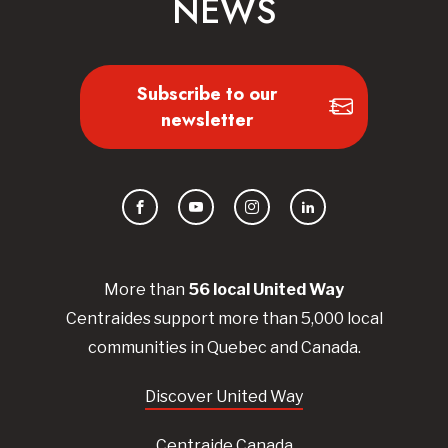
NEWS
Subscribe to our
newsletter
Facebook
YouTube
Instagram
LinkedIn
More than
56
local United
Way
Centraides
support more than 5,000 local
communities in Quebec and Canada.
Discover United Way
Centraide Canada