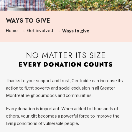
WAYS TO GIVE
Home
Get involved
Ways to give
NO MATTER ITS SIZE
EVERY DONATION COUNTS
Thanks to your support and trust, Centraide can increase its
action to fight poverty and social exclusion in all Greater
Montreal neighbourhoods and communities.
Every donation is important. When added to thousands of
others, your gift becomes a powerful force to improve the
living conditions of vulnerable people.