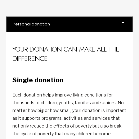
YOUR DONATION CAN MAKE ALL THE
DIFFERENCE
Single donation
Each donation helps improve living conditions for
thousands of children, youths, families and seniors. No
matter how big or how small, your donation is important
as it supports programs, activities and services that
not only reduce the effects of poverty but also break
the cycle of poverty that many children become