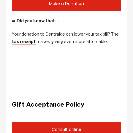
Make a Donation
➡️
Did you know that…
Your donation to Centraide can lower your tax bill? The
tax receipt
makes giving even more affordable.
Gift Acceptance Policy
Consult online