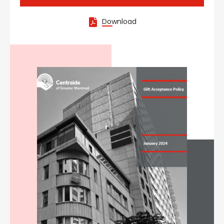
Download