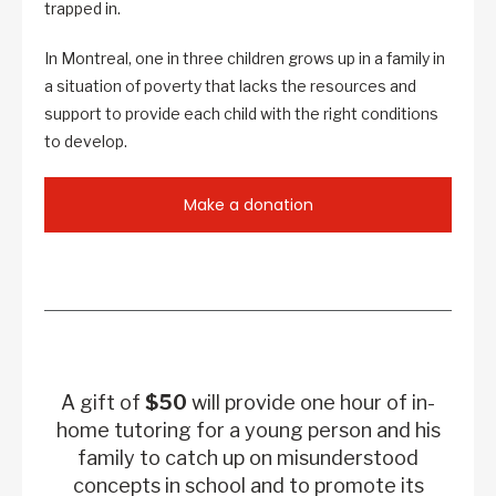
trapped in.
In Montreal, one in three children grows up in a family in
a situation of poverty that lacks the resources and
support to provide each child with the right conditions
to develop.
Make a donation
A gift of
$50
will provide one hour of in-
home tutoring for a young person and his
family to catch up on misunderstood
concepts in school and to promote its