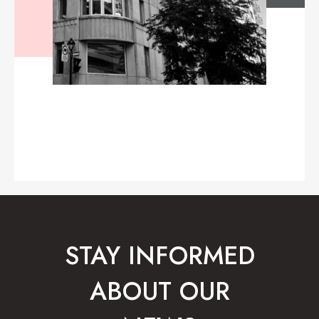
STAY INFORMED
ABOUT OUR