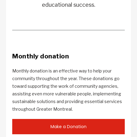
educational success.
Monthly donation
Monthly donation is an effective way to help your
community throughout the year. These donations go
toward supporting the work of community agencies,
assisting even more vulnerable people, implementing
sustainable solutions and providing essential services
throughout Greater Montreal.
Make a Donation