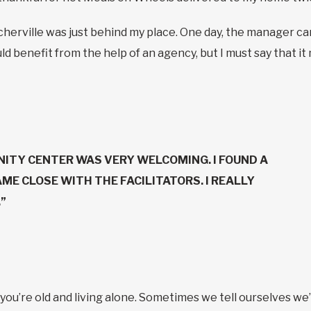
herville was just behind my place. One day, the manager c
 could benefit from the help of an agency, but I must say that i
ITY CENTER WAS VERY WELCOMING. I FOUND A
AME CLOSE WITH THE FACILITATORS. I REALLY
”
ou’re old and living alone. Sometimes we tell ourselves we’