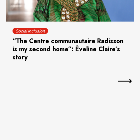
Social inclusion
“The Centre communautaire Radisson
is my second home”: Éveline Claire’s
story