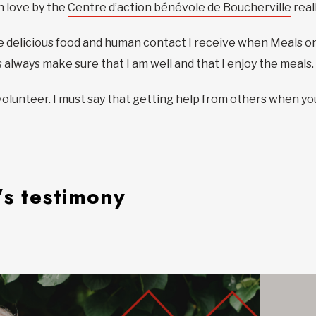
h love by the
Centre d’action bénévole de Boucherville
real
r the delicious food and human contact I receive when Meals 
always make sure that I am well and that I enjoy the meals.
volunteer. I must say that getting help from others when yo
’s testimony