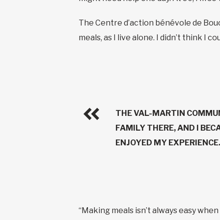
The Centre d’action bénévole de Bouc
meals, as I live alone. I didn’t think I
THE VAL-MARTIN COMMUN
FAMILY THERE, AND I BEC
ENJOYED MY EXPERIENCE.
“Making meals isn’t always easy when y