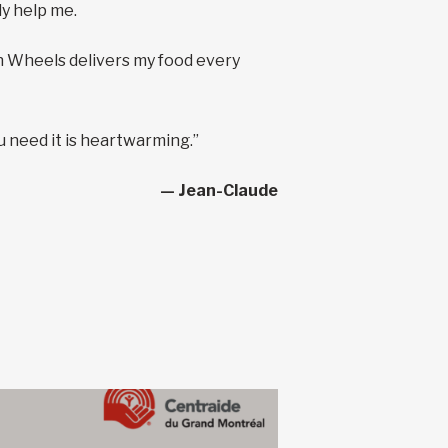
ly help me.
on Wheels delivers my food every
u need it is heartwarming.”
— Jean-Claude