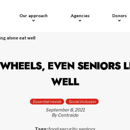
Our approach
Agencies
Donors
ing alone eat well
WHEELS, EVEN SENIORS L
WELL
Essential needs
Social inclusion
September 8, 2021
By Centraide
Tags:
food security, seniors