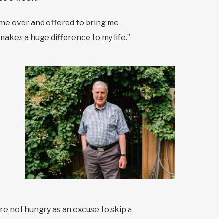
ame over and offered to bring me
t makes a huge difference to my life.”
re not hungry as an excuse to skip a