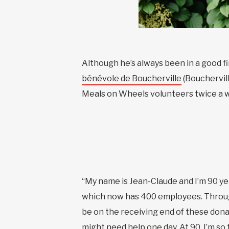
Although he’s always been in a good fi
bénévole de Boucherville
(Bouchervill
Meals on Wheels volunteers twice a we
“My name is Jean-Claude and I’m 90 y
which now has 400 employees. Througho
be on the receiving end of these donat
might need help one day. At 90, I’m s