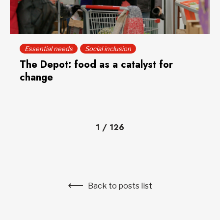
Essential needs
Social inclusion
The Depot: food as a catalyst for
change
1
/
126
Back to posts list