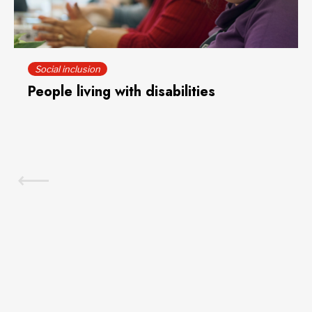
Social inclusion
People living with disabilities