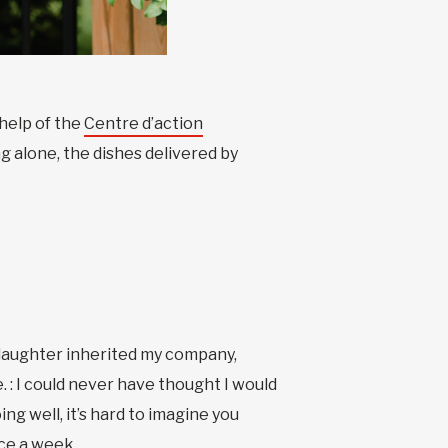
help of the
Centre d’action
ng alone, the dishes delivered by
 daughter inherited my company,
 : I could never have thought I would
g well, it’s hard to imagine you
ice a week.