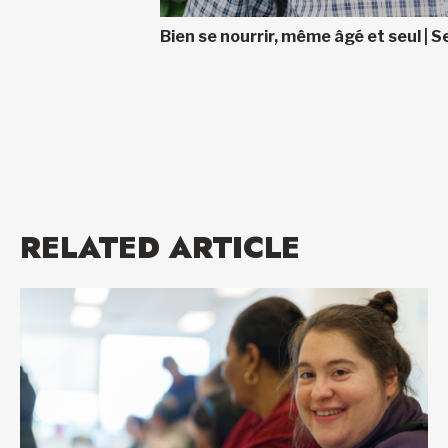
Bien se nourrir, même âgé et seul | Se
RELATED ARTICLE