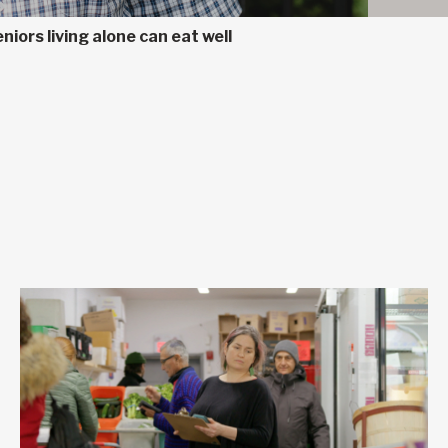
niors living alone can eat well