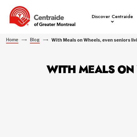
Discover Centraide
Home
Blog
With Meals on Wheels, even seniors liv
WITH MEALS ON 