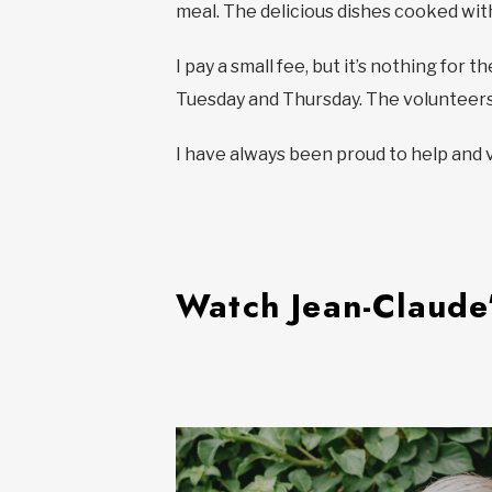
meal. The delicious dishes cooked wit
I pay a small fee, but it’s nothing fo
Tuesday and Thursday. The volunteers 
I have always been proud to help and 
Watch Jean-Claude