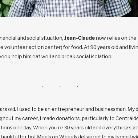
nancial and social situation,
Jean-Claude
now relies on the 
e volunteer action center) for food. At 90 years old and livi
ek help him eat well and break social isolation.
ears old. I used to be an entrepreneur and businessman. My
ut my career, I made donations, particularly to Centraide.
ions one day. When you’re 30 years old and everything’s goin
o thankful for hot Meals on Wheels delivered to my home tw