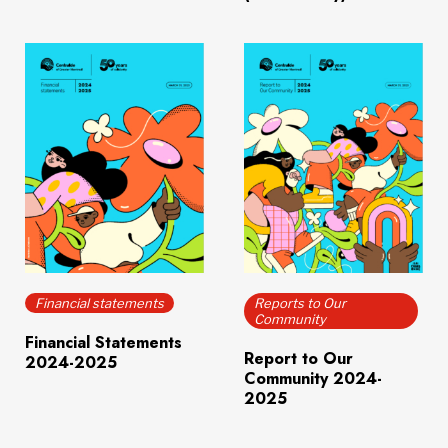
Download
(651.7 KB)
Download
(6.0 MB)
Financial statements
Reports to Our
Community
Financial Statements
Report to Our
2024-2025
Community 2024-
2025