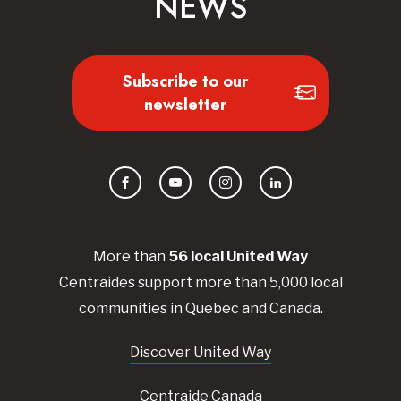
NEWS
Subscribe to our
newsletter
Facebook
YouTube
Instagram
LinkedIn
More than
56
local United
Way
Centraides
support more than 5,000 local
communities in Quebec and Canada.
Discover United Way
Centraide Canada