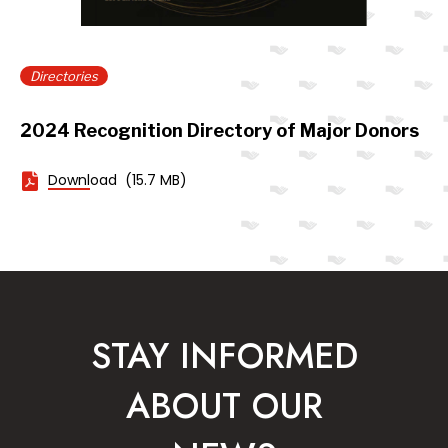
Directories
2024 Recognition Directory of Major Donors
Download
(15.7 MB)
STAY INFORMED
ABOUT OUR