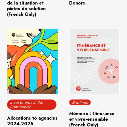
de la situation et
Donors
pistes de solution
(French Only)
Download
(832.9 KB)
Download
(97.3 KB)
Investments in the
Briefings
Community
Mémoire : Itinérance
Allocations to agencies
et vivre-ensemble
2024-2025
(French Only)