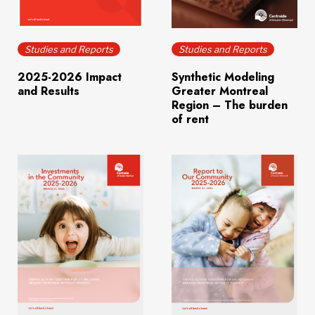
Download
(198.8 KB)
Download
(4.0 MB)
Studies and Reports
Studies and Reports
2025-2026 Impact
Synthetic Modeling
and Results
Greater Montreal
Region – The burden
of rent