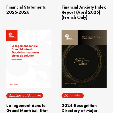
Financial Statements
Financial Anxiety Index
2025-2026
Report (April 2025)
(French Only)
Download
(671.8 KB)
Download
(15.7 MB)
Studies and Reports
Directories
Le logement dans le
2024 Recognition
Grand Montréal: État
Directory of Major