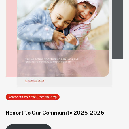
Reports to Our Community
Report to Our Community 2025-2026