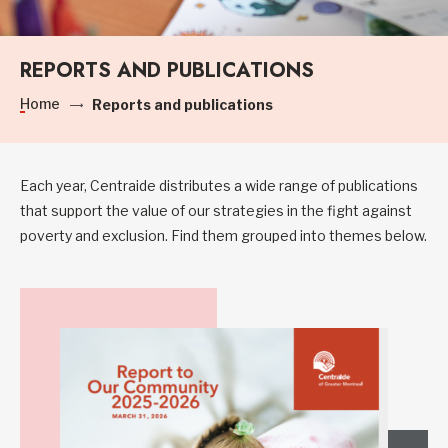
REPORTS AND PUBLICATIONS
Home
Reports and publications
Each year, Centraide distributes a wide range of publications
that support the value of our strategies in the fight against
poverty and exclusion. Find them grouped into themes below.