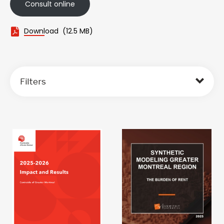
Consult online
Download
(12.5 MB)
Filters
Sort by: