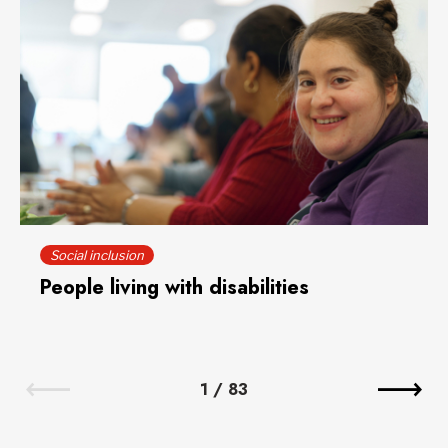
Social inclusion
People living with disabilities
1
/
83