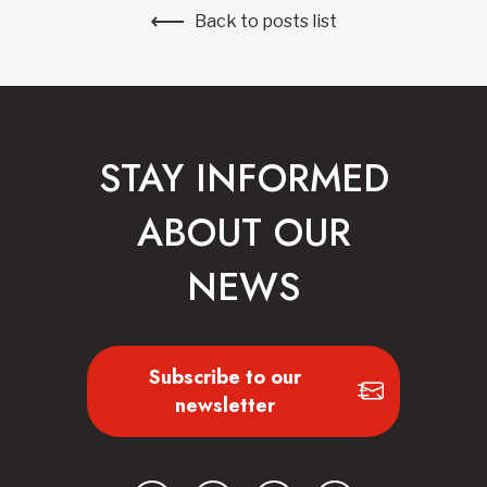
Back to posts list
STAY INFORMED
ABOUT OUR
NEWS
Subscribe to our
newsletter