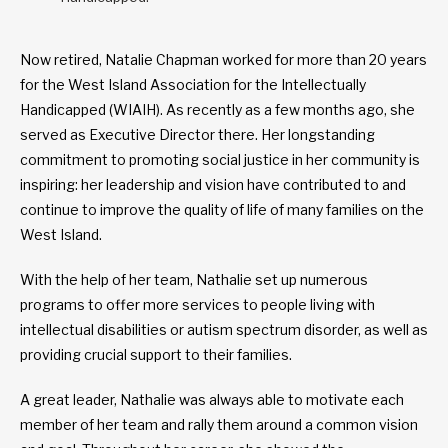
Now retired, Natalie Chapman worked for more than 20 years
for the West Island Association for the Intellectually
Handicapped (WIAIH). As recently as a few months ago, she
served as Executive Director there. Her longstanding
commitment to promoting social justice in her community is
inspiring: her leadership and vision have contributed to and
continue to improve the quality of life of many families on the
West Island.
With the help of her team, Nathalie set up numerous
programs to offer more services to people living with
intellectual disabilities or autism spectrum disorder, as well as
providing crucial support to their families.
A great leader, Nathalie was always able to motivate each
member of her team and rally them around a common vision