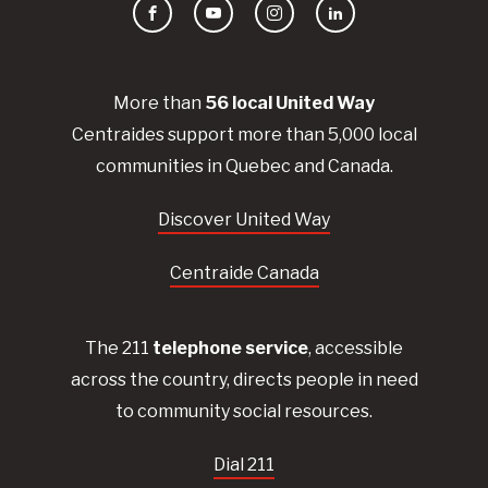
Facebook
YouTube
Instagram
LinkedIn
More than
56
local United
Way
Centraides
support more than 5,000 local
communities in Quebec and Canada.
Discover United Way
Centraide Canada
The 211
telephone service
, accessible
across the country, directs people in need
to community social resources.
Dial 211