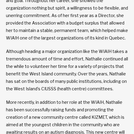
and goal. Throughout her career, she showed the
organization nothing but spirit, a willingness to be flexible, and
unerring commitment. As of her first year as a Director, she
provided the Association with a budget surplus that allowed
her to maintain a stable, permanent team, which helped make
WIAIH one of the largest organizations of its kind in Quebec.
Although heading a major organization like the WIAIH takes a
tremendous amount of time and effort, Nathalie continued all
the while to volunteer her time for a variety of projects that
benefit the West Island community. Over the years, Nathalie
has sat on the boards of many public institutions, including on
the West Island’s CIUSSS (health centre) committees.
More recently, in addition to her role at the WIAIH, Nathalie
has been successfully raising funds and promoting the
creation of a new community centre called KIZMET, which is
aimed at the youngest children in the community who are
awaiting results on an autism diagnosis. This new centre will