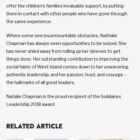
offer the children’s families invaluable support, by putting
them in contact with other people who have gone through
the same experience.
Where some see insurmountable obstacles, Nathalie
Chapman has always seen opportunities to be seized. She
has never shied away from rolling up her sleeves to get
things done. Her outstanding contribution to improving the
social fabric of West Island comes down to her unwavering,
authentic leadership, and her passion, trust, and courage –
the hallmarks of all great leaders.
Natalie Chapman is the proud recipient of the Solidaires
Leadership 2018 award.
RELATED ARTICLE