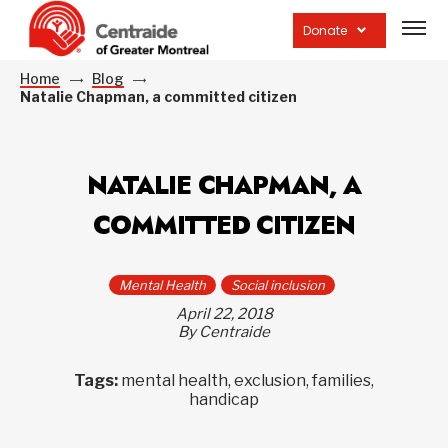
Open
site
Donate
navig
Home
Blog
Natalie Chapman, a committed citizen
NATALIE CHAPMAN, A
COMMITTED CITIZEN
Mental Health
Social inclusion
April 22, 2018
By Centraide
Tags:
mental health, exclusion, families,
handicap