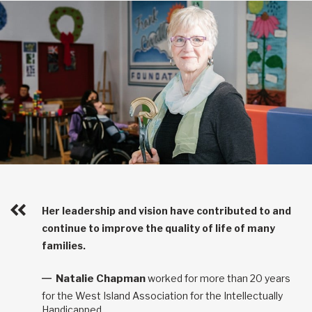
Her leadership and vision have contributed to and
continue to improve the quality of life of many
families.
Natalie Chapman
worked for more than 20 years
for the West Island Association for the Intellectually
Handicapped.