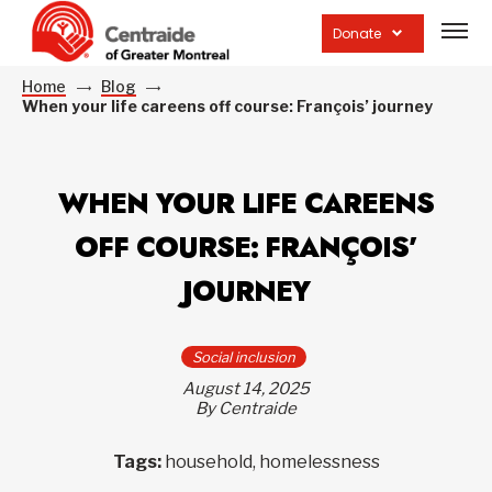
Open
site
Donate
navig
Home
Blog
When your life careens off course: François’ journey
WHEN YOUR LIFE CAREENS
OFF COURSE: FRANÇOIS’
JOURNEY
Social inclusion
August 14, 2025
By Centraide
Tags:
household, homelessness