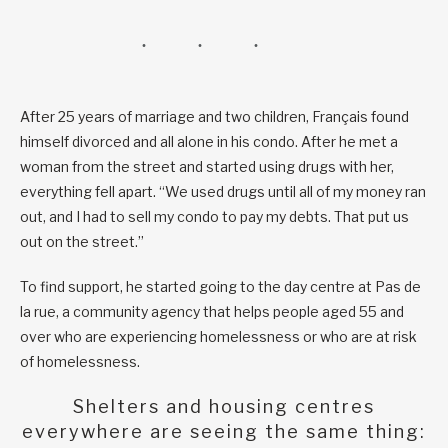
After 25 years of marriage and two children, Français found
himself divorced and all alone in his condo. After he met a
woman from the street and started using drugs with her,
everything fell apart. “We used drugs until all of my money ran
out, and I had to sell my condo to pay my debts. That put us
out on the street.”
To find support, he started going to the day centre at Pas de
la rue, a community agency that helps people aged 55 and
over who are experiencing homelessness or who are at risk
of homelessness.
Shelters and housing centres
everywhere are seeing the same thing: