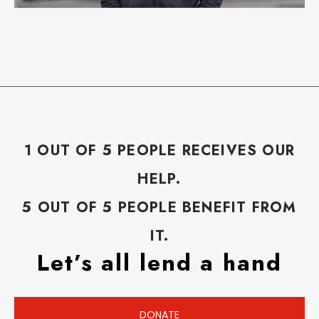
1 OUT OF 5 PEOPLE RECEIVES OUR
HELP.
5 OUT OF 5 PEOPLE BENEFIT FROM
IT.
Let’s all lend a hand
DONATE