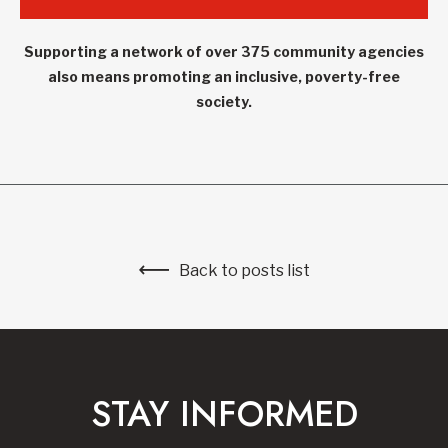
Supporting a network of over 375 community agencies
also means promoting an inclusive, poverty-free
society.
Back to posts list
STAY INFORMED