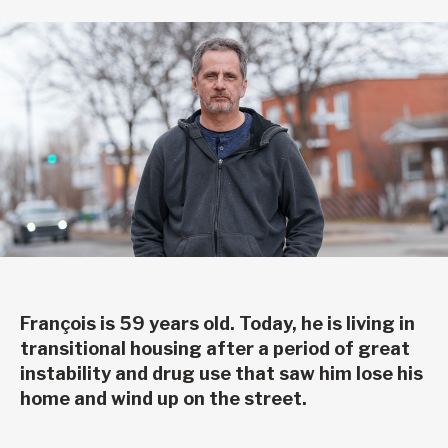
François is 59 years old. Today, he is living in
transitional housing after a period of great
instability and drug use that saw him lose his
home and wind up on the street.