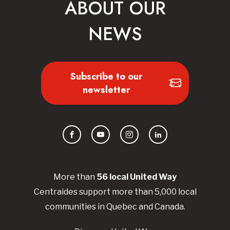
ABOUT OUR
NEWS
Subscribe to our
newsletter
Facebook
YouTube
Instagram
LinkedIn
More than
56
local United
Way
Centraides
support more than 5,000 local
communities in Quebec and Canada.