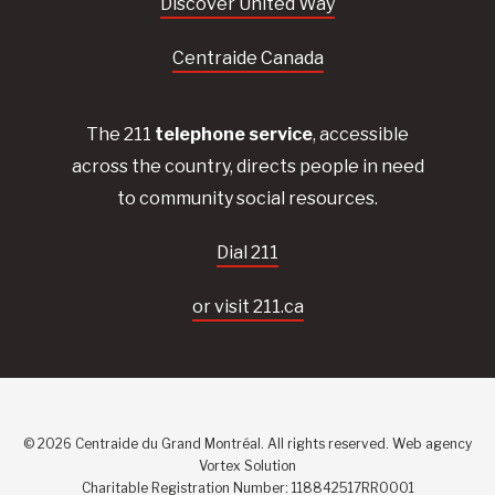
Discover United Way
Centraide Canada
The 211
telephone service
, accessible
across the country, directs people in need
to community social resources.
Dial 211
or visit 211.ca
© 2026 Centraide du Grand Montréal. All rights reserved.
Web agency
Vortex Solution
Charitable Registration Number: 118842517RR0001