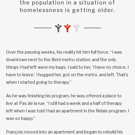
the population in a situation of
homelessness is getting older.
Over the passing weeks, his reality hit him full force. “I was
downtown next to the Berri metro station, and the only
things I had left were my bags. I said to her, ‘I have no choice, I
have to leave.’ I hugged her, got on the metro, and left. That’s
when I started going to therapy.”
As he was finishing his program, he was offered a place to
live at Pas de la rue. “I still had a week and a half of therapy
left when I was told I had an apartment in the Relais program. I
was so happy.”
François moved into an apartment and began to rebuild his