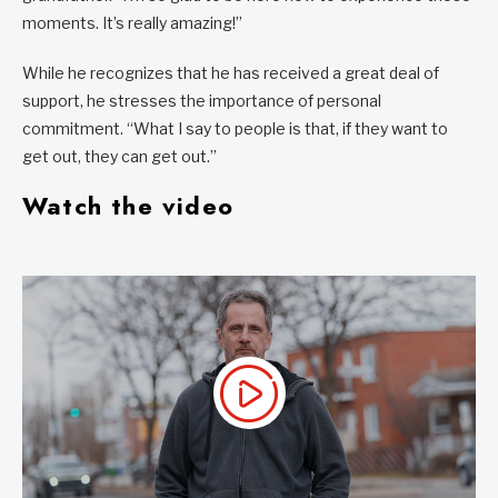
moments. It’s really amazing!”
While he recognizes that he has received a great deal of
support, he stresses the importance of personal
commitment. “What I say to people is that, if they want to
get out, they can get out.”
Watch the video