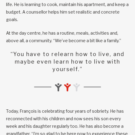
life. He is learning to cook, maintain his apartment, and keep a
budget. A counsellor helps him set realistic and concrete
goals.
At the day centre, he has a routine, meals, activities and,
above all, a community. “We’ve become a bit like a family.”
“You have to relearn how to live, and
maybe even learn how to live with
yourself.”
Today, François is celebrating four years of sobriety. He has
reconnected with his children and now sees his son every
week and his daughter regularly too. He has also become a
grandfather. “I’m so glad to be here now to experience these