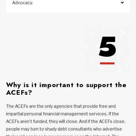
Advocacy.
Why is it important to support the
ACEFs?
The ACEFs are the only agencies that provide free and
impartial personal financial management services. If the
ACEFs aren’t funded, they will close. And if the ACEFs close,
people may turn to shady debt consultants who advertise