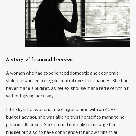
A story of financial freedom
A woman who had experienced domestic and economic
violence wanted to regain control over her finances. She had
never made a budget, as her ex-spouse managed everything
without giving her a say.
Little by little over one meeting at a time with an ACEF
budget advisor, she was able to trust herself to manage her
personal finances. She learned not only to manage her
budget but also to have confidence in her own financial