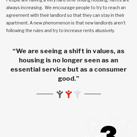
always increasing. We encourage people to try to reach an
agreement with their landlord so that they can stay in their
apartment. A new phenomenon is that new landlords aren’t
following the rules and try to increase rents abusively.
“We are seeing a shift in values, as
housing is no longer seen as an
essential service but as a consumer
good.”