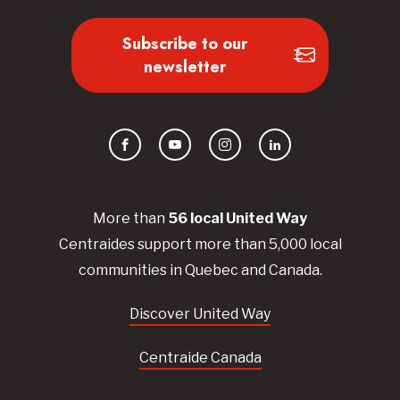
Subscribe to our
newsletter
Facebook
YouTube
Instagram
LinkedIn
More than
56
local United
Way
Centraides
support more than 5,000 local
communities in Quebec and Canada.
Discover United Way
Centraide Canada