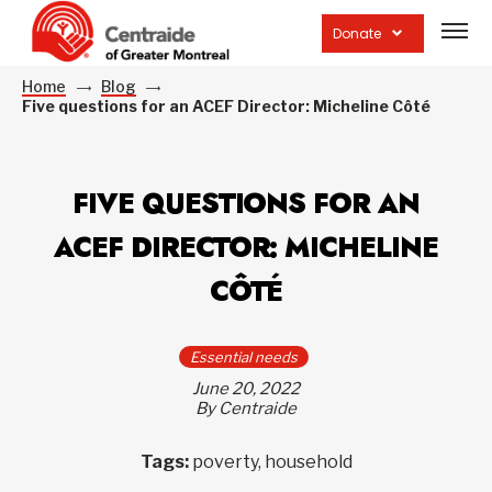
Open
site
Donate
navig
Home
Blog
Five questions for an ACEF Director: Micheline Côté
FIVE QUESTIONS FOR AN
ACEF DIRECTOR: MICHELINE
CÔTÉ
Essential needs
June 20, 2022
By Centraide
Tags:
poverty, household