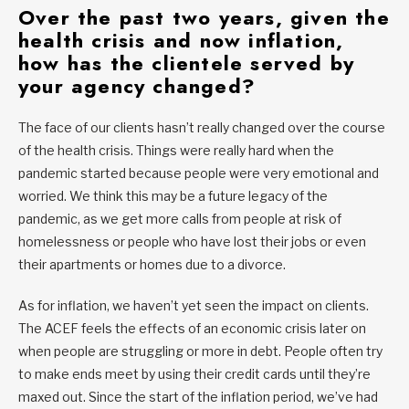
O
ver the past two years, given the
health crisis and now inflation,
how has the clientele served by
your agency changed?
The face of our clients hasn’t really changed over the course
of the health crisis. Things were really hard when the
pandemic started because people were very emotional and
worried. We think this may be a future legacy of the
pandemic, as we get more calls from people at risk of
homelessness or people who have lost their jobs or even
their apartments or homes due to a divorce.
As for inflation, we haven’t yet seen the impact on clients.
The ACEF feels the effects of an economic crisis later on
when people are struggling or more in debt. People often try
to make ends meet by using their credit cards until they’re
maxed out. Since the start of the inflation period, we’ve had