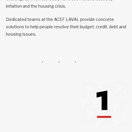
inflation and the housing crisis.
Dedicated teams at the ACEF LAVAL provide concrete
solutions to help people resolve their budget, credit, debt and
housing issues.