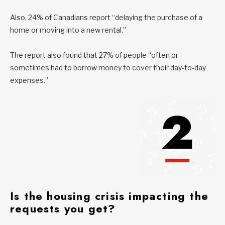
Also, 24% of Canadians report “delaying the purchase of a
home or moving into a new rental.”
The report also found that 27% of people “often or
sometimes had to borrow money to cover their day-to-day
expenses.”
Is
the housing crisis impacting the
requests you get?