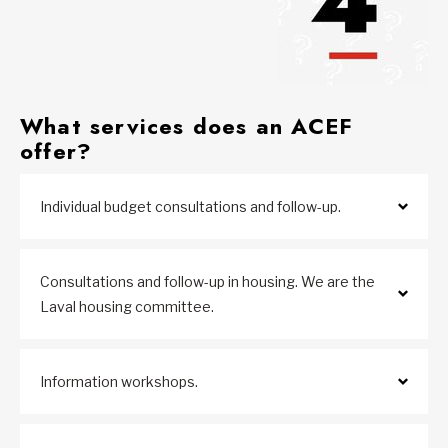
W
hat services does an ACEF
offer?
Individual budget consultations and follow-up.
Consultations and follow-up in housing. We are the
Laval housing committee.
Information workshops.