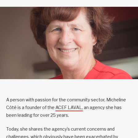
A person with passion for the community sector, Micheline
Côté is a founder of the
ACEF LAVAL,
an agency she has
been leading for over 25 years.
Today, she shares the agency’s current concerns and
challenges, which obviously have been exacerbated by