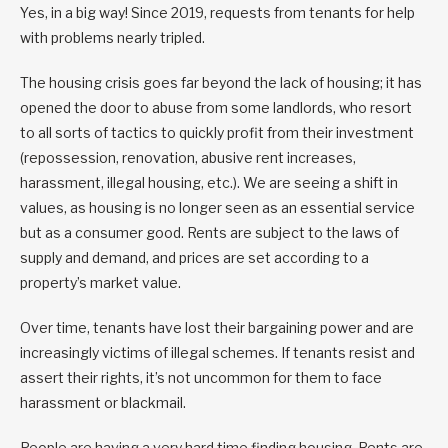
Yes, in a big way! Since 2019, requests from tenants for help
with problems nearly tripled.
The housing crisis goes far beyond the lack of housing; it has
opened the door to abuse from some landlords, who resort
to all sorts of tactics to quickly profit from their investment
(repossession, renovation, abusive rent increases,
harassment, illegal housing, etc.). We are seeing a shift in
values, as housing is no longer seen as an essential service
but as a consumer good. Rents are subject to the laws of
supply and demand, and prices are set according to a
property’s market value.
Over time, tenants have lost their bargaining power and are
increasingly victims of illegal schemes. If tenants resist and
assert their rights, it’s not uncommon for them to face
harassment or blackmail.
People are having a very hard time finding housing. Rents are