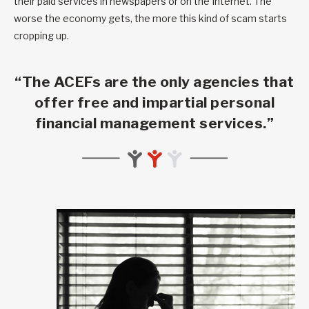
their paid services in newspapers or on the Internet. The
worse the economy gets, the more this kind of scam starts
cropping up.
“The ACEFs are the only agencies that
offer free and impartial personal
financial management services.”