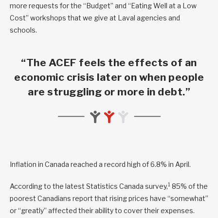
more requests for the “Budget” and “Eating Well at a Low
Cost” workshops that we give at Laval agencies and
schools.
“The ACEF feels the effects of an
economic crisis later on when people
are struggling or more in debt.”
Inflation in Canada reached a record high of 6.8% in April.
1
According to the latest Statistics Canada survey,
85% of the
poorest Canadians report that rising prices have “somewhat”
or “greatly” affected their ability to cover their expenses.