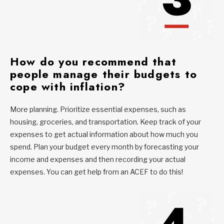
H
ow do you recommend that
people manage their budgets to
cope with inflation?
More planning. Prioritize essential expenses, such as
housing, groceries, and transportation. Keep track of your
expenses to get actual information about how much you
spend. Plan your budget every month by forecasting your
income and expenses and then recording your actual
expenses. You can get help from an ACEF to do this!