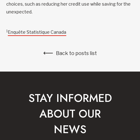
choices, such as reducing her credit use while saving for the
unexpected.
1
Enquête Statistique Canada
Back to posts list
STAY INFORMED
ABOUT OUR
NEWS