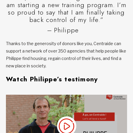
am starting a new training program. I’m
so proud to say that I am finally taking
back control of my life.”
– Philippe
Thanks to the generosity of donors like you, Centraide can
support a network of over 350 agencies that help people like
Philippe find housing, regain control of their lives, and find a
new place in society.
Watch Philippe’s testimony