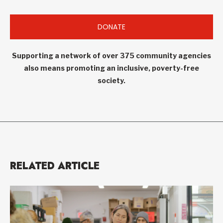
DONATE
Supporting a network of over 375 community agencies
also means promoting an inclusive, poverty-free
society.
RELATED ARTICLE