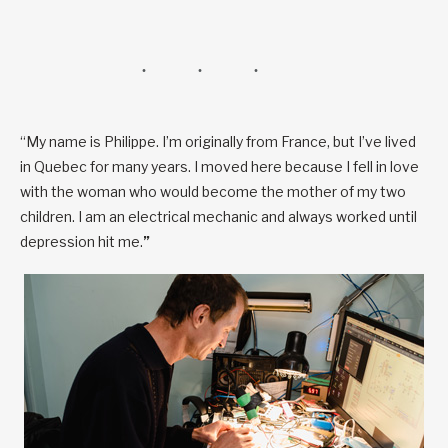
“My name is Philippe. I’m originally from France, but I’ve lived
in Quebec for many years. I moved here because I fell in love
with the woman who would become the mother of my two
children. I am an electrical mechanic and always worked until
depression hit me.
”