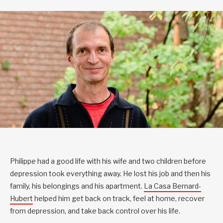
Philippe had a good life with his wife and two children before
depression took everything away. He lost his job and
then his
family, his belongings and his apartment.
La Casa Bernard-
Hubert
helped him get back on track, feel at home, recover
from depression, and take back control over his life.