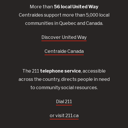
More than
56
local United
Way
Centraides
support more than 5,000 local
communities in Quebec and Canada.
Discover United Way
Centraide Canada
The 211
telephone service
, accessible
across the country, directs people in need
to community social resources.
Dial 211
or visit 211.ca