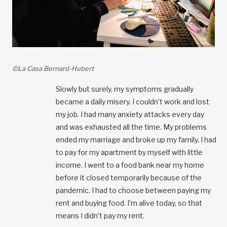
©La Casa Bernard-Hubert
Slowly but surely, my symptoms gradually
became a daily misery. I couldn’t work and lost
my job. I had many anxiety attacks every day
and was exhausted all the time. My problems
ended my marriage and broke up my family. I had
to pay for my apartment by myself with little
income. I went to a food bank near my home
before it closed temporarily because of the
pandemic. I had to choose between paying my
rent and buying food. I’m alive today, so that
means I didn’t pay my rent.