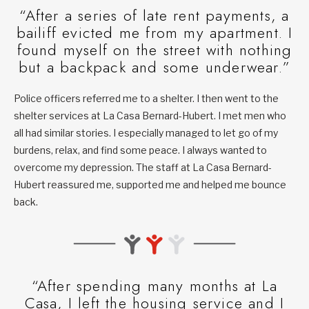
“After a series of late rent payments, a
bailiff evicted me from my apartment. I
found myself on the street with nothing
but a backpack and some underwear.”
Police officers referred me to a shelter. I then went to the
shelter services at La Casa Bernard-Hubert. I met men who
all had similar stories. I especially managed to let go of my
burdens, relax, and find some peace. I always wanted to
overcome my depression. The staff at La Casa Bernard-
Hubert reassured me, supported me and helped me bounce
back.
“After spending many months at La
Casa, I left the housing service and I