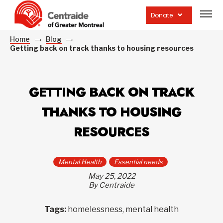
Open
site
Donate
navig
Home
Blog
Getting back on track thanks to housing resources
GETTING BACK ON TRACK
THANKS TO HOUSING
RESOURCES
Mental Health
Essential needs
May 25, 2022
By Centraide
Tags:
homelessness, mental health