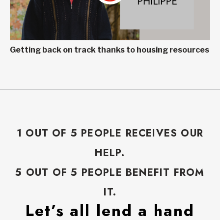
Getting back on track thanks to housing resources
1 OUT OF 5 PEOPLE RECEIVES OUR
HELP.
5 OUT OF 5 PEOPLE BENEFIT FROM
IT.
Let’s all lend a hand