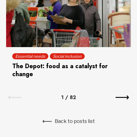
Essential needs
Social inclusion
The Depot: food as a catalyst for
change
1
/
82
Back to posts list