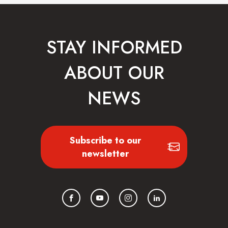
STAY INFORMED
ABOUT OUR
NEWS
Subscribe to our
newsletter
Facebook
YouTube
Instagram
LinkedIn