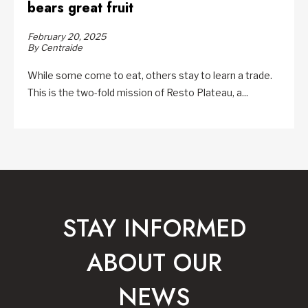
bears great fruit
February 20, 2025
By Centraide
While some come to eat, others stay to learn a trade.
This is the two-fold mission of Resto Plateau, a...
STAY INFORMED
ABOUT OUR
NEWS