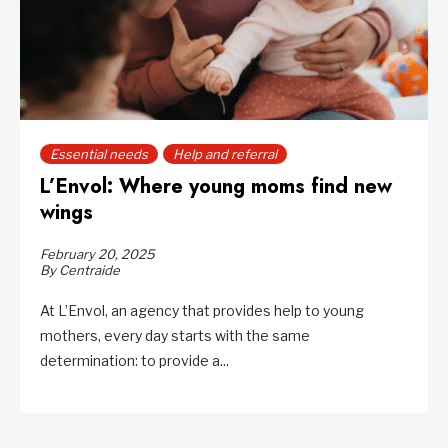
Essential needs
Help and referral
L’Envol: Where young moms find new
wings
February 20, 2025
By Centraide
At L’Envol, an agency that provides help to young
mothers, every day starts with the same
determination: to provide a...