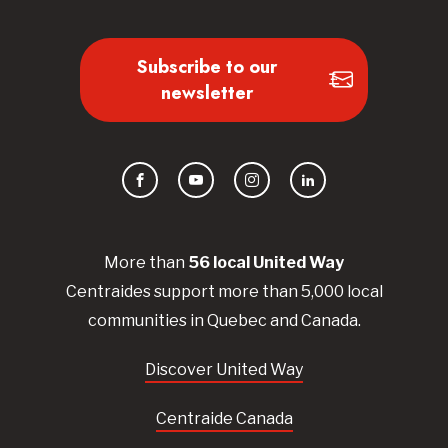
Subscribe to our
newsletter
Facebook
YouTube
Instagram
LinkedIn
More than
56
local United
Way
Centraides
support more than 5,000 local
communities in Quebec and Canada.
Discover United Way
Centraide Canada