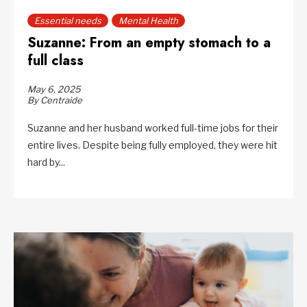
Essential needs
Mental Health
Suzanne: From an empty stomach to a
full class
May 6, 2025
By Centraide
Suzanne and her husband worked full-time jobs for their
entire lives. Despite being fully employed, they were hit
hard by...