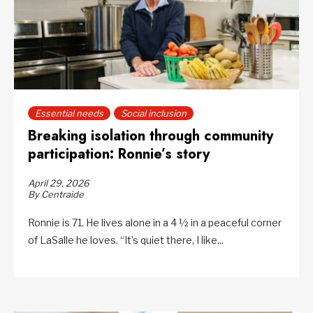
Essential needs
Social inclusion
Breaking isolation through community
participation: Ronnie’s story
April 29, 2026
By Centraide
Ronnie is 71. He lives alone in a 4 ½ in a peaceful corner
of LaSalle he loves. “It’s quiet there, I like...