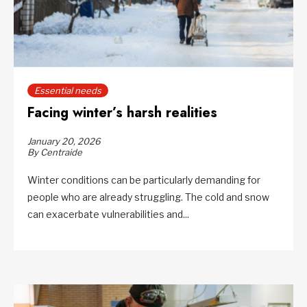
Essential needs
Facing winter’s harsh realities
January 20, 2026
By Centraide
Winter conditions can be particularly demanding for
people who are already struggling. The cold and snow
can exacerbate vulnerabilities and...