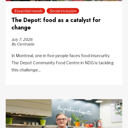
Essential needs
Social inclusion
The Depot: food as a catalyst for
change
July 7, 2026
By Centraide
In Montreal, one in five people faces food insecurity.
The Depot Community Food Centre in NDG is tackling
this challenge...