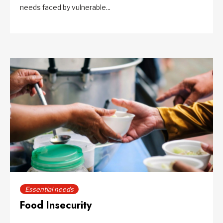
needs faced by vulnerable...
Essential needs
Food Insecurity