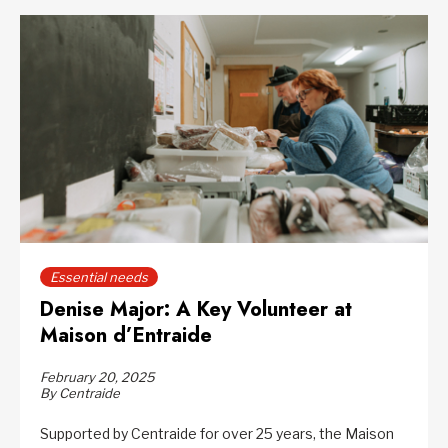
Essential needs
Denise Major: A Key Volunteer at
Maison d’Entraide
February 20, 2025
By Centraide
Supported by Centraide for over 25 years, the Maison