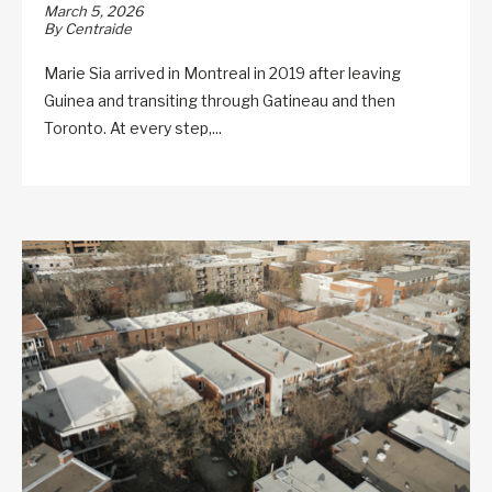
March 5, 2026
By Centraide
Marie Sia arrived in Montreal in 2019 after leaving
Guinea and transiting through Gatineau and then
Toronto. At every step,...