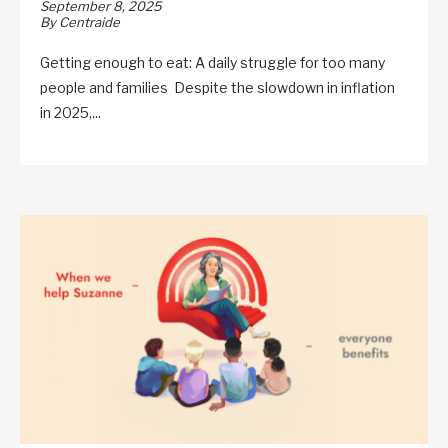
September 8, 2025
By Centraide
Getting enough to eat: A daily struggle for too many
people and families Despite the slowdown in inflation
in 2025,...