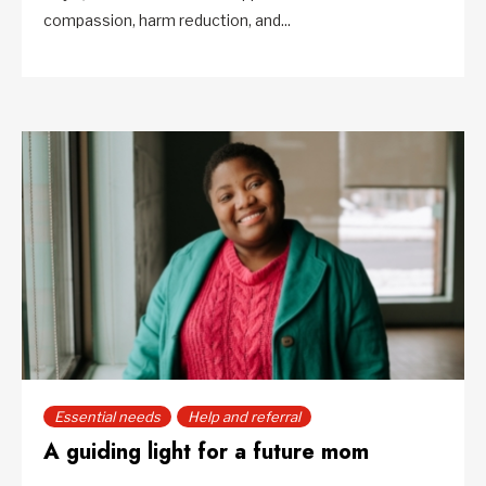
compassion, harm reduction, and...
Essential needs
Help and referral
A guiding light for a future mom