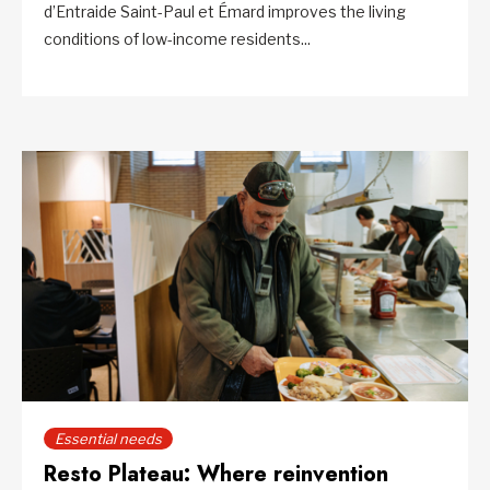
d’Entraide Saint-Paul et Émard improves the living
conditions of low-income residents...
Essential needs
Resto Plateau: Where reinvention