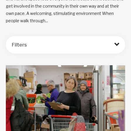
get involved in the community in their own way and at their
own pace. A welcoming, stimulating environment When
people walk through...
Filters
Order by: