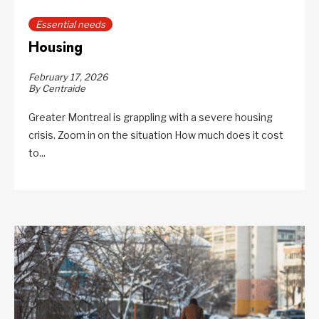
Essential needs
Housing
February 17, 2026
By Centraide
Greater Montreal is grappling with a severe housing
crisis. Zoom in on the situation How much does it cost
to...