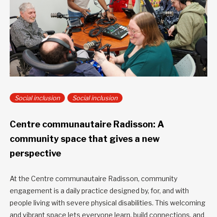
Social inclusion
Social inclusion
Centre communautaire Radisson: A
community space that gives a new
perspective
At the Centre communautaire Radisson, community
engagement is a daily practice designed by, for, and with
people living with severe physical disabilities. This welcoming
and vibrant space lets everyone learn, build connections, and