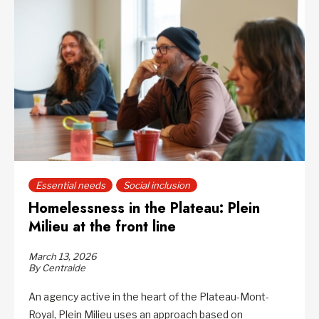
Essential needs
Social inclusion
Homelessness in the Plateau: Plein
Milieu at the front line
March 13, 2026
By Centraide
An agency active in the heart of the Plateau-Mont-
Royal, Plein Milieu uses an approach based on