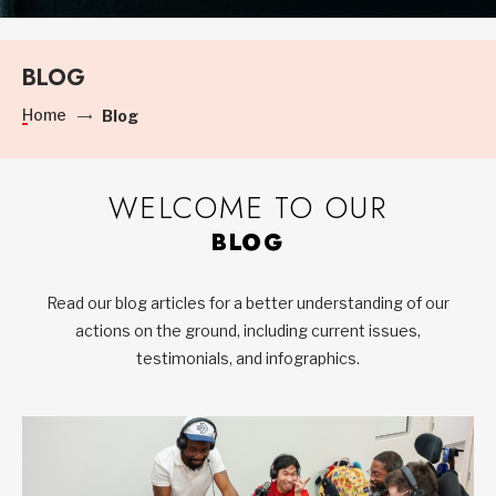
BLOG
Home
Blog
WELCOME TO OUR
BLOG
Read our blog articles for a better understanding of our
actions on the ground, including current issues,
testimonials, and infographics.