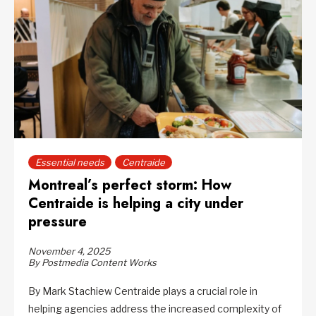
Essential needs
Centraide
Montreal’s perfect storm: How
Centraide is helping a city under
pressure
November 4, 2025
By Postmedia Content Works
By Mark Stachiew Centraide plays a crucial role in
helping agencies address the increased complexity of