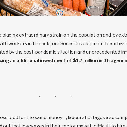
 placing extraordinary strain on the population and, by ext
with workers in the field, our Social Development team has 
ed by the post-pandemic situation and unprecedented inf
ng an additional investment of $1.7 million in 36 agenci
less food for the same money—, labour shortages also compl
out that low wages in their sector make it difficult to hir