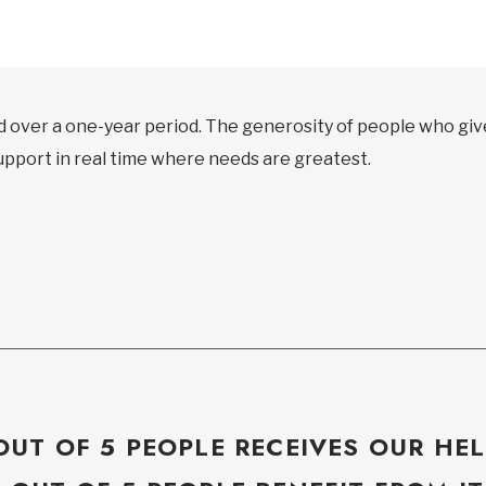
d over a one-year period. The generosity of people who gi
support in real time where needs are greatest.
OUT OF 5 PEOPLE RECEIVES OUR HEL