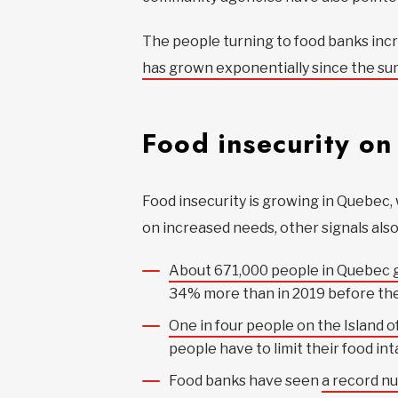
The people turning to food banks incre
has grown exponentially since the s
Food insecurity on 
Food insecurity is growing in Quebec, 
on increased needs, other signals also
About 671,000 people in Quebec g
34% more than in 2019 before th
One in four people on the Island of
people have to limit their food in
Food banks have seen
a record n