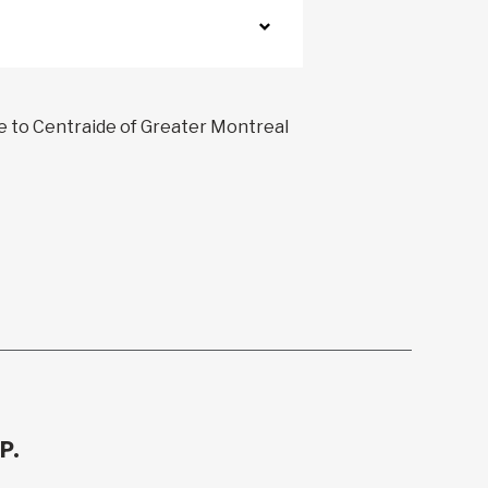
ve to Centraide of Greater Montreal
P.