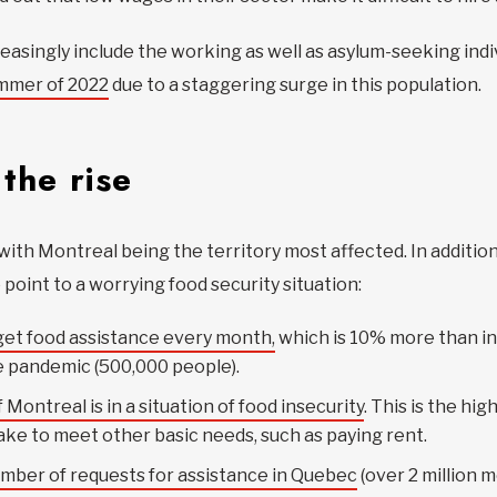
asingly include the working as well as asylum-seeking indiv
ummer of 2022
due to a staggering surge in this population.
the rise
with Montreal being the territory most affected. In addition 
 point to a worrying food security situation:
et food assistance every month,
which is 10% more than in
e pandemic (500,000 people).
 Montreal is in a situation of food insecurity
. This is the hi
take to meet other basic needs, such as paying rent.
umber of requests for assistance in Quebec
(over 2 million m