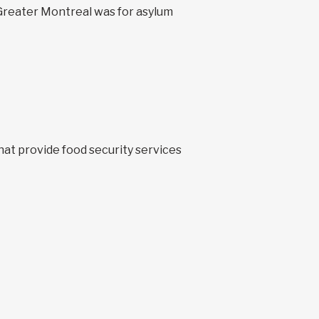
 Greater Montreal was for asylum
hat provide food security services