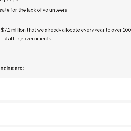
ate for the lack of volunteers
e $7.1 million that we already allocate every year to over 10
treal after governments.
unding are: