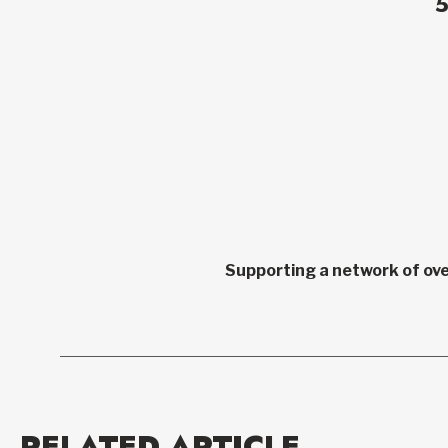
Supporting a network of ove
RELATED ARTICLE