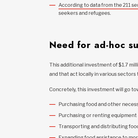
According to data from the 211 se
seekers and refugees.
Need for ad-hoc s
This additional investment of $1.7 mil
and that act locally in various sector
Concretely, this investment will go to
Purchasing food and other necess
Purchasing or renting equipment 
Transporting and distributing foo
Expanding food assistance to mo