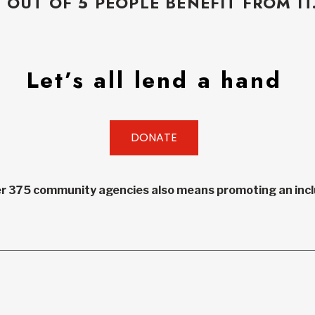
5 OUT OF 5 PEOPLE BENEFIT FROM IT
Let’s all lend a hand
DONATE
r 375 community agencies also means promoting an inclu