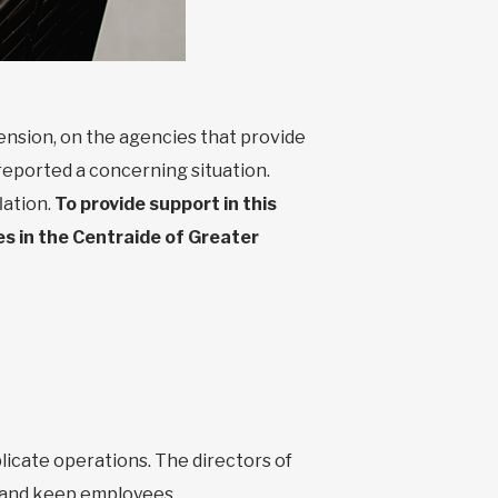
ension, on the agencies that provide
reported a concerning situation.
lation.
To provide support in this
es in the Centraide of Greater
icate operations. The directors of
e and keep employees.