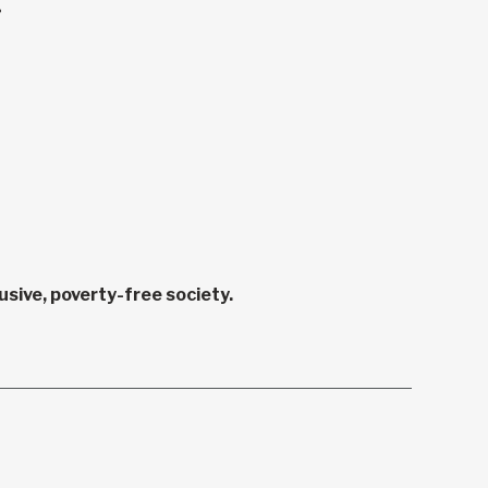
.
sive, poverty-free society.