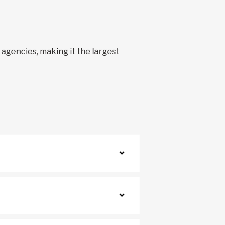
0 agencies, making it the largest