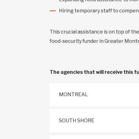
Hiring temporary staff to compens
This crucial assistance is on top of th
food-security funder in Greater Mon
The agencies that will receive this f
MONTREAL
SOUTH SHORE