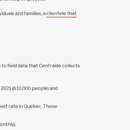
iduals and families, a
clientele that
to field data that Centraide collects
 2021 (610,000 people) and
ghest rate in Quebec. These
onthly).