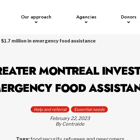
Our approach
Agencies
Donors
 $1.7 million in emergency food assistance
EATER MONTREAL INVESTS
ERGENCY FOOD ASSISTA
Help and referral
Essential needs
February 22, 2023
By Centraide
Tags:
food security, refugees and newcomers