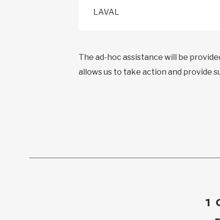
LAVAL
The ad-hoc assistance will be provide
allows us to take action and provide 
1 