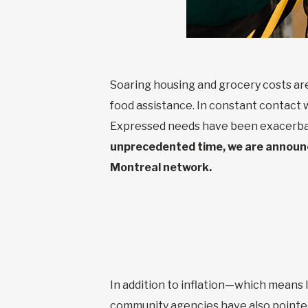
Soaring housing and grocery costs are
food assistance. In constant contact 
Expressed needs have been exacerbat
unprecedented time, we are announci
Montreal network.
In addition to inflation—which means 
community agencies have also pointed 