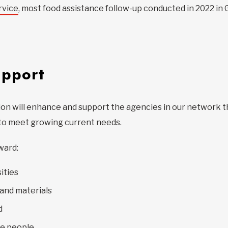
rvice
, most food assistance follow-up conducted in 2022 in
upport
lion will enhance and support the agencies in our network t
s to meet growing current needs.
ward:
ities
and materials
d
re people