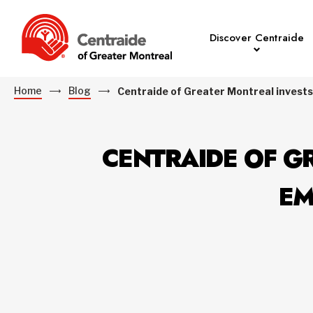
Discover Centraide
Home
Blog
Centraide of Greater Montreal invests
CENTRAIDE OF GR
EM