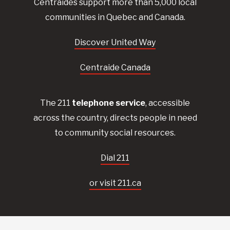
Centraides
support more than 5,000 local
communities in Quebec and Canada.
Discover United Way
Centraide Canada
The 211
telephone service
, accessible
across the country, directs people in need
to community social resources.
Dial 211
or visit 211.ca