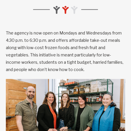
The agency is now open on Mondays and Wednesdays from
4:30 p.m. to 6:30 p.m. and offers affordable take-out meals
along with low-cost frozen foods and fresh fruit and
vegetables. This initiative is meant particularly for low-
income workers, students on a tight budget, harried families,
and people who don’t know how to cook.