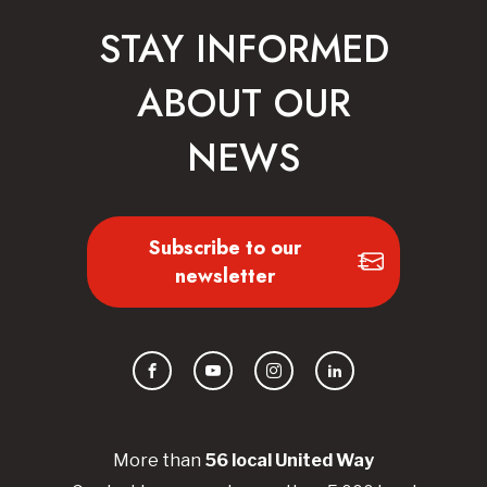
STAY INFORMED
ABOUT OUR
NEWS
Subscribe to our
newsletter
Facebook
YouTube
Instagram
LinkedIn
More than
56
local United
Way