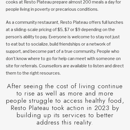
cooks at Resto Plateau prepare almost 200 meals a day for
people living in poverty or precarious conditions.
As a community restaurant, Resto Plateau offers full lunches
at a sliding-scale pricing of $5, $7 or $9 depending on the
person’s ability to pay. Everyone is welcome to stay not just
to eat but to socialize, build friendships or a network of
support, and become part of a true community. People who
don’t know where to go for help can meet with someone on
site for referrals. Counsellors are available to listen and direct
them to the right resources.
After seeing the cost of living continue
to rise as well as more and more
people struggle to access healthy food,
Resto Plateau took action in 2023 by
building up its services to better
address this reality.