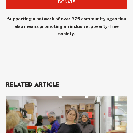
DONATE
Supporting a network of over 375 community agencies
also means promoting an inclusive, poverty-free
society.
RELATED ARTICLE