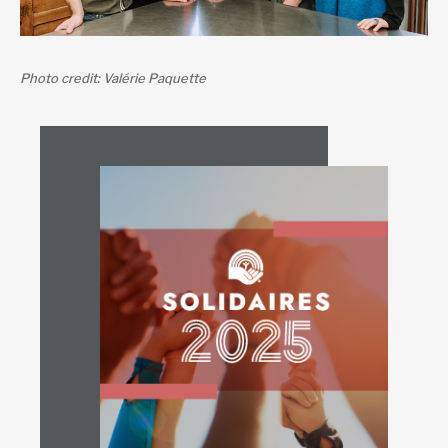
Photo credit: Valérie Paquette