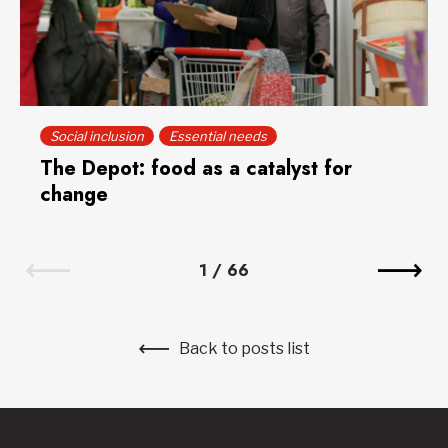
Social inclusion
Essential needs
The Depot: food as a catalyst for
change
1
/
66
Back to posts list