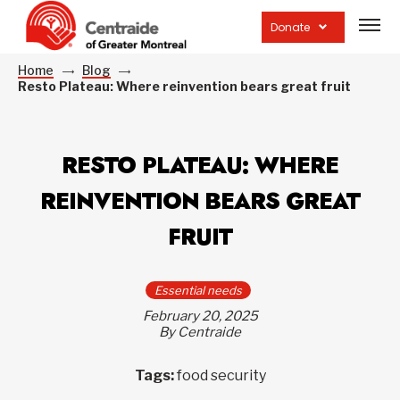
Open
site
Donate
navig
Home
Blog
Resto Plateau: Where reinvention bears great fruit
RESTO PLATEAU: WHERE
REINVENTION BEARS GREAT
FRUIT
Essential needs
February 20, 2025
By Centraide
Tags:
food security