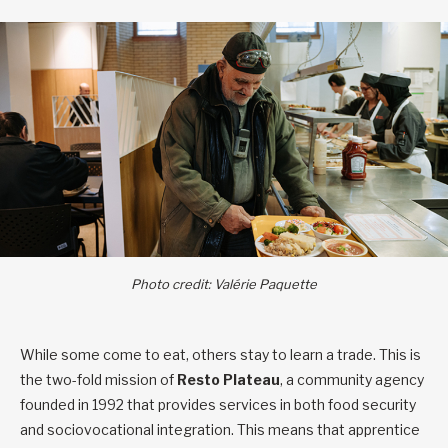
Photo credit: Valérie Paquette
While some come to eat, others stay to learn a trade. This is
the two-fold mission of
Resto Plateau
, a community agency
founded in 1992 that provides services in both food security
and sociovocational integration. This means that apprentice