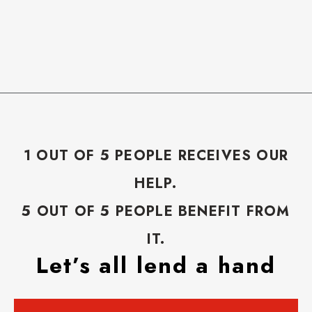
1 OUT OF 5 PEOPLE RECEIVES OUR
HELP.
5 OUT OF 5 PEOPLE BENEFIT FROM
IT.
Let’s all lend a hand