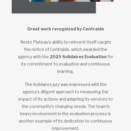
Great work recognized by Centraide
Resto Plateau’s ability to reinvent itself caught
the notice of Centraide, which awarded the
agency with the
2025
Solidaires Evaluation
for
its commitment to evaluation and continuous
learning.
The Solidaires jury was impressed with the
agency’s diligent approach to measuring the
impact of its actions and adapting its services to
the community’s changing needs. The team’s
heavy involvement in the evaluation process is
another example of its dedication to continuous
improvement.