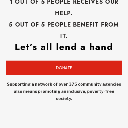
1 OUT OF 5 PEOPLE RECEIVES OUR
HELP.
5 OUT OF 5 PEOPLE BENEFIT FROM
IT.
Let’s all lend a hand
DONATE
Supporting a network of over 375 community agencies
also means promoting an inclusive, poverty-free
society.