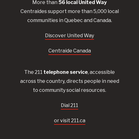
More than
56
local United
Way
Centraides
support more than 5,000 local
communities in Quebec and Canada.
Discover United Way
Centraide Canada
The 211
telephone service
, accessible
across the country, directs people in need
to community social resources.
Dial 211
or visit 211.ca