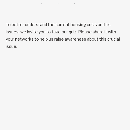
To better understand the current housing crisis and its
issues, we invite you to take our quiz. Please share it with
your networks to help us raise awareness about this crucial
issue.