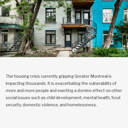
The housing crisis currently gripping Greater Montreal is
impacting thousands. It is exacerbating the vulnerability of
more and more people and exerting a domino effect on other
social issues such as child development, mental health, food
security, domestic violence, and homelessness.