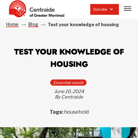
Open
site
Donate
navig
Home
Blog
Test your knowledge of housing
TEST YOUR KNOWLEDGE OF
HOUSING
Essential needs
June 10, 2024
By Centraide
Tags:
household