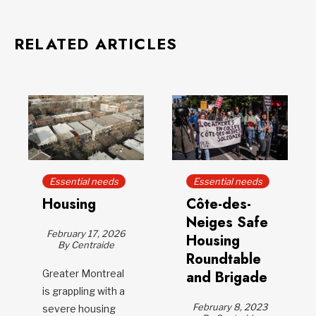
RELATED ARTICLES
Essential needs
Essential needs
Housing
Côte-des-
Neiges Safe
February 17, 2026
Housing
By Centraide
Roundtable
Greater Montreal
and Brigade
is grappling with a
February 8, 2023
severe housing