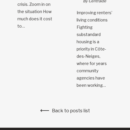
By Centraide
crisis. Zoom in on
the situation How
Improving renters’
much does it cost
living conditions
to…
Fighting
substandard
housing is a
priority in Côte-
des-Neiges,
where for years
community
agencies have
been working…
Back to posts list