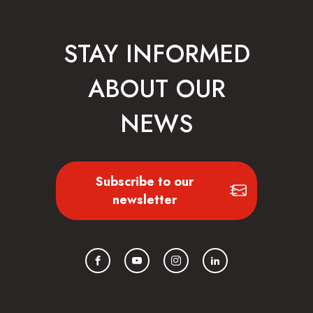
STAY INFORMED
ABOUT OUR
NEWS
Subscribe to our
newsletter
Facebook
YouTube
Instagram
LinkedIn