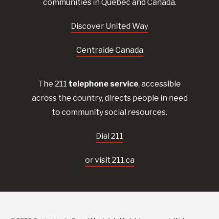
communities in Quebec and Canada.
Discover United Way
Centraide Canada
The 211
telephone service
, accessible
across the country, directs people in need
to community social resources.
Dial 211
or visit 211.ca