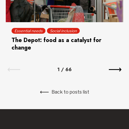
Essential needs
Social inclusion
The Depot: food as a catalyst for
change
1
/
66
Back to posts list