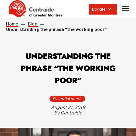
Open
site
Donate
navig
Home
Blog
Understanding the phrase “the working poor”
UNDERSTANDING THE
PHRASE “THE WORKING
POOR”
Essential needs
August 21, 2018
By Centraide