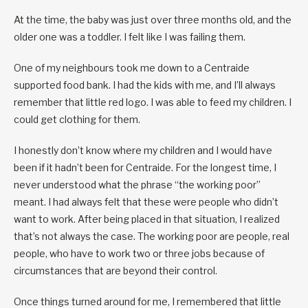
At the time, the baby was just over three months old, and the
older one was a toddler. I felt like I was failing them.
One of my neighbours took me down to a Centraide
supported food bank. I had the kids with me, and I’ll always
remember that little red logo. I was able to feed my children. I
could get clothing for them.
I honestly don’t know where my children and I would have
been if it hadn’t been for Centraide. For the longest time, I
never understood what the phrase “the working poor”
meant. I had always felt that these were people who didn’t
want to work. After being placed in that situation, I realized
that’s not always the case. The working poor are people, real
people, who have to work two or three jobs because of
circumstances that are beyond their control.
Once things turned around for me, I remembered that little