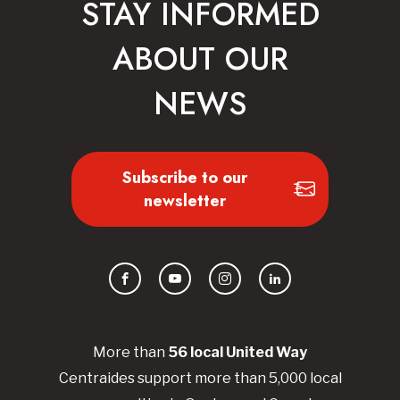
STAY INFORMED
ABOUT OUR
NEWS
Subscribe to our
newsletter
Facebook
YouTube
Instagram
LinkedIn
More than
56
local United
Way
Centraides
support more than 5,000 local