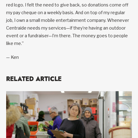
red logo. I felt the need to give back, so donations come off
my pay cheque on a weekly basis. And on top of my regular
job, I own a small mobile entertainment company. Whenever
Centraide needs my services—if they’re having an outdoor
event or a fundraiser—I’m there. The money goes to people
like me.”
— Ken
RELATED ARTICLE