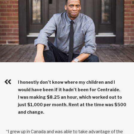
I honestly don’t know where my children and I
would have been if it hadn’t been for Centraide.
I was making $8.25 an hour, which worked out to
just $1,000 per month. Rent at the time was $500
and change.
“I grew up in Canada and was able to take advantage of the