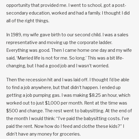
opportunity that provided me. I went to school, got a post-
secondary education, worked and had a family. I thought I did
all of the right things.
In 1989, my wife gave birth to our second child. I was a sales
representative and moving up the corporate ladder.
Everything was good. Then I came home one day and my wife
said, ‘Married life is not for me. So long.’ This was a bit life-
changing, but I had a good job and I wasn’t worried.
Then the recession hit and I was laid off. I thought I’d be able
to find a job anywhere, but that didn’t happen. I ended up
getting a job pumping gas. I was making $8.25 an hour, which
worked out to just $1,000 per month. Rent at the time was
$500 and change. The rest went to babysitting. At the end of
the month I would think: “I’ve paid the babysitting costs. I’ve
paid the rent. Now how do I feed and clothe these kids?” I
didn’t have any money for groceries.