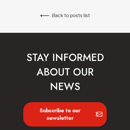
Back to posts list
STAY INFORMED
ABOUT OUR
NEWS
Subscribe to our
newsletter