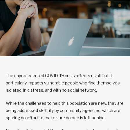
The unprecedented COVID-19 crisis affects us all, but it
particularly impacts vulnerable people who find themselves
isolated, in distress, and with no social network.
While the challenges to help this population are new, they are
being addressed skillfully by community agencies, which are
sparing no effort to make sure no one is left behind.