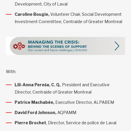
Development, City of Laval
Caroline Bougie,
Volunteer Chair, Social Development
Investment Committee, Centraide of Greater Montreal
With:
Lili-Anna Pereša, C. Q.
, President and Executive
Director, Centraide of Greater Montreal
Patrice Machabée,
Executive Director, ALPABEM
David Ford Johnson,
AQPAMM
Pierre Brochet
, Director, Service de police de Laval