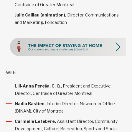
Centraide of Greater Montreal
Julie Caillau (animation),
Director, Communications
and Marketing, Fondaction
With:
Lili-Anna Pereša, C. Q.
,
President and Executive
Director, Centraide of Greater Montreal
Nadia Bastien,
Interim Director, Newcomer Office
(BINAM), City of Montreal
Carmelle Lefebvre,
Assistant Director, Community
Development, Culture, Recreation, Sports and Social