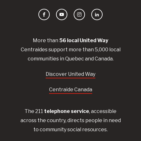
Facebook
YouTube
Instagram
LinkedIn
More than
56
local United
Way
Centraides
support more than 5,000 local
communities in Quebec and Canada.
Discover United Way
Centraide Canada
The 211
telephone service
, accessible
across the country, directs people in need
to community social resources.