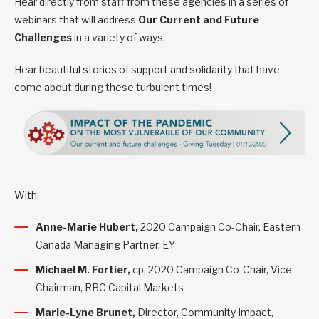
Hear directly from staff from these agencies in a series of
webinars that will address
Our Current and Future
Challenges
in a variety of ways.
Hear beautiful stories of support and solidarity that have
come about during these turbulent times!
With:
Anne-Marie Hubert,
2020 Campaign Co-Chair, Eastern
Canada Managing Partner, EY
Michael M. Fortier,
cp, 2020 Campaign Co-Chair, Vice
Chairman, RBC Capital Markets
Marie-Lyne Brunet,
Director, Community Impact,