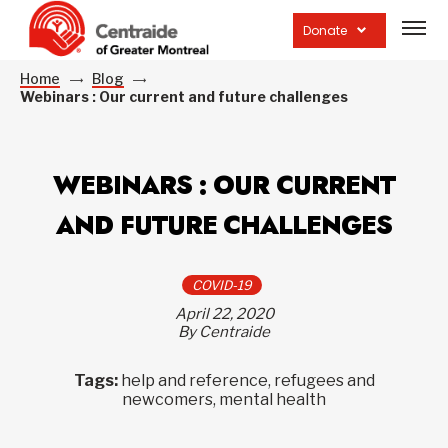
Open
site
Donate
navig
Home
Blog
Webinars : Our current and future challenges
WEBINARS : OUR CURRENT
AND FUTURE CHALLENGES
COVID-19
April 22, 2020
By Centraide
Tags:
help and reference, refugees and
newcomers, mental health