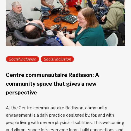
Social inclusion
Social inclusion
Centre communautaire Radisson: A
community space that gives a new
perspective
At the Centre communautaire Radisson, community
engagement is a daily practice designed by, for, and with
people living with severe physical disabilities. This welcoming
and vibrant space lets everyone learn, build connections, and