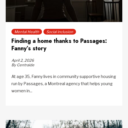
Mental Health
Social inclusion
Finding a home thanks to Passages:
Fanny’s story
April 2, 2026
By Centraide
At age 35, Fanny lives in community supportive housing
run by Passages, a Montreal agency that helps young
women in...