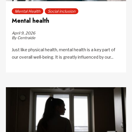
Mental Health
Social inclusion
Mental health
April 9, 2026
By Centraide
Just like physical health, mental health is a key part of
our overall well-being. It is greatly influenced by our...