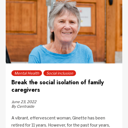
Mental Health
Social inclusion
Break the social isolation of family
caregivers
June 23, 2022
By Centraide
A vibrant, effervescent woman, Ginette has been
retired for 11 years. However, for the past four years,