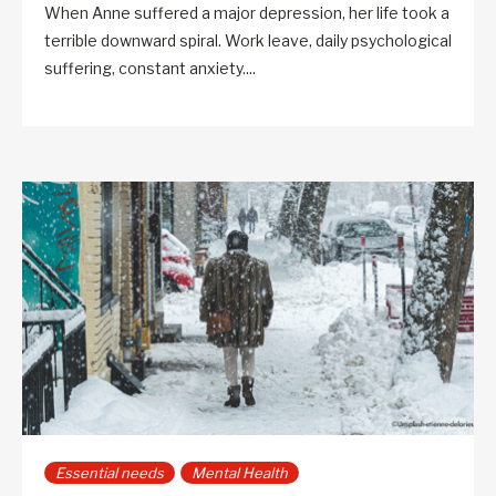
When Anne suffered a major depression, her life took a
terrible downward spiral. Work leave, daily psychological
suffering, constant anxiety....
Essential needs
Mental Health