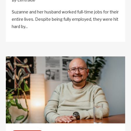
By Centraide
Suzanne and her husband worked full-time jobs for their
entire lives. Despite being fully employed, they were hit
hard by...