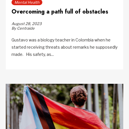
Mental Health
Overcoming a path full of obstacles
August 28, 2023
By Centraide
Gustavo was a biology teacher in Colombia when he
started receiving threats about remarks he supposedly
made. His safety, as...