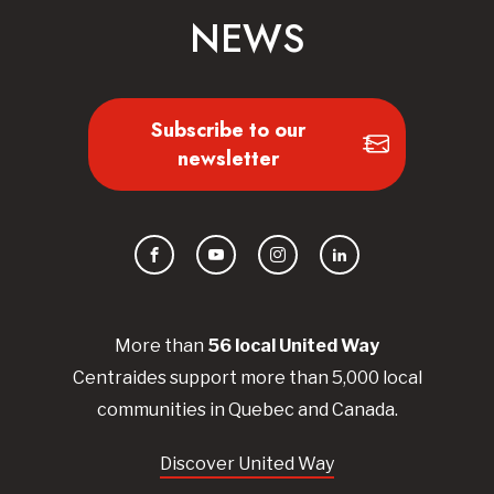
NEWS
Subscribe to our
newsletter
Facebook
YouTube
Instagram
LinkedIn
More than
56
local United
Way
Centraides
support more than 5,000 local
communities in Quebec and Canada.
Discover United Way