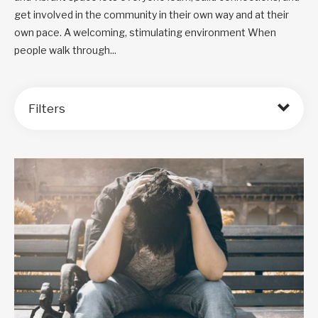
get involved in the community in their own way and at their
own pace. A welcoming, stimulating environment When
people walk through...
Filters
Order by: