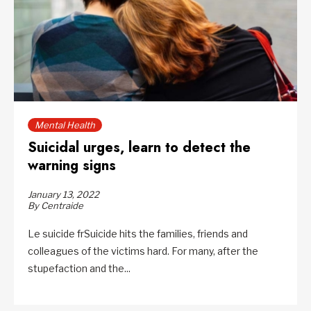
Mental Health
Suicidal urges, learn to detect the
warning signs
January 13, 2022
By Centraide
Le suicide frSuicide hits the families, friends and
colleagues of the victims hard. For many, after the
stupefaction and the...