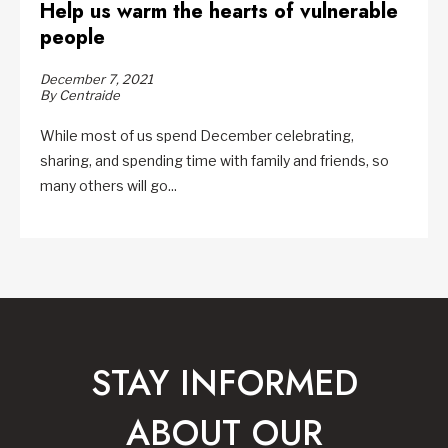
Help us warm the hearts of vulnerable
people
December 7, 2021
By Centraide
While most of us spend December celebrating,
sharing, and spending time with family and friends, so
many others will go...
STAY INFORMED
ABOUT OUR