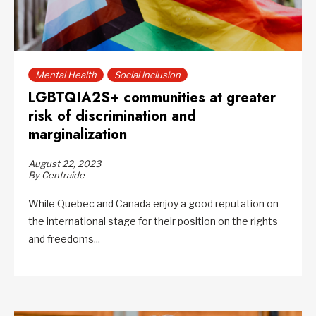
Mental Health
Social inclusion
LGBTQIA2S+ communities at greater
risk of discrimination and
marginalization
August 22, 2023
By Centraide
While Quebec and Canada enjoy a good reputation on
the international stage for their position on the rights
and freedoms...