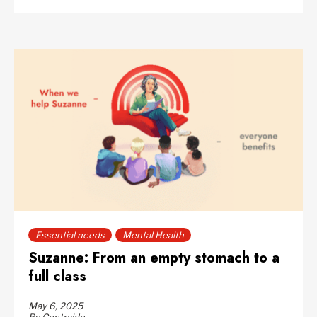
Essential needs
Mental Health
Suzanne: From an empty stomach to a
full class
May 6, 2025