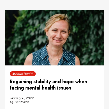
Mental Health
Regaining stability and hope when
facing mental health issues
January 6, 2022
By Centraide