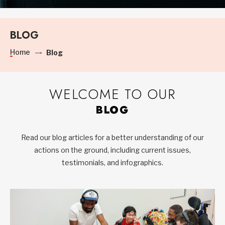
BLOG
Home
Blog
WELCOME TO OUR
BLOG
Read our blog articles for a better understanding of our
actions on the ground, including current issues,
testimonials, and infographics.