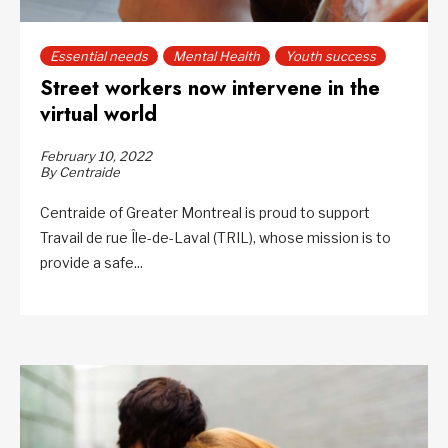
Essential needs
Mental Health
Youth success
Street workers now intervene in the
virtual world
February 10, 2022
By Centraide
Centraide of Greater Montreal is proud to support
Travail de rue Île-de-Laval (TRIL), whose mission is to
provide a safe...