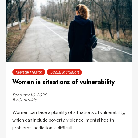
Mental Health
Social inclusion
Women in situations of vulnerability
February 16, 2026
By Centraide
Women can face a plurality of situations of vulnerability,
which can include poverty, violence, mental health
problems, addiction, a difficult...