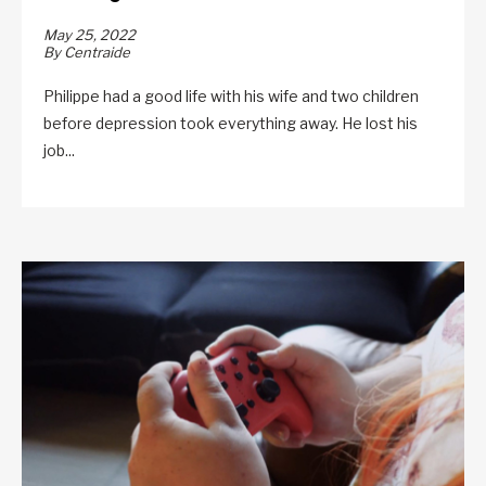
May 25, 2022
By Centraide
Philippe had a good life with his wife and two children
before depression took everything away. He lost his
job...