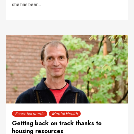
she has been...
Essential needs
Mental Health
Getting back on track thanks to
housing resources