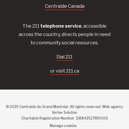
Centraide Canada
The 211
telephone service
, accessible
across the country, directs people in need
to community social resources.
Dial 211
or visit 211.ca
© 2026 Centraide du Grand Montréal. All rights reserved.
Web agency
Vortex Solution
Charitable Registration Number: 118842517RR0001
Manage cookies