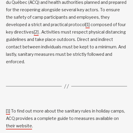
du Québec (ACQ) and health authorities planned and prepared
for the reopening alongside several key actors. To ensure
the safety of camp participants and employees, they
developed a strict and practical protocol
[1]
composed of four
key directives
[2]
. Activities must respect physical distancing
guidelines and take place outdoors. Direct and indirect
contact between individuals must be kept to a minimum. And
lastly, sanitary measures must be strictly followed and
enforced.
[1]
To find out more about the sanitary rules in holiday camps,
ACQ provides a complete guide to measures available on
their website
.