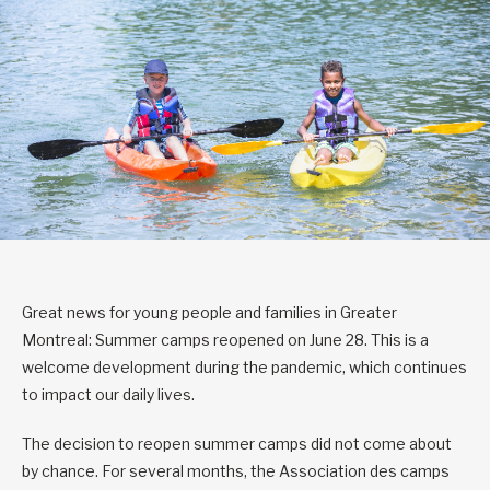
Great news for young people and families in Greater
Montreal: Summer camps reopened on June 28. This is a
welcome development during the pandemic, which continues
to impact our daily lives.
The decision to reopen summer camps did not come about
by chance. For several months, the Association des camps