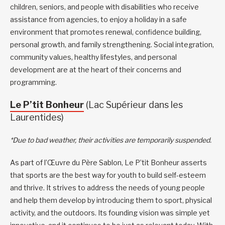
children, seniors, and people with disabilities who receive
assistance from agencies, to enjoy a holiday in a safe
environment that promotes renewal, confidence building,
personal growth, and family strengthening. Social integration,
community values, healthy lifestyles, and personal
development are at the heart of their concerns and
programming.
Le P’tit Bonheur
(Lac Supérieur dans les
Laurentides)
*Due to bad weather, their activities are temporarily suspended.
As part of l’Œuvre du Père Sablon, Le P’tit Bonheur asserts
that sports are the best way for youth to build self-esteem
and thrive. It strives to address the needs of young people
and help them develop by introducing them to sport, physical
activity, and the outdoors. Its founding vision was simple yet