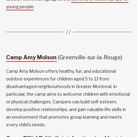
young people
.
Camp Amy Molson
(Greenville-sur-la-Rouge)
Camp Amy Molson offers healthy, fun, and educational
outdoor experiences for children aged 5 to 13 from
disadvantaged neighbourhoods in Greater Montreal. In
particular, the camp aims to welcome children with emotional
or physical challenges. Campers can build self-esteem,
develop positive relationships, and gain valuable life skills in
an environment that promotes group learning and meets
every child’s needs.