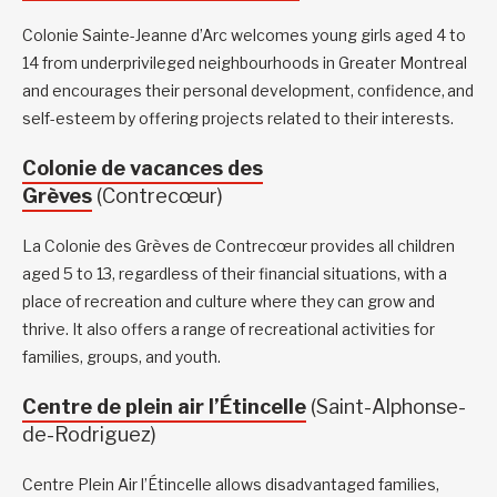
Colonie Sainte-Jeanne d’Arc welcomes young girls aged 4 to
14 from underprivileged neighbourhoods in Greater Montreal
and encourages their personal development, confidence, and
self-esteem by offering projects related to their interests.
Colonie de vacances des
Grèves
(Contrecœur)
La Colonie des Grèves de Contrecœur provides all children
aged 5 to 13, regardless of their financial situations, with a
place of recreation and culture where they can grow and
thrive. It also offers a range of recreational activities for
families, groups, and youth.
Centre de plein air l’Étincelle
(Saint-Alphonse-
de-Rodriguez)
Centre Plein Air l’Étincelle allows disadvantaged families,