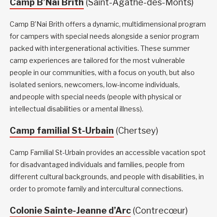
Camp B’Nai Brith
(Saint-Agathe-des-Monts)
Camp B’Nai Brith offers a dynamic, multidimensional program
for campers with special needs alongside a senior program
packed with intergenerational activities. These summer
camp experiences are tailored for the most vulnerable
people in our communities, with a focus on youth, but also
isolated seniors, newcomers, low-income individuals,
and people with special needs (people with physical or
intellectual disabilities or a mental illness).
Camp familial St-Urbain
(Chertsey)
Camp Familial St-Urbain provides an accessible vacation spot
for disadvantaged individuals and families, people from
different cultural backgrounds, and people with disabilities, in
order to promote family and intercultural connections.
Colonie Sainte-Jeanne d’Arc
(Contrecœur)