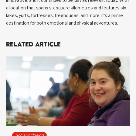
innovative, and it continues to be just as relevant today. With
a location that spans six square kilometres and features six
lakes, yurts, fortresses, treehouses, and more, it’s a prime
destination for both emotional and physical adventures.
RELATED ARTICLE
Social inclusion