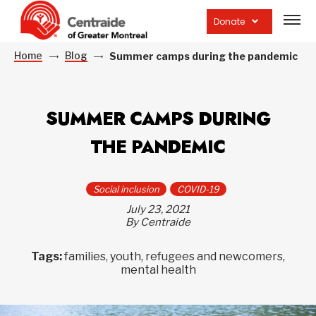
Open
site
Donate
navig
Home
Blog
Summer camps during the pandemic
SUMMER CAMPS DURING
THE PANDEMIC
Social inclusion
COVID-19
July 23, 2021
By Centraide
Tags:
families, youth, refugees and newcomers,
mental health