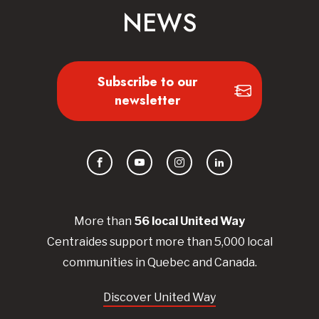
NEWS
Subscribe to our
newsletter
Facebook
YouTube
Instagram
LinkedIn
More than
56
local United
Way
Centraides
support more than 5,000 local
communities in Quebec and Canada.
Discover United Way