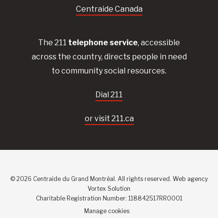
Centraide Canada
The 211
telephone service
, accessible
across the country, directs people in need
to community social resources.
Dial 211
or visit 211.ca
© 2026 Centraide du Grand Montréal. All rights reserved.
Web agency
Vortex Solution
Charitable Registration Number: 118842517RR0001
Manage cookies