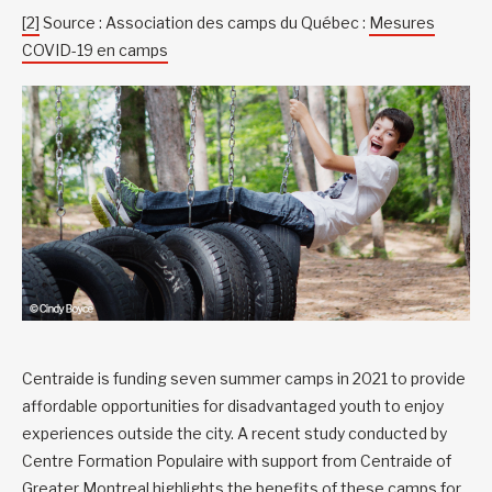
[2]
Source : Association des camps du Québec :
Mesures
COVID-19 en camps
Centraide is funding seven summer camps in 2021 to provide
affordable opportunities for disadvantaged youth to enjoy
experiences outside the city. A recent study conducted by
Centre Formation Populaire with support from Centraide of
Greater Montreal highlights the
benefits of these camps for