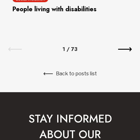
People living with disabilities
1
/
73
Back to posts list
STAY INFORMED
ABOUT OUR