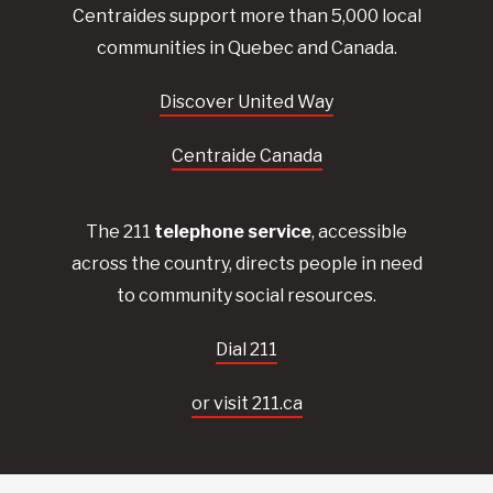
Centraides
support more than 5,000 local
communities in Quebec and Canada.
Discover United Way
Centraide Canada
The 211
telephone service
, accessible
across the country, directs people in need
to community social resources.
Dial 211
or visit 211.ca