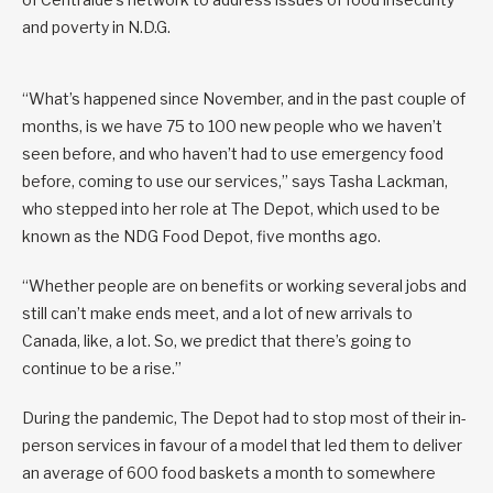
and poverty in N.D.G.
“What’s happened since November, and in the past couple of
months, is we have 75 to 100 new people who we haven’t
seen before, and who haven’t had to use emergency food
before, coming to use our services,” says Tasha Lackman,
who stepped into her role at The Depot, which used to be
known as the NDG Food Depot, five months ago.
“Whether people are on benefits or working several jobs and
still can’t make ends meet, and a lot of new arrivals to
Canada, like, a lot. So, we predict that there’s going to
continue to be a rise.”
During the pandemic, The Depot had to stop most of their in-
person services in favour of a model that led them to deliver
an average of 600 food baskets a month to somewhere