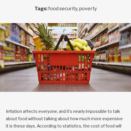
Tags:
food security, poverty
Inflation affects everyone, and it’s nearly impossible to talk
about food without talking about how much more expensive
it is these days. According to statistics, the cost of food will