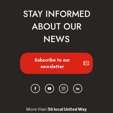
STAY INFORMED
ABOUT OUR
NEWS
Subscribe to our
newsletter
Facebook
YouTube
Instagram
LinkedIn
More than
56
local United
Way