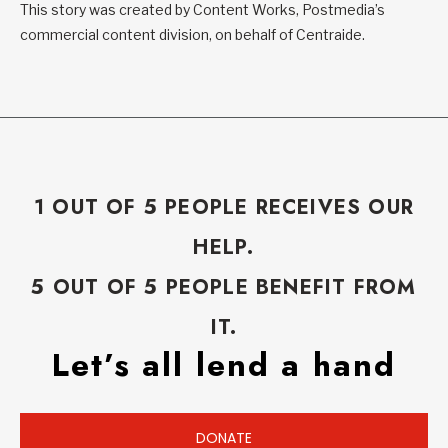
This story was created by Content Works, Postmedia’s
commercial content division, on behalf of Centraide.
1 OUT OF 5 PEOPLE RECEIVES OUR
HELP.
5 OUT OF 5 PEOPLE BENEFIT FROM
IT.
Let’s all lend a hand
DONATE