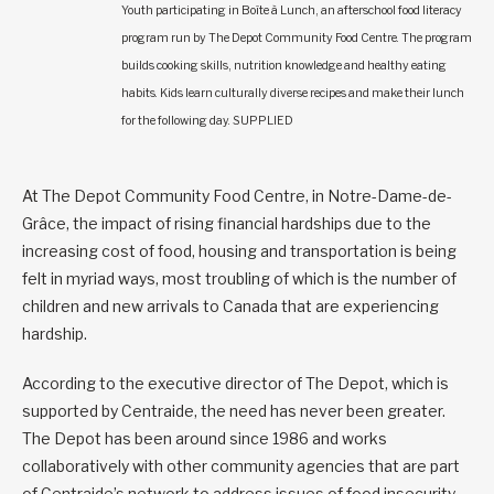
Youth participating in Boîte à Lunch, an afterschool food literacy
program run by The Depot Community Food Centre. The program
builds cooking skills, nutrition knowledge and healthy eating
habits. Kids learn culturally diverse recipes and make their lunch
for the following day. SUPPLIED
At The Depot Community Food Centre, in Notre-Dame-de-
Grâce, the impact of rising financial hardships due to the
increasing cost of food, housing and transportation is being
felt in myriad ways, most troubling of which is the number of
children and new arrivals to Canada that are experiencing
hardship.
According to the executive director of The Depot, which is
supported by Centraide, the need has never been greater.
The Depot has been around since 1986 and works
collaboratively with other community agencies that are part
of Centraide’s network to address issues of food insecurity