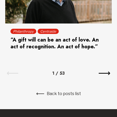
Philanthropy
Centraide
“A gift will can be an act of love. An
act of recognition. An act of hope.”
1
/
53
Back to posts list