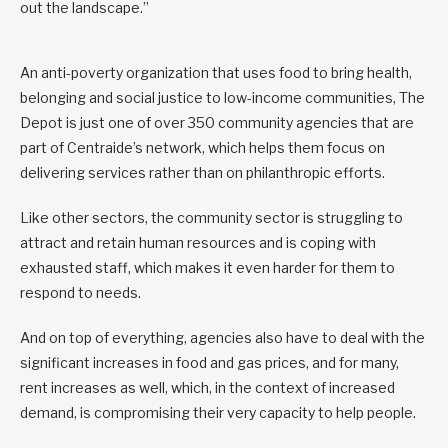
out the landscape.”
An anti-poverty organization that uses food to bring health,
belonging and social justice to low-income communities, The
Depot is just one of over 350 community agencies that are
part of Centraide’s network, which helps them focus on
delivering services rather than on philanthropic efforts.
Like other sectors, the community sector is struggling to
attract and retain human resources and is coping with
exhausted staff, which makes it even harder for them to
respond to needs.
And on top of everything, agencies also have to deal with the
significant increases in food and gas prices, and for many,
rent increases as well, which, in the context of increased
demand, is compromising their very capacity to help people.