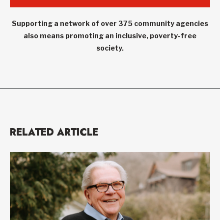
Supporting a network of over 375 community agencies
also means promoting an inclusive, poverty-free
society.
RELATED ARTICLE