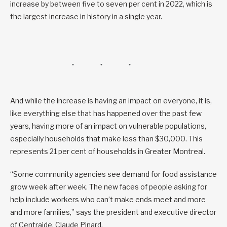
increase by between five to seven per cent in 2022, which is
the largest increase in history in a single year.
And while the increase is having an impact on everyone, it is,
like everything else that has happened over the past few
years, having more of an impact on vulnerable populations,
especially households that make less than $30,000. This
represents 21 per cent of households in Greater Montreal.
“Some community agencies see demand for food assistance
grow week after week. The new faces of people asking for
help include workers who can’t make ends meet and more
and more families,” says the president and executive director
of Centraide, Claude Pinard.