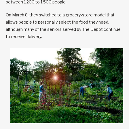
between 1,200 to 1,500 people.
On March 8, they switched to a grocery-store model that
allows people to personally select the food they need,
although many of the seniors served by The Depot continue
to receive delivery.