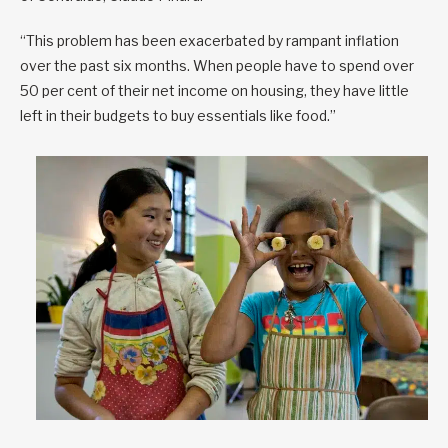
“This problem has been exacerbated by rampant inflation
over the past six months. When people have to spend over
50 per cent of their net income on housing, they have little
left in their budgets to buy essentials like food.”