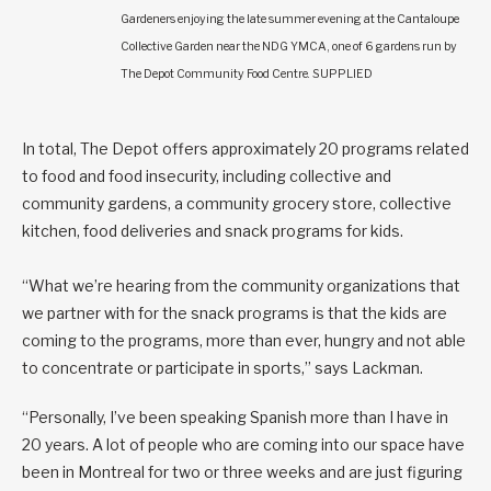
Gardeners enjoying the late summer evening at the Cantaloupe
Collective Garden near the NDG YMCA, one of 6 gardens run by
The Depot Community Food Centre. SUPPLIED
In total, The Depot offers approximately 20 programs related
to food and food insecurity, including collective and
community gardens, a community grocery store, collective
kitchen, food deliveries and snack programs for kids.
“What we’re hearing from the community organizations that
we partner with for the snack programs is that the kids are
coming to the programs, more than ever, hungry and not able
to concentrate or participate in sports,” says Lackman.
“Personally, I’ve been speaking Spanish more than I have in
20 years. A lot of people who are coming into our space have
been in Montreal for two or three weeks and are just figuring