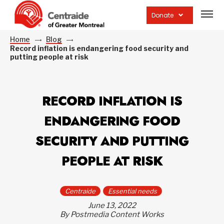
Open
site
Donate
navig
Home
Blog
Record inflation is endangering food security and
putting people at risk
RECORD INFLATION IS
ENDANGERING FOOD
SECURITY AND PUTTING
PEOPLE AT RISK
Centraide
Essential needs
June 13, 2022
By Postmedia Content Works