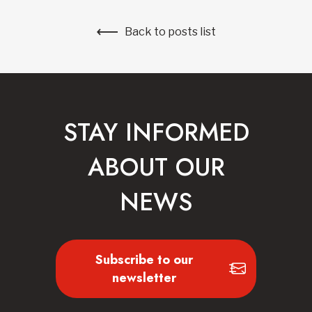
Back to posts list
STAY INFORMED
ABOUT OUR
NEWS
Subscribe to our
newsletter