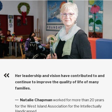
Her leadership and vision have contributed to and
continue to improve the quality of life of many
families.
Natalie Chapman
worked for more than 20 years
for the West Island Association for the Intellectually
Handicapped.