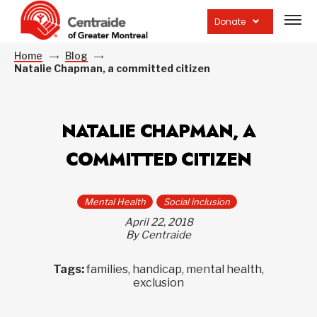
Open
site
Donate
navig
Home
Blog
Natalie Chapman, a committed citizen
NATALIE CHAPMAN, A
COMMITTED CITIZEN
Mental Health
Social inclusion
April 22, 2018
By Centraide
Tags:
families, handicap, mental health,
exclusion