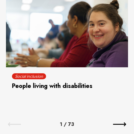
Social inclusion
People living with disabilities
1
/
73