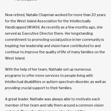
Now retired, Natalie Chapman worked for more than 20 years
for the West Island Association for the Intellectually
Handicapped (WIAIH). As recently as a few months ago, she
served as Executive Director there. Her longstanding
commitment to promoting social justice in her community is
inspiring: her leadership and vision have contributed to and
continue to improve the quality of life of many families on the
West Island.
With the help of her team, Nathalie set up numerous
programs to offer more services to people living with
intellectual disabilities or autism spectrum disorder, as well as
providing crucial support to their families.
A great leader, Nathalie was always able to motivate each
member of her team and rally them around a common vision