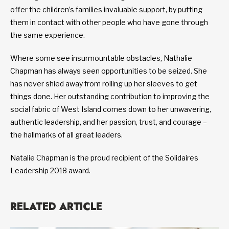
offer the children’s families invaluable support, by putting
them in contact with other people who have gone through
the same experience.
Where some see insurmountable obstacles, Nathalie
Chapman has always seen opportunities to be seized. She
has never shied away from rolling up her sleeves to get
things done. Her outstanding contribution to improving the
social fabric of West Island comes down to her unwavering,
authentic leadership, and her passion, trust, and courage –
the hallmarks of all great leaders.
Natalie Chapman is the proud recipient of the Solidaires
Leadership 2018 award.
RELATED ARTICLE