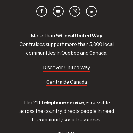
Facebook
YouTube
Instagram
LinkedIn
More than
56
local United
Way
Centraides
support more than 5,000 local
communities in Quebec and Canada.
Discover United Way
Centraide Canada
The 211
telephone service
, accessible
across the country, directs people in need
to community social resources.