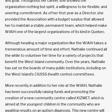
and goal. Throughout her career, she showed the
organization nothing but spirit, a willingness to be flexible, and
unerring commitment. As of her first year as a Director, she
provided the Association with a budget surplus that allowed
her to maintain a stable, permanent team, which helped make
WIAIH one of the largest organizations of its kind in Quebec.
Although heading a major organization like the WIAIH takes a
tremendous amount of time and effort, Nathalie continued all
the while to volunteer her time for a variety of projects that
benefit the West Island community. Over the years, Nathalie
has sat on the boards of many public institutions, including on
the West Island’s CIUSSS (health centre) committees.
More recently, in addition to her role at the WIAIH, Nathalie
has been successfully raising funds and promoting the
creation of a new community centre called KIZMET, which is
aimed at the youngest children in the community who are
awaiting results on an autism diagnosis. This new centre will