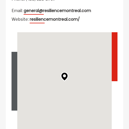
general@resiliencemontreal.com
Email:
resiliencemontreal.com/
Website: