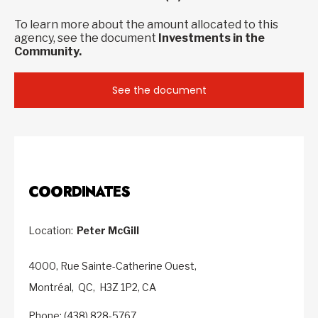
To learn more about the amount allocated to this
agency, see the document
Investments in the
Community.
See the document
COORDINATES
Location:
Peter McGill
4000, Rue Sainte-Catherine Ouest,
Montréal,
QC,
H3Z 1P2,
CA
Phone: (438) 828-5767