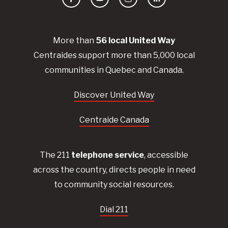
Facebook
YouTube
Instagram
LinkedIn
More than
56
local United
Way
Centraides
support more than 5,000 local
communities in Quebec and Canada.
Discover United Way
Centraide Canada
The 211
telephone service
, accessible
across the country, directs people in need
to community social resources.
Dial 211