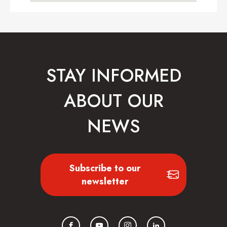
STAY INFORMED
ABOUT OUR
NEWS
Subscribe to our
newsletter