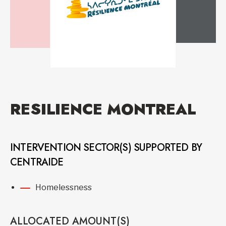
RESILIENCE MONTREAL
INTERVENTION SECTOR(S) SUPPORTED BY
CENTRAIDE
Homelessness
ALLOCATED AMOUNT(S)