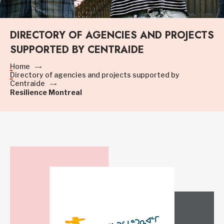
DIRECTORY OF AGENCIES AND PROJECTS
SUPPORTED BY CENTRAIDE
Home
Directory of agencies and projects supported by
Centraide
Resilience Montreal