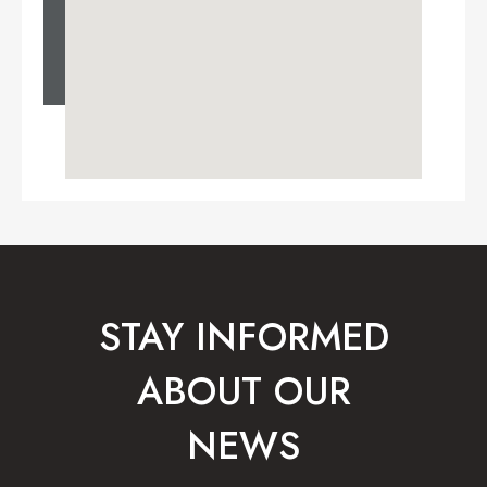
STAY INFORMED
ABOUT OUR
NEWS