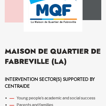
MAISON DE QUARTIER DE
FABREVILLE (LA)
INTERVENTION SECTOR(S) SUPPORTED BY
CENTRAIDE
Young people’s academic and social success
Parents and families