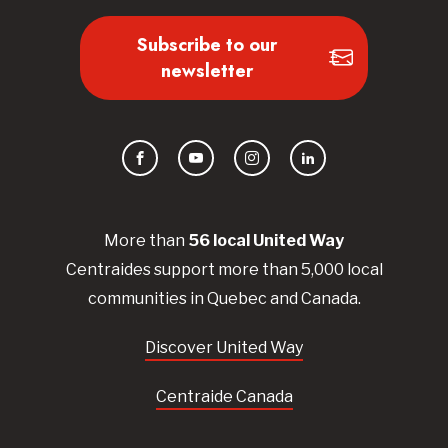
Subscribe to our
newsletter
Facebook
YouTube
Instagram
LinkedIn
More than
56
local United
Way
Centraides
support more than 5,000 local
communities in Quebec and Canada.
Discover United Way
Centraide Canada