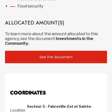
Food security
ALLOCATED AMOUNT(S)
To learn more about the amount allocated to this
agency, see the document
Investments in the
Community.
See the document
COORDINATES
Secteur 5 - Fabreville-Est et Sainte-
Location: