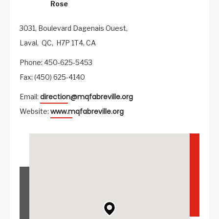
Rose
3031, Boulevard Dagenais Ouest,
Laval,
QC,
H7P 1T4,
CA
Phone: 450-625-5453
Fax: (450) 625-4140
direction@mqfabreville.org
Email:
www.mqfabreville.org
Website: