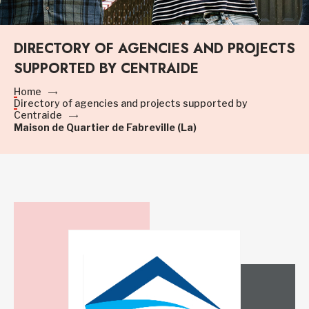
DIRECTORY OF AGENCIES AND PROJECTS
SUPPORTED BY CENTRAIDE
Home
Directory of agencies and projects supported by
Centraide
Maison de Quartier de Fabreville (La)