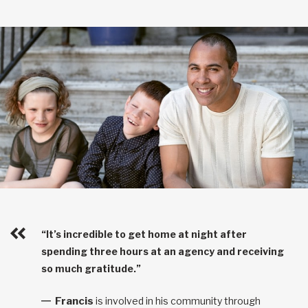
“It’s incredible to get home at night after
spending three hours at an agency and receiving
so much gratitude.”
Francis
is involved in his community through