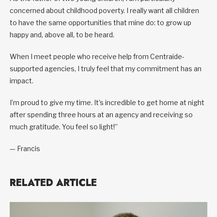
concerned about childhood poverty. I really want all children
to have the same opportunities that mine do: to grow up
happy and, above all, to be heard.
When I meet people who receive help from Centraide-
supported agencies, I truly feel that my commitment has an
impact.
I’m proud to give my time. It’s incredible to get home at night
after spending three hours at an agency and receiving so
much gratitude. You feel so light!”
— Francis
RELATED ARTICLE