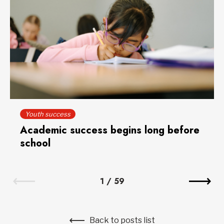
Youth success
Academic success begins long before
school
1
/
59
Back to posts list