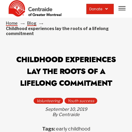
Open
site
Donate
navig
Home
Blog
Childhood experiences lay the roots of a lifelong
commitment
CHILDHOOD EXPERIENCES
LAY THE ROOTS OF A
LIFELONG COMMITMENT
Volunteering
Youth success
September 10, 2019
By Centraide
Tags:
early childhood