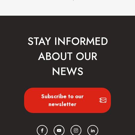
STAY INFORMED
ABOUT OUR
NEWS
Subscribe to our
newsletter
Facebook
YouTube
Instagram
LinkedIn