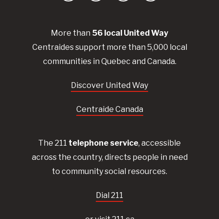
More than
56
local United
Way
Centraides
support more than 5,000 local
communities in Quebec and Canada.
Discover United Way
Centraide Canada
The 211
telephone service
, accessible
across the country, directs people in need
to community social resources.
Dial 211