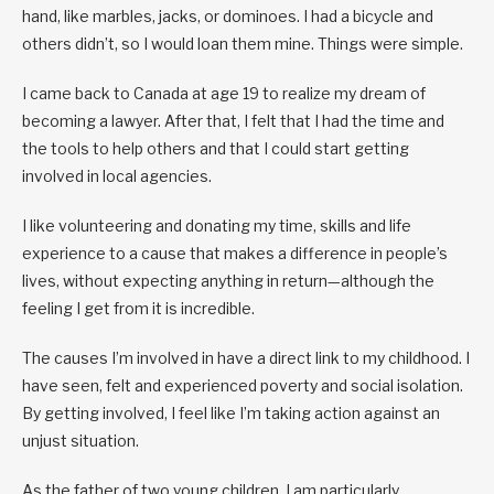
hand, like marbles, jacks, or dominoes. I had a bicycle and
others didn’t, so I would loan them mine. Things were simple.
I came back to Canada at age 19 to realize my dream of
becoming a lawyer. After that, I felt that I had the time and
the tools to help others and that I could start getting
involved in local agencies.
I like volunteering and donating my time, skills and life
experience to a cause that makes a difference in people’s
lives, without expecting anything in return—although the
feeling I get from it is incredible.
The causes I’m involved in have a direct link to my childhood. I
have seen, felt and experienced poverty and social isolation.
By getting involved, I feel like I’m taking action against an
unjust situation.
As the father of two young children, I am particularly