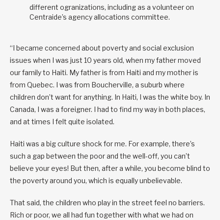
different ogranizations, including as a volunteer on
Centraide’s agency allocations committee.
“I became concerned about poverty and social exclusion
issues when I was just 10 years old, when my father moved
our family to Haiti. My father is from Haiti and my mother is
from Quebec. I was from Boucherville, a suburb where
children don’t want for anything. In Haiti, I was the white boy. In
Canada, I was a foreigner. I had to find my way in both places,
and at times I felt quite isolated.
Haiti was a big culture shock for me. For example, there’s
such a gap between the poor and the well-off, you can’t
believe your eyes! But then, after a while, you become blind to
the poverty around you, which is equally unbelievable.
That said, the children who play in the street feel no barriers.
Rich or poor, we all had fun together with what we had on