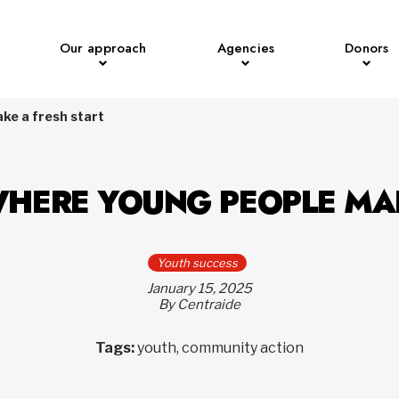
Our approach
Agencies
Donors
e a fresh start
HERE YOUNG PEOPLE MAK
Youth success
January 15, 2025
By Centraide
Tags:
youth, community action