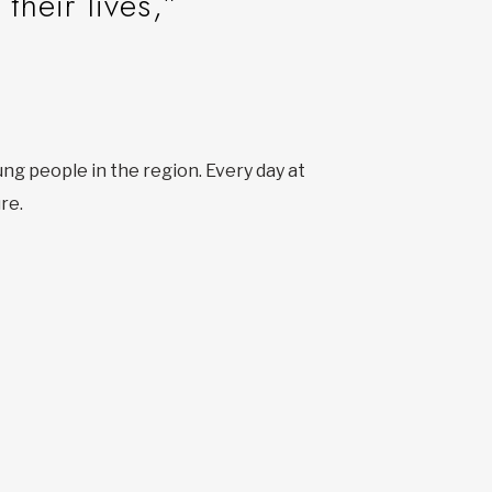
their lives,”
ung people in the region. Every day at
re.