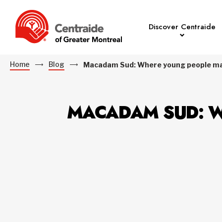
Discover Centraide
Home
Blog
Macadam Sud: Where young people mak
MACADAM SUD: W