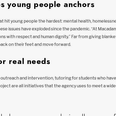
es young people anchors
at hit young people the hardest: mental health, homelessne
ese issues have exploded since the pandemic. “At Macadam
ons with respect and human dignity.” Far from giving blanket
ack on their feet and move forward.
or real needs
outreach and intervention, tutoring for students who have l
oject are all initiatives that the agency uses to meet a wid