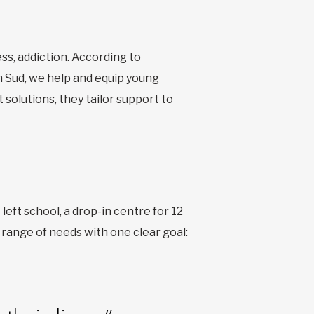
ss, addiction. According to
 Sud, we help and equip young
 solutions, they tailor support to
eft school, a drop-in centre for 12
e range of needs with one clear goal: