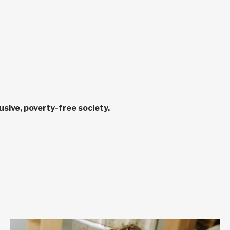
sive, poverty-free society.