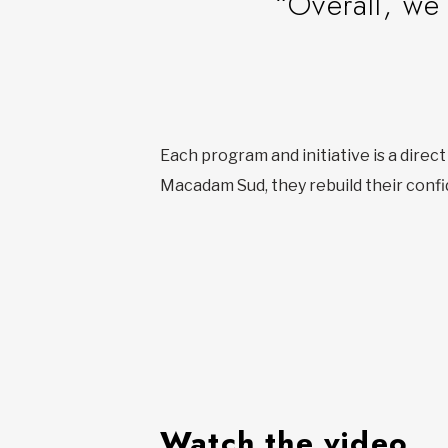
“Overall, we 
Each program and initiative is a direc
Macadam Sud, they rebuild their confi
Watch the video