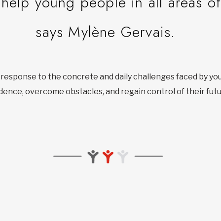
help young people in all areas of 
says Mylène Gervais.
t response to the concrete and daily challenges faced by yo
dence, overcome obstacles, and regain control of their futu