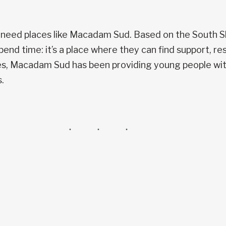
 need places like Macadam Sud. Based on the South S
pend time: it’s a place where they can find support, r
des, Macadam Sud has been providing young people with
.