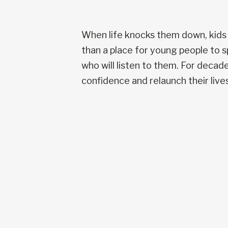
When life knocks them down, kids
than a place for young people to s
who will listen to them. For deca
confidence and relaunch their lives