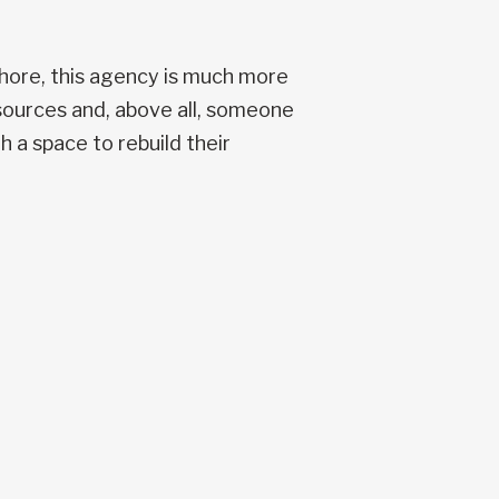
hore, this agency is much more
esources and, above all, someone
 a space to rebuild their