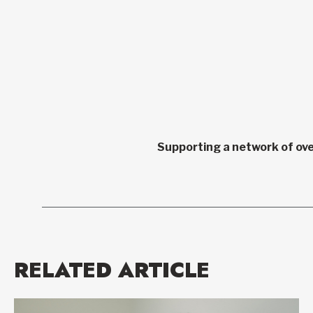
Supporting a network of ove
RELATED ARTICLE