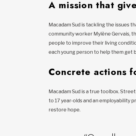
A mission that giv
Macadam Sud is tackling the issues th
community worker Mylène Gervais, th
people to improve their living conditi
each young person to help them get b
Concrete actions f
Macadam Sud is a true toolbox. Street 
to 17 year-olds and an employability pr
restore hope.