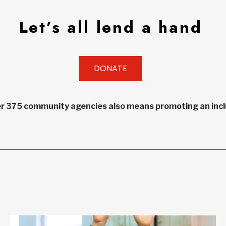
Let’s all lend a hand
DONATE
r 375 community agencies also means promoting an inclu