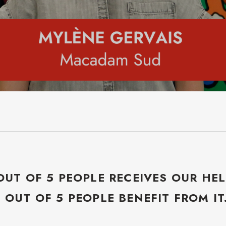
OUT OF 5 PEOPLE RECEIVES OUR HEL
5 OUT OF 5 PEOPLE BENEFIT FROM IT