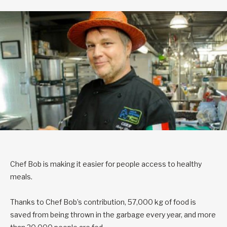
Chef Bob is making it easier for people access to healthy
meals.
Thanks to Chef Bob’s contribution, 57,000 kg of food is
saved from being thrown in the garbage every year, and more