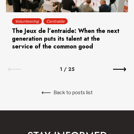
Volunteering
Centraide
The Jeux de l’entraide: When the next
generation puts its talent at the
service of the common good
1
/
25
Back to posts list