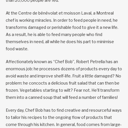
than 20,000 people are fed.
At the Centre de bénévolat et moisson Laval, a Montreal
chef is working miracles. In order to feed people in need, he
transforms damaged or perishable food to give it a new life.
As a result, he is able to feed many people who find
themselves in need, all while he does his part to minimise
food waste.
Affectionately known as “Chef Bob”, Robert Petrella has an
enormous job: he processes dozens of products every day to
avoid waste and improve shelf-life. Fruit a little damaged? No
problem: he concocts a delicious fruit salad that can then be
frozen. Vegetables starting to wilt? Fear not. He’ll transform
them into a canned soup that will feed a number of families!
Every day, Chef Bob has to find creative and resourceful ways
to tailor his recipes to the ongoing flow of products that
come through his kitchen. In general, food comes from large-