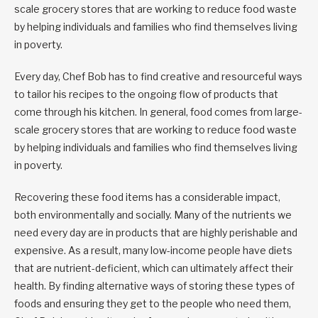
scale grocery stores that are working to reduce food waste
by helping individuals and families who find themselves living
in poverty.
Every day, Chef Bob has to find creative and resourceful ways
to tailor his recipes to the ongoing flow of products that
come through his kitchen. In general, food comes from large-
scale grocery stores that are working to reduce food waste
by helping individuals and families who find themselves living
in poverty.
Recovering these food items has a considerable impact,
both environmentally and socially. Many of the nutrients we
need every day are in products that are highly perishable and
expensive. As a result, many low-income people have diets
that are nutrient-deficient, which can ultimately affect their
health. By finding alternative ways of storing these types of
foods and ensuring they get to the people who need them,