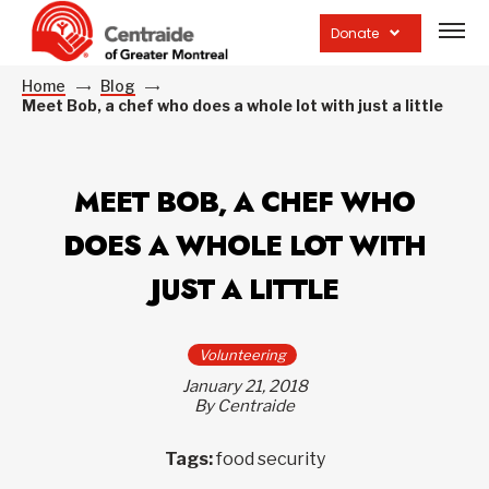
Open
site
Donate
navig
Home
Blog
Meet Bob, a chef who does a whole lot with just a little
MEET BOB, A CHEF WHO
DOES A WHOLE LOT WITH
JUST A LITTLE
Volunteering
January 21, 2018
By Centraide
Tags:
food security