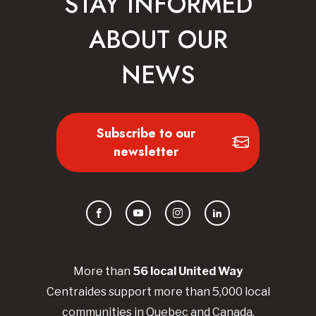
STAY INFORMED
ABOUT OUR
NEWS
Subscribe to our
newsletter
Facebook
YouTube
Instagram
LinkedIn
More than
56
local United
Way
Centraides
support more than 5,000 local
communities in Quebec and Canada.