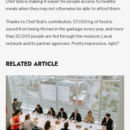
Chef Bob is making it easier for people access to healthy
meals when they may not otherwise be able to afford them.
Thanks to Chef Bob’s contribution, 57,000 kg of food is
saved from being thrown in the garbage every year, and more
than 20,000 people are fed through the moisson Laval
network and its partner agencies. Pretty impressive, right?
RELATED ARTICLE