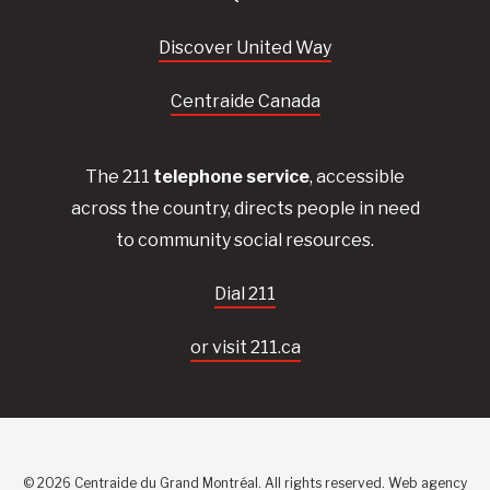
Discover United Way
Centraide Canada
The 211
telephone service
, accessible
across the country, directs people in need
to community social resources.
Dial 211
or visit 211.ca
© 2026 Centraide du Grand Montréal. All rights reserved.
Web agency