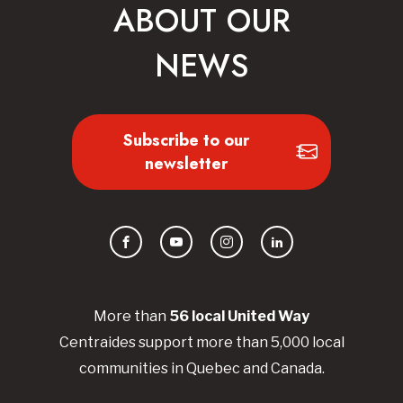
ABOUT OUR
NEWS
Subscribe to our
newsletter
Facebook
YouTube
Instagram
LinkedIn
More than
56
local United
Way
Centraides
support more than 5,000 local
communities in Quebec and Canada.