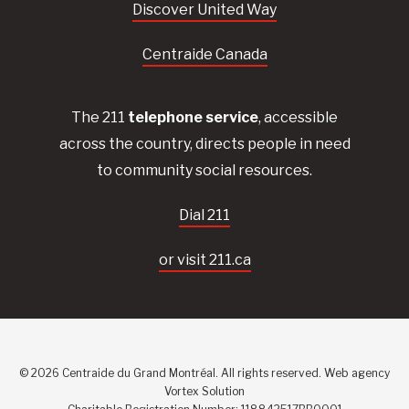
Discover United Way
Centraide Canada
The 211
telephone service
, accessible
across the country, directs people in need
to community social resources.
Dial 211
or visit 211.ca
© 2026 Centraide du Grand Montréal. All rights reserved.
Web agency
Vortex Solution