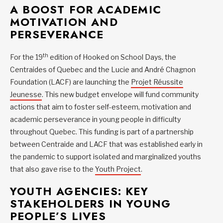
A BOOST FOR ACADEMIC
MOTIVATION AND
PERSEVERANCE
th
For the 19
edition of Hooked on School Days, the
Centraides of Quebec and the Lucie and André Chagnon
Foundation (LACF) are launching the
Projet Réussite
Jeunesse
. This new budget envelope will fund community
actions that aim to foster self-esteem, motivation and
academic perseverance in young people in difficulty
throughout Quebec. This funding is part of a partnership
between Centraide and LACF that was established early in
the pandemic to support isolated and marginalized youths
that also gave rise to the
Youth Project
.
YOUTH AGENCIES: KEY
STAKEHOLDERS IN YOUNG
PEOPLE’S LIVES