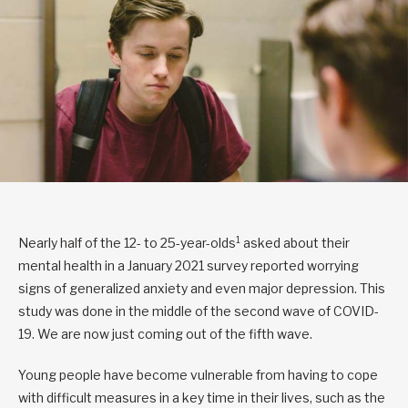
1
Nearly half of the 12- to 25-year-olds
asked about their
mental health in a January 2021 survey reported worrying
signs of generalized anxiety and even major depression. This
study was done in the middle of the second wave of COVID-
19. We are now just coming out of the fifth wave.
Young people have become vulnerable from having to cope
with difficult measures in a key time in their lives, such as the