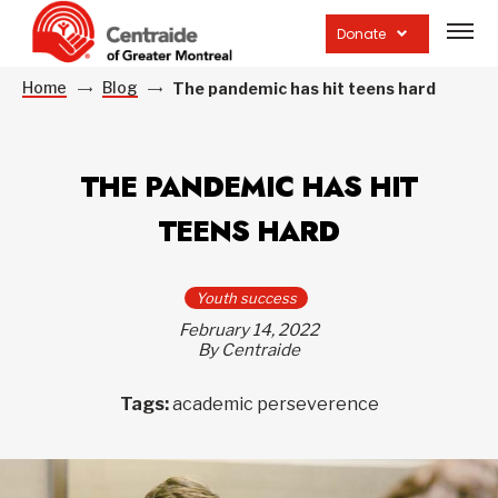
Open
site
Donate
navig
Home
Blog
The pandemic has hit teens hard
THE PANDEMIC HAS HIT
TEENS HARD
Youth success
February 14, 2022
By Centraide
Tags:
academic perseverence