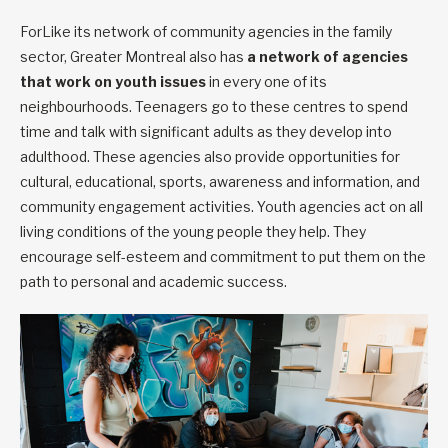
ForLike its network of community agencies in the family
sector, Greater Montreal also has
a network
of agencies
that work on youth issues
in every one of its
neighbourhoods. Teenagers go to these centres to spend
time and talk with significant adults as they develop into
adulthood. These agencies also provide opportunities for
cultural, educational, sports, awareness and information, and
community engagement activities. Youth agencies act on all
living conditions of the young people they help. They
encourage self-esteem and commitment to put them on the
path to personal and academic success.