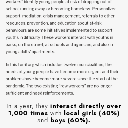
workers” identify young people at risk of dropping out of
school, running away, or becoming homeless. Personalized
support, mediation, crisis management, referrals to other
resources, prevention, and education about at-risk
behaviours are some initiatives implemented to support
youths in difficulty. These workers interact with youths in
parks, on the street, at schools and agencies, and also in
young adults’ apartments.
In this territory, which includes twelve municipalities, the
needs of young people have become more urgent and their
problems have become more severe since the start of the
pandemic. The two existing “row workers” are no longer
sufficient and need reinforcements.
In a year, they
interact directly over
1,000 times
with
local girls (40%)
and
boys (60%).