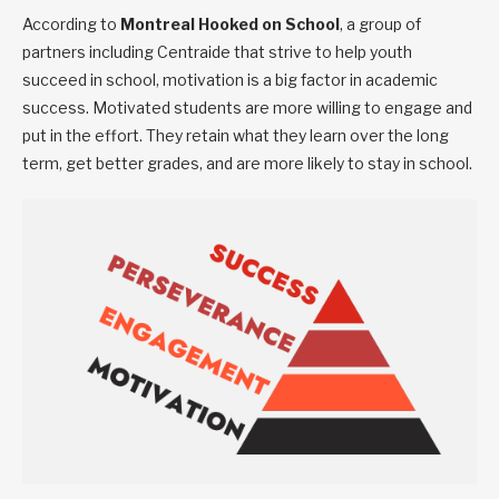
According to
Montreal Hooked on School
, a group of
partners including Centraide that strive to help youth
succeed in school, motivation is a big factor in academic
success. Motivated students are more willing to engage and
put in the effort. They retain what they learn over the long
term, get better grades, and are more likely to stay in school.