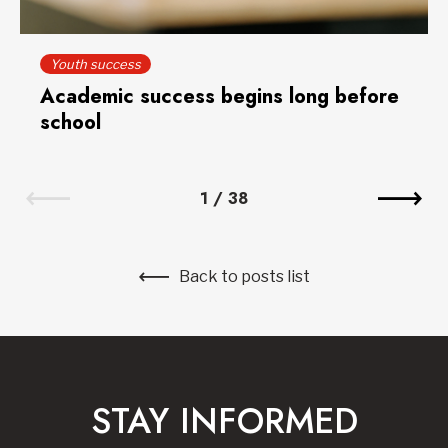
Youth success
Academic success begins long before
school
1
/
38
Back to posts list
STAY INFORMED