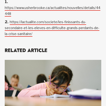
https://www.usherbrooke.ca/actualites/nouvelles/details/44
448
https://lactualite.com/societe/les-finissants-du-
secondaire-et-les-eleves-en-difficulte-grands-perdants-de-
la-crise-sanitaire/
RELATED ARTICLE