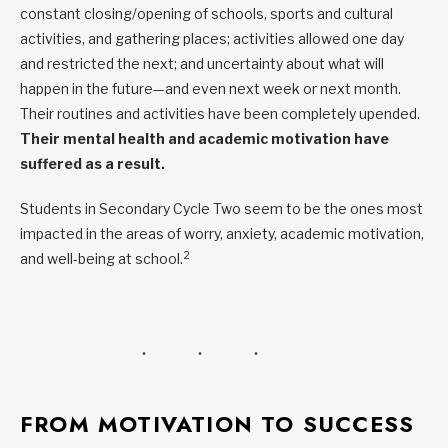
constant closing/opening of schools, sports and cultural
activities, and gathering places; activities allowed one day
and restricted the next; and uncertainty about what will
happen in the future—and even next week or next month.
Their routines and activities have been completely upended.
Their mental health and academic motivation have
suffered as a result.
Students in Secondary Cycle Two seem to be the ones most
impacted in the areas of worry, anxiety, academic motivation,
2
and well-being at school.
FROM MOTIVATION TO SUCCESS