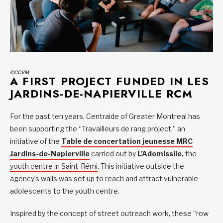
©CCVM
A FIRST PROJECT FUNDED IN LES
JARDINS-DE-NAPIERVILLE RCM
For the past ten years, Centraide of Greater Montreal has
been supporting the “Travailleurs de rang project,” an
initiative of the
Table de concertation jeunesse MRC
Jardins-de-Napierville
carried out by
L’Adomissile,
the
youth centre in Saint-Rémi
. This initiative outside the
agency’s walls was set up to reach and attract vulnerable
adolescents to the youth centre.
Inspired by the concept of street outreach work, these “row